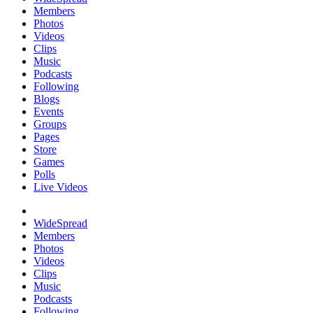
Members
Photos
Videos
Clips
Music
Podcasts
Following
Blogs
Events
Groups
Pages
Store
Games
Polls
Live Videos
WideSpread
Members
Photos
Videos
Clips
Music
Podcasts
Following