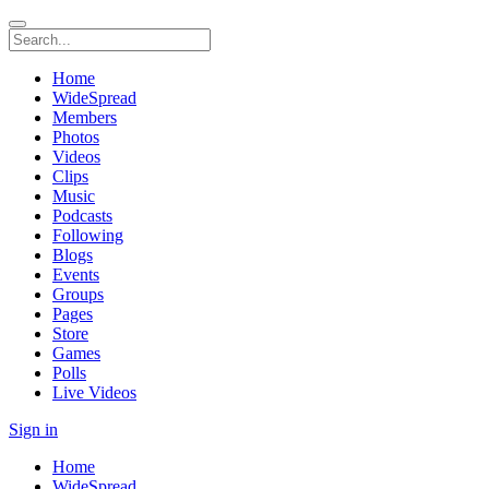
Home
WideSpread
Members
Photos
Videos
Clips
Music
Podcasts
Following
Blogs
Events
Groups
Pages
Store
Games
Polls
Live Videos
Sign in
Home
WideSpread