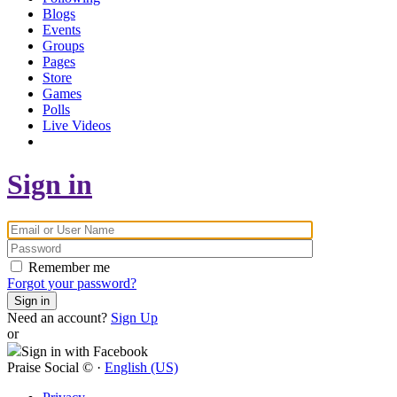
Blogs
Events
Groups
Pages
Store
Games
Polls
Live Videos
Sign in
Remember me
Forgot your password?
Sign in
Need an account?
Sign Up
or
Sign in with Facebook
Praise Social © ·
English (US)