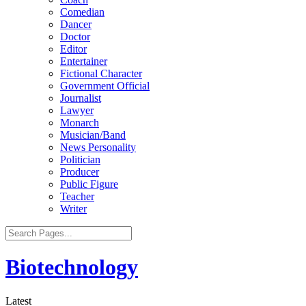
Comedian
Dancer
Doctor
Editor
Entertainer
Fictional Character
Government Official
Journalist
Lawyer
Monarch
Musician/Band
News Personality
Politician
Producer
Public Figure
Teacher
Writer
Biotechnology
Latest