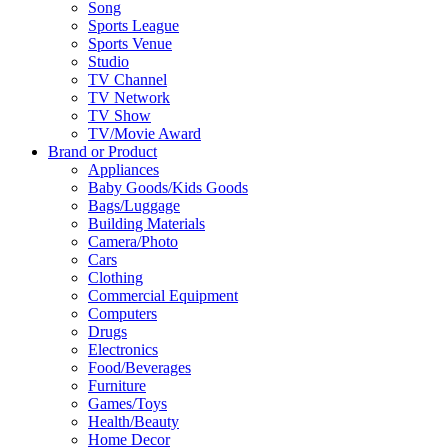
Song
Sports League
Sports Venue
Studio
TV Channel
TV Network
TV Show
TV/Movie Award
Brand or Product
Appliances
Baby Goods/Kids Goods
Bags/Luggage
Building Materials
Camera/Photo
Cars
Clothing
Commercial Equipment
Computers
Drugs
Electronics
Food/Beverages
Furniture
Games/Toys
Health/Beauty
Home Decor