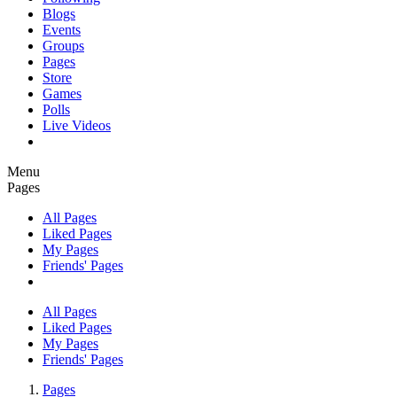
Blogs
Events
Groups
Pages
Store
Games
Polls
Live Videos
Menu
Pages
All Pages
Liked Pages
My Pages
Friends' Pages
All Pages
Liked Pages
My Pages
Friends' Pages
Pages