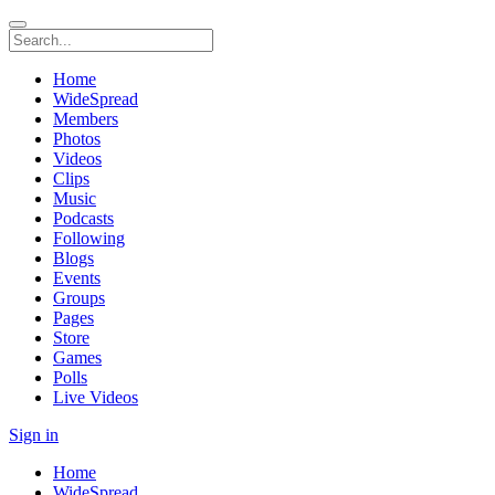
Home
WideSpread
Members
Photos
Videos
Clips
Music
Podcasts
Following
Blogs
Events
Groups
Pages
Store
Games
Polls
Live Videos
Sign in
Home
WideSpread