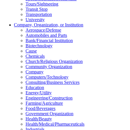
Tours/Sightseeing
Transit Stop
Transportation
University
Company, Organization, or Institution
Aerospace/Defense
Automobiles and Parts
Bank/Financial Institution
Biotechnology
Cause
Chemicals
Church/Religious Organization
Community Organization
Company
Computers/Technology
Consulting/Business Services
Education
Energy/Utility
Engineering/Construction
Farming/Agriculture
Food/Beverages
Government Organization
Health/Beauty
Health/Medical/Pharmaceuticals
Industrials