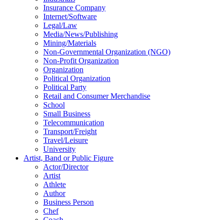
Insurance Company
Internet/Software
Legal/Law
Media/News/Publishing
Mining/Materials
Non-Governmental Organization (NGO)
Non-Profit Organization
Organization
Political Organization
Political Party
Retail and Consumer Merchandise
School
Small Business
Telecommunication
Transport/Freight
Travel/Leisure
University
Artist, Band or Public Figure
Actor/Director
Artist
Athlete
Author
Business Person
Chef
Coach