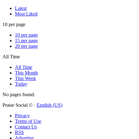
Latest
Most Liked
10 per page
10 per page
15 per page
20 per page
All Time
All Time
This Month
This Week
Today
No pages found.
Praise Social © ·
English (US)
Privacy
Terms of Use
Contact Us
RSS
Advertise