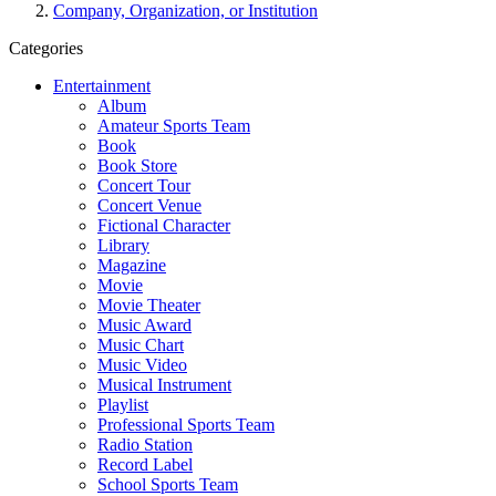
Company, Organization, or Institution
Categories
Entertainment
Album
Amateur Sports Team
Book
Book Store
Concert Tour
Concert Venue
Fictional Character
Library
Magazine
Movie
Movie Theater
Music Award
Music Chart
Music Video
Musical Instrument
Playlist
Professional Sports Team
Radio Station
Record Label
School Sports Team