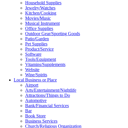
Household Supplies
Jewelry/Watches
Kitchen/Cooking
Movies/Music
Musical Instrument
Office Supplies
Outdoor Gear/Sporting Goods
Patio/Garden
Pet Supplies
Product/Service
Software
Tools/Equipment
Vitamins/Supplements
Website
Wine/Spirits
Local Business or Place
Airport
Arts/Entertainment/Nightlife
Attractions/Things to Do
Automotive
Bank/Financial Services
Bar
Book Store
Business Services
Church/Religious Organization