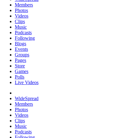
Members
Photos
Videos
Clips
Music
Podcasts
Following
Blogs
Events
Groups
Pages
Store
Games
Polls
Live Videos
WideSpread
Members
Photos
Videos
Clips
Music
Podcasts
Following