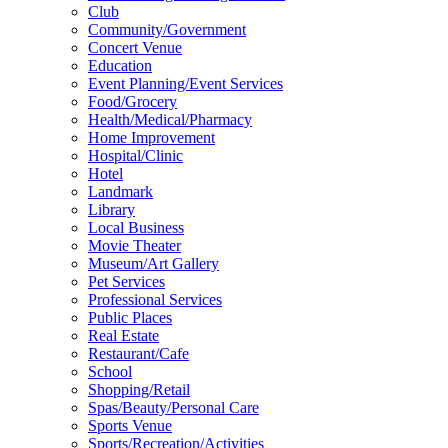
Club
Community/Government
Concert Venue
Education
Event Planning/Event Services
Food/Grocery
Health/Medical/Pharmacy
Home Improvement
Hospital/Clinic
Hotel
Landmark
Library
Local Business
Movie Theater
Museum/Art Gallery
Pet Services
Professional Services
Public Places
Real Estate
Restaurant/Cafe
School
Shopping/Retail
Spas/Beauty/Personal Care
Sports Venue
Sports/Recreation/Activities