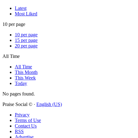
Latest
Most Liked
10 per page
10 per page
15 per page
20 per page
All Time
All Time
This Month
This Week
Today
No pages found.
Praise Social © ·
English (US)
Privacy
Terms of Use
Contact Us
RSS
Advertise