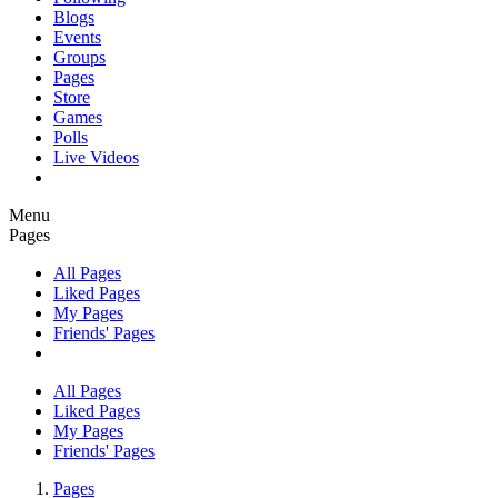
Blogs
Events
Groups
Pages
Store
Games
Polls
Live Videos
Menu
Pages
All Pages
Liked Pages
My Pages
Friends' Pages
All Pages
Liked Pages
My Pages
Friends' Pages
Pages