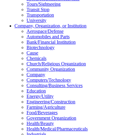
Tours/Sightseeing
Transit Stop
Transportation
University
Company, Organization, or Institution
Aerospace/Defense
Automobiles and Parts
Bank/Financial Institution
Biotechnology
Cause
Chemicals
Church/Religious Organization
Community Organization
Company
Computers/Technology
Consulting/Business Services
Education
Energy/Utility
Engineering/Construction
Farming/Agriculture
Food/Beverages
Government Organization
Health/Beauty
Health/Medical/Pharmaceuticals
Industrials