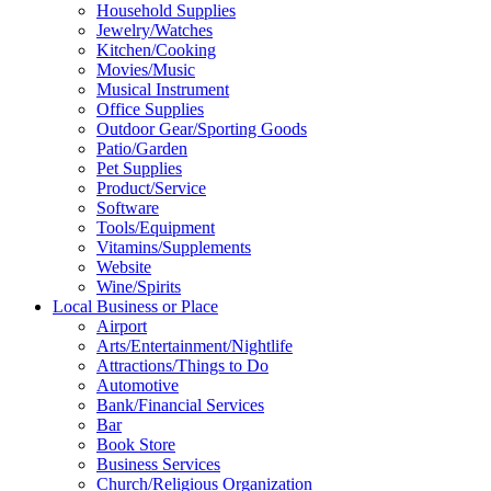
Household Supplies
Jewelry/Watches
Kitchen/Cooking
Movies/Music
Musical Instrument
Office Supplies
Outdoor Gear/Sporting Goods
Patio/Garden
Pet Supplies
Product/Service
Software
Tools/Equipment
Vitamins/Supplements
Website
Wine/Spirits
Local Business or Place
Airport
Arts/Entertainment/Nightlife
Attractions/Things to Do
Automotive
Bank/Financial Services
Bar
Book Store
Business Services
Church/Religious Organization