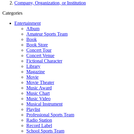
Company, Organization, or Institution
Categories
Entertainment
Album
Amateur Sports Team
Book
Book Store
Concert Tour
Concert Venue
Fictional Character
Library
Magazine
Movie
Movie Theater
Music Award
Music Chart
Music Video
Musical Instrument
Playlist
Professional Sports Team
Radio Station
Record Label
School Sports Team