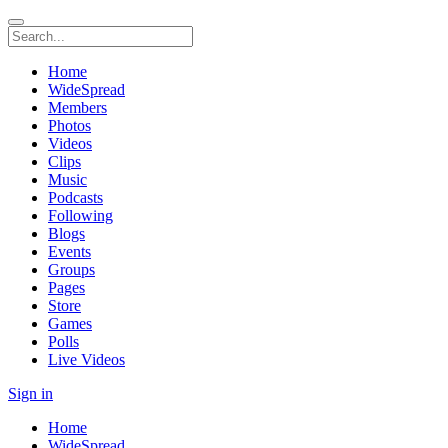
Home
WideSpread
Members
Photos
Videos
Clips
Music
Podcasts
Following
Blogs
Events
Groups
Pages
Store
Games
Polls
Live Videos
Sign in
Home
WideSpread