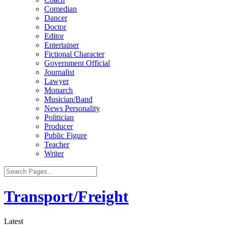
Comedian
Dancer
Doctor
Editor
Entertainer
Fictional Character
Government Official
Journalist
Lawyer
Monarch
Musician/Band
News Personality
Politician
Producer
Public Figure
Teacher
Writer
Transport/Freight
Latest