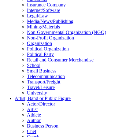
Insurance Company
Internet/Software
Legal/Law
Media/News/Publishing
Mining/Materials
Non-Governmental Organization (NGO)
Non-Profit Organization
Organization
Political Organization
Political Party
Retail and Consumer Merchandise
School
Small Business
Telecommunication
Transport/Freight
Travel/Leisure
University
Artist, Band or Public Figure
Actor/Director
Artist
Athlete
Author
Business Person
Chef
Coach