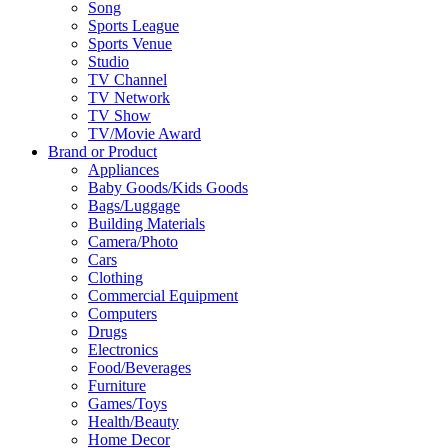
Song
Sports League
Sports Venue
Studio
TV Channel
TV Network
TV Show
TV/Movie Award
Brand or Product
Appliances
Baby Goods/Kids Goods
Bags/Luggage
Building Materials
Camera/Photo
Cars
Clothing
Commercial Equipment
Computers
Drugs
Electronics
Food/Beverages
Furniture
Games/Toys
Health/Beauty
Home Decor