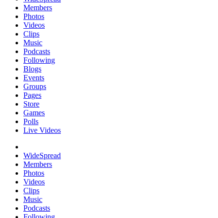
Members
Photos
Videos
Clips
Music
Podcasts
Following
Blogs
Events
Groups
Pages
Store
Games
Polls
Live Videos
WideSpread
Members
Photos
Videos
Clips
Music
Podcasts
Following