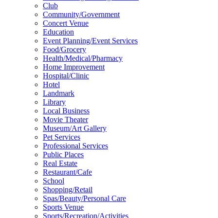
Club
Community/Government
Concert Venue
Education
Event Planning/Event Services
Food/Grocery
Health/Medical/Pharmacy
Home Improvement
Hospital/Clinic
Hotel
Landmark
Library
Local Business
Movie Theater
Museum/Art Gallery
Pet Services
Professional Services
Public Places
Real Estate
Restaurant/Cafe
School
Shopping/Retail
Spas/Beauty/Personal Care
Sports Venue
Sports/Recreation/Activities