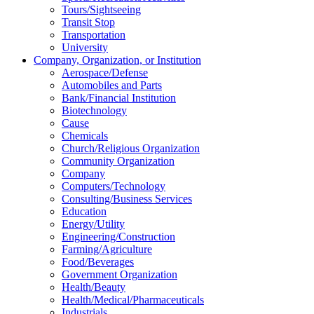
Tours/Sightseeing
Transit Stop
Transportation
University
Company, Organization, or Institution
Aerospace/Defense
Automobiles and Parts
Bank/Financial Institution
Biotechnology
Cause
Chemicals
Church/Religious Organization
Community Organization
Company
Computers/Technology
Consulting/Business Services
Education
Energy/Utility
Engineering/Construction
Farming/Agriculture
Food/Beverages
Government Organization
Health/Beauty
Health/Medical/Pharmaceuticals
Industrials