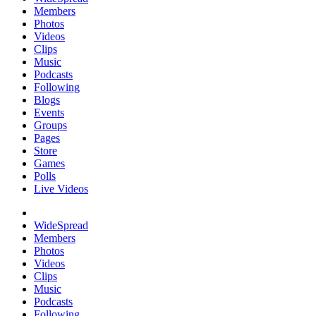
Members
Photos
Videos
Clips
Music
Podcasts
Following
Blogs
Events
Groups
Pages
Store
Games
Polls
Live Videos
WideSpread
Members
Photos
Videos
Clips
Music
Podcasts
Following