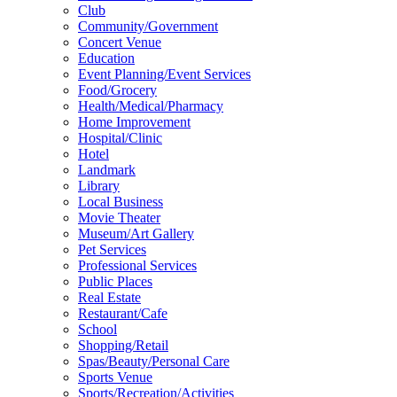
Club
Community/Government
Concert Venue
Education
Event Planning/Event Services
Food/Grocery
Health/Medical/Pharmacy
Home Improvement
Hospital/Clinic
Hotel
Landmark
Library
Local Business
Movie Theater
Museum/Art Gallery
Pet Services
Professional Services
Public Places
Real Estate
Restaurant/Cafe
School
Shopping/Retail
Spas/Beauty/Personal Care
Sports Venue
Sports/Recreation/Activities