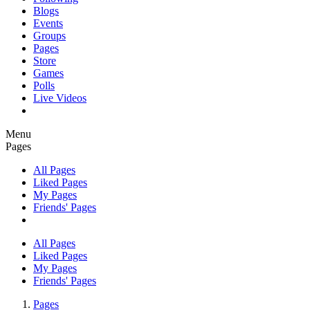
Blogs
Events
Groups
Pages
Store
Games
Polls
Live Videos
Menu
Pages
All Pages
Liked Pages
My Pages
Friends' Pages
All Pages
Liked Pages
My Pages
Friends' Pages
Pages