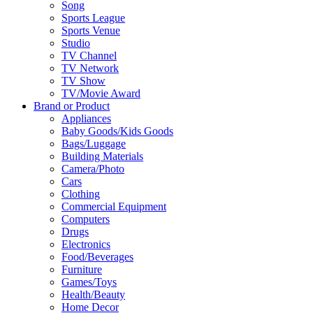
Song
Sports League
Sports Venue
Studio
TV Channel
TV Network
TV Show
TV/Movie Award
Brand or Product
Appliances
Baby Goods/Kids Goods
Bags/Luggage
Building Materials
Camera/Photo
Cars
Clothing
Commercial Equipment
Computers
Drugs
Electronics
Food/Beverages
Furniture
Games/Toys
Health/Beauty
Home Decor