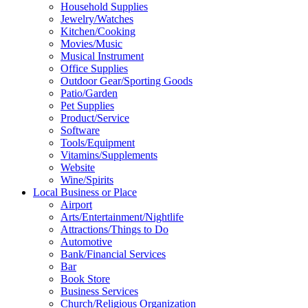
Household Supplies
Jewelry/Watches
Kitchen/Cooking
Movies/Music
Musical Instrument
Office Supplies
Outdoor Gear/Sporting Goods
Patio/Garden
Pet Supplies
Product/Service
Software
Tools/Equipment
Vitamins/Supplements
Website
Wine/Spirits
Local Business or Place
Airport
Arts/Entertainment/Nightlife
Attractions/Things to Do
Automotive
Bank/Financial Services
Bar
Book Store
Business Services
Church/Religious Organization