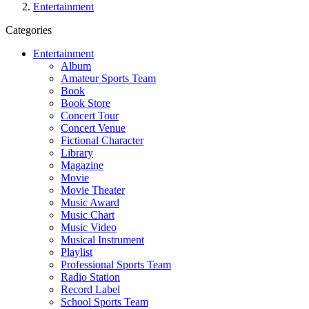
Entertainment
Categories
Entertainment
Album
Amateur Sports Team
Book
Book Store
Concert Tour
Concert Venue
Fictional Character
Library
Magazine
Movie
Movie Theater
Music Award
Music Chart
Music Video
Musical Instrument
Playlist
Professional Sports Team
Radio Station
Record Label
School Sports Team