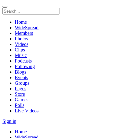
Home
WideSpread
Members
Photos
Videos
Clips
Music
Podcasts
Following
Blogs
Events
Groups
Pages
Store
Games
Polls
Live Videos
Sign in
Home
WideSpread