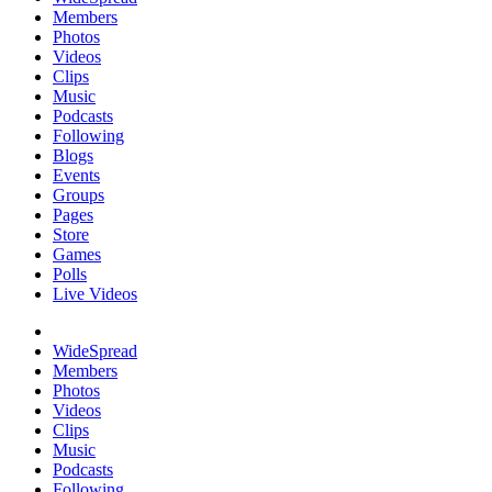
Members
Photos
Videos
Clips
Music
Podcasts
Following
Blogs
Events
Groups
Pages
Store
Games
Polls
Live Videos
WideSpread
Members
Photos
Videos
Clips
Music
Podcasts
Following