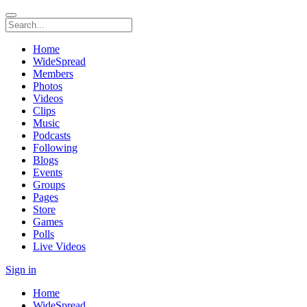
Home
WideSpread
Members
Photos
Videos
Clips
Music
Podcasts
Following
Blogs
Events
Groups
Pages
Store
Games
Polls
Live Videos
Sign in
Home
WideSpread