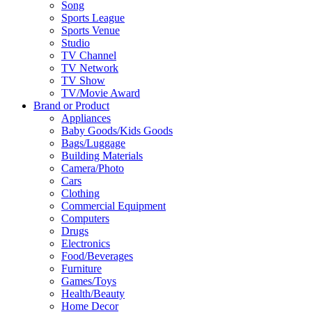
Song
Sports League
Sports Venue
Studio
TV Channel
TV Network
TV Show
TV/Movie Award
Brand or Product
Appliances
Baby Goods/Kids Goods
Bags/Luggage
Building Materials
Camera/Photo
Cars
Clothing
Commercial Equipment
Computers
Drugs
Electronics
Food/Beverages
Furniture
Games/Toys
Health/Beauty
Home Decor