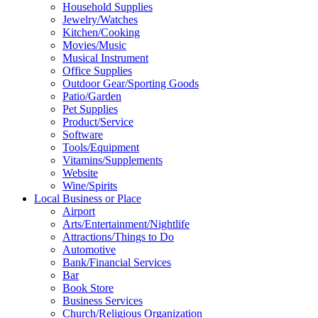
Household Supplies
Jewelry/Watches
Kitchen/Cooking
Movies/Music
Musical Instrument
Office Supplies
Outdoor Gear/Sporting Goods
Patio/Garden
Pet Supplies
Product/Service
Software
Tools/Equipment
Vitamins/Supplements
Website
Wine/Spirits
Local Business or Place
Airport
Arts/Entertainment/Nightlife
Attractions/Things to Do
Automotive
Bank/Financial Services
Bar
Book Store
Business Services
Church/Religious Organization