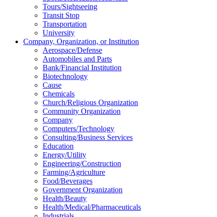
Tours/Sightseeing
Transit Stop
Transportation
University
Company, Organization, or Institution
Aerospace/Defense
Automobiles and Parts
Bank/Financial Institution
Biotechnology
Cause
Chemicals
Church/Religious Organization
Community Organization
Company
Computers/Technology
Consulting/Business Services
Education
Energy/Utility
Engineering/Construction
Farming/Agriculture
Food/Beverages
Government Organization
Health/Beauty
Health/Medical/Pharmaceuticals
Industrials