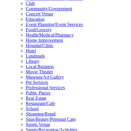
Club
Community/Government
Concert Venue
Education
Event Planning/Event Services
Food/Grocery
Health/Medical/Pharmacy
Home Improvement
Hospital/Clinic
Hotel
Landmark
Library
Local Business
Movie Theater
Museum/Art Gallery
Pet Services
Professional Services
Public Places
Real Estate
Restaurant/Cafe
School
Shopping/Retail
Spas/Beauty/Personal Care
Sports Venue
Sports/Recreation/Activities