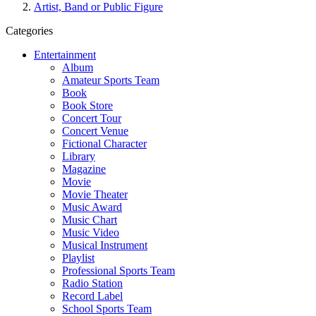
Artist, Band or Public Figure
Categories
Entertainment
Album
Amateur Sports Team
Book
Book Store
Concert Tour
Concert Venue
Fictional Character
Library
Magazine
Movie
Movie Theater
Music Award
Music Chart
Music Video
Musical Instrument
Playlist
Professional Sports Team
Radio Station
Record Label
School Sports Team