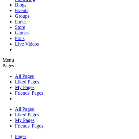
Blogs
Events
Groups
Pages
Store
Games
Polls
Live Videos
Menu
Pages
All Pages
Liked Pages
My Pages
Friends' Pages
All Pages
Liked Pages
My Pages
Friends' Pages
Pages