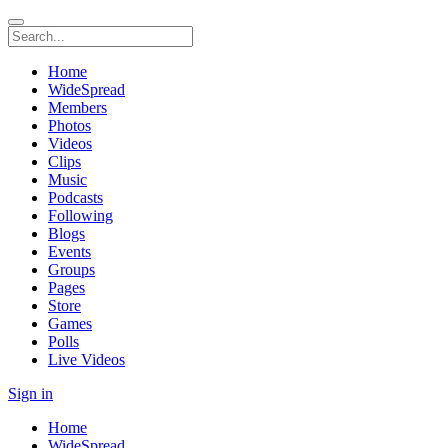
Home
WideSpread
Members
Photos
Videos
Clips
Music
Podcasts
Following
Blogs
Events
Groups
Pages
Store
Games
Polls
Live Videos
Sign in
Home
WideSpread