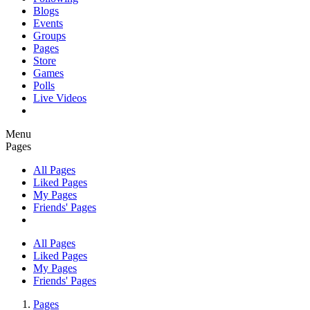
Blogs
Events
Groups
Pages
Store
Games
Polls
Live Videos
Menu
Pages
All Pages
Liked Pages
My Pages
Friends' Pages
All Pages
Liked Pages
My Pages
Friends' Pages
Pages