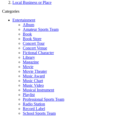
Local Business or Place
Categories
Entertainment
Album
Amateur Sports Team
Book
Book Store
Concert Tour
Concert Venue
Fictional Character
Library
Magazine
Movie
Movie Theater
Music Award
Music Chart
Music Video
Musical Instrument
Playlist
Professional Sports Team
Radio Station
Record Label
School Sports Team