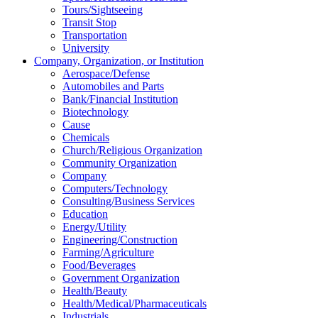
Tours/Sightseeing
Transit Stop
Transportation
University
Company, Organization, or Institution
Aerospace/Defense
Automobiles and Parts
Bank/Financial Institution
Biotechnology
Cause
Chemicals
Church/Religious Organization
Community Organization
Company
Computers/Technology
Consulting/Business Services
Education
Energy/Utility
Engineering/Construction
Farming/Agriculture
Food/Beverages
Government Organization
Health/Beauty
Health/Medical/Pharmaceuticals
Industrials