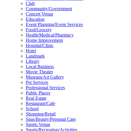
Club
Community/Government
Concert Venue
Education
Event Planning/Event Services
Food/Grocery
Health/Medical/Pharmacy
Home Improvement
Hospital/Clinic
Hotel
Landmark
Library
Local Business
Movie Theater
Museum/Art Gallery
Pet Services
Professional Services
Public Places
Real Estate
Restaurant/Cafe
School
Shopping/Retail
Spas/Beauty/Personal Care
Sports Venue
Sports/Recreation/Activities