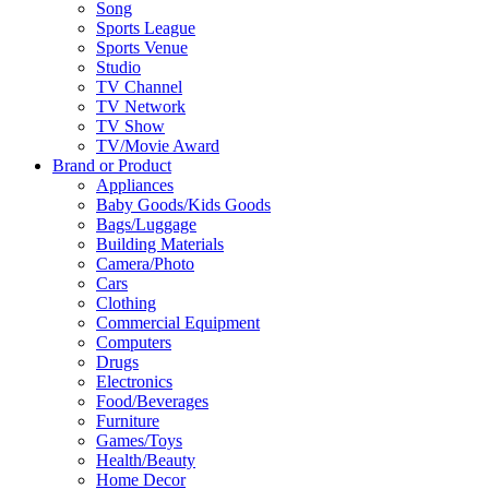
Song
Sports League
Sports Venue
Studio
TV Channel
TV Network
TV Show
TV/Movie Award
Brand or Product
Appliances
Baby Goods/Kids Goods
Bags/Luggage
Building Materials
Camera/Photo
Cars
Clothing
Commercial Equipment
Computers
Drugs
Electronics
Food/Beverages
Furniture
Games/Toys
Health/Beauty
Home Decor