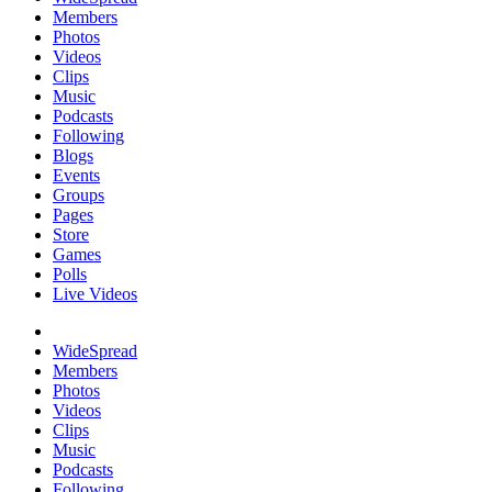
Members
Photos
Videos
Clips
Music
Podcasts
Following
Blogs
Events
Groups
Pages
Store
Games
Polls
Live Videos
WideSpread
Members
Photos
Videos
Clips
Music
Podcasts
Following