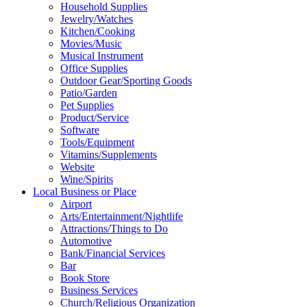
Household Supplies
Jewelry/Watches
Kitchen/Cooking
Movies/Music
Musical Instrument
Office Supplies
Outdoor Gear/Sporting Goods
Patio/Garden
Pet Supplies
Product/Service
Software
Tools/Equipment
Vitamins/Supplements
Website
Wine/Spirits
Local Business or Place
Airport
Arts/Entertainment/Nightlife
Attractions/Things to Do
Automotive
Bank/Financial Services
Bar
Book Store
Business Services
Church/Religious Organization