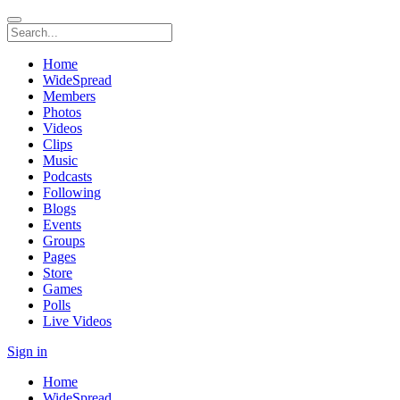
Home
WideSpread
Members
Photos
Videos
Clips
Music
Podcasts
Following
Blogs
Events
Groups
Pages
Store
Games
Polls
Live Videos
Sign in
Home
WideSpread