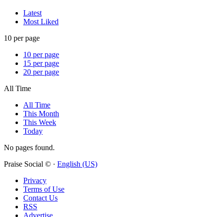
Latest
Most Liked
10 per page
10 per page
15 per page
20 per page
All Time
All Time
This Month
This Week
Today
No pages found.
Praise Social © ·
English (US)
Privacy
Terms of Use
Contact Us
RSS
Advertise