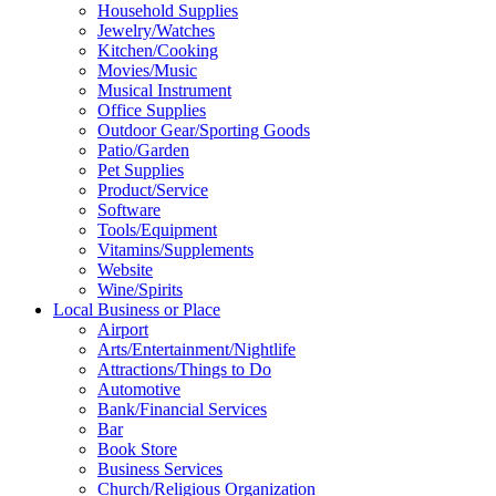
Household Supplies
Jewelry/Watches
Kitchen/Cooking
Movies/Music
Musical Instrument
Office Supplies
Outdoor Gear/Sporting Goods
Patio/Garden
Pet Supplies
Product/Service
Software
Tools/Equipment
Vitamins/Supplements
Website
Wine/Spirits
Local Business or Place
Airport
Arts/Entertainment/Nightlife
Attractions/Things to Do
Automotive
Bank/Financial Services
Bar
Book Store
Business Services
Church/Religious Organization