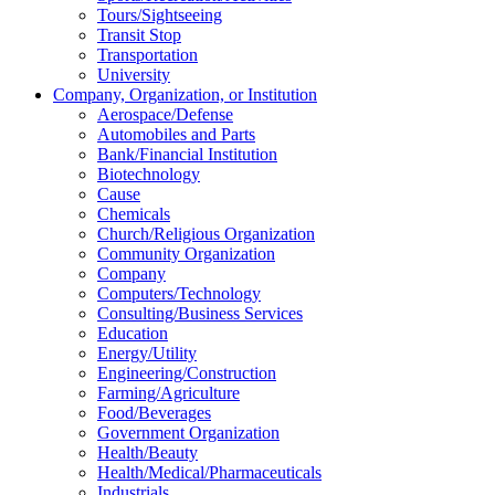
Tours/Sightseeing
Transit Stop
Transportation
University
Company, Organization, or Institution
Aerospace/Defense
Automobiles and Parts
Bank/Financial Institution
Biotechnology
Cause
Chemicals
Church/Religious Organization
Community Organization
Company
Computers/Technology
Consulting/Business Services
Education
Energy/Utility
Engineering/Construction
Farming/Agriculture
Food/Beverages
Government Organization
Health/Beauty
Health/Medical/Pharmaceuticals
Industrials