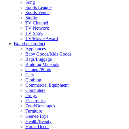
Song
Sports League
Sports Venue
Studio
TV Channel
TV Network
TV Show
TV/Movie Award
Brand or Product
Appliances
Baby Goods/Kids Goods
Bags/Luggage
Building Materials
Camera/Photo
Cars
Clothing
Commercial Equipment
Computers
Drugs
Electronics
Food/Beverages
Furniture
Games/Toys
Health/Beauty
Home Decor