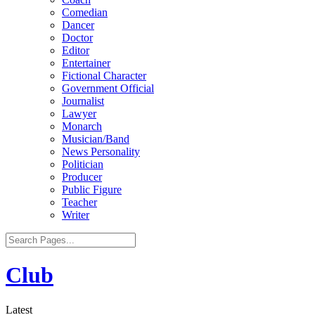
Comedian
Dancer
Doctor
Editor
Entertainer
Fictional Character
Government Official
Journalist
Lawyer
Monarch
Musician/Band
News Personality
Politician
Producer
Public Figure
Teacher
Writer
Club
Latest