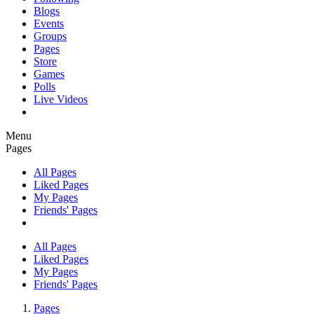
Blogs
Events
Groups
Pages
Store
Games
Polls
Live Videos
Menu
Pages
All Pages
Liked Pages
My Pages
Friends' Pages
All Pages
Liked Pages
My Pages
Friends' Pages
Pages