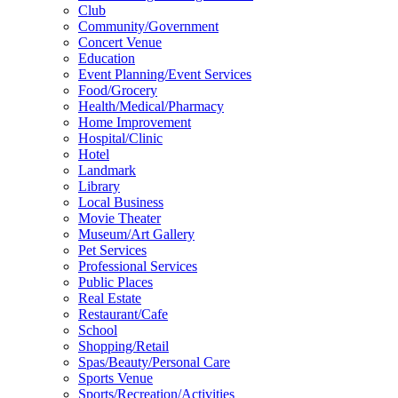
Club
Community/Government
Concert Venue
Education
Event Planning/Event Services
Food/Grocery
Health/Medical/Pharmacy
Home Improvement
Hospital/Clinic
Hotel
Landmark
Library
Local Business
Movie Theater
Museum/Art Gallery
Pet Services
Professional Services
Public Places
Real Estate
Restaurant/Cafe
School
Shopping/Retail
Spas/Beauty/Personal Care
Sports Venue
Sports/Recreation/Activities