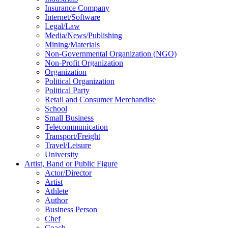
Insurance Company
Internet/Software
Legal/Law
Media/News/Publishing
Mining/Materials
Non-Governmental Organization (NGO)
Non-Profit Organization
Organization
Political Organization
Political Party
Retail and Consumer Merchandise
School
Small Business
Telecommunication
Transport/Freight
Travel/Leisure
University
Artist, Band or Public Figure
Actor/Director
Artist
Athlete
Author
Business Person
Chef
Coach