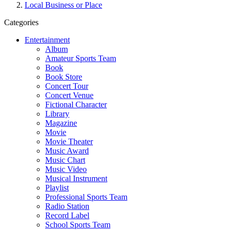
Local Business or Place
Categories
Entertainment
Album
Amateur Sports Team
Book
Book Store
Concert Tour
Concert Venue
Fictional Character
Library
Magazine
Movie
Movie Theater
Music Award
Music Chart
Music Video
Musical Instrument
Playlist
Professional Sports Team
Radio Station
Record Label
School Sports Team