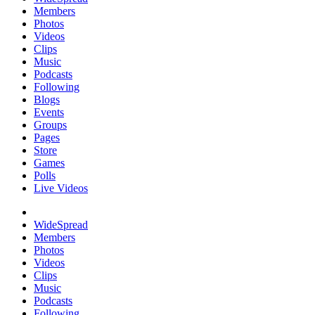
Members
Photos
Videos
Clips
Music
Podcasts
Following
Blogs
Events
Groups
Pages
Store
Games
Polls
Live Videos
WideSpread
Members
Photos
Videos
Clips
Music
Podcasts
Following