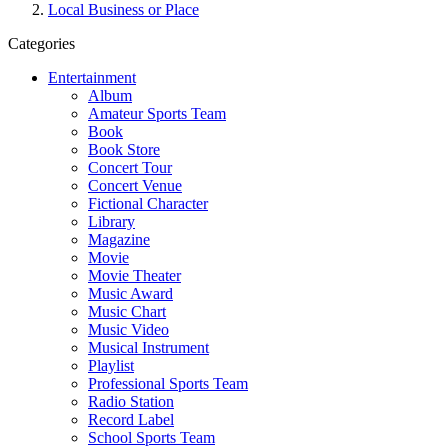
Local Business or Place
Categories
Entertainment
Album
Amateur Sports Team
Book
Book Store
Concert Tour
Concert Venue
Fictional Character
Library
Magazine
Movie
Movie Theater
Music Award
Music Chart
Music Video
Musical Instrument
Playlist
Professional Sports Team
Radio Station
Record Label
School Sports Team