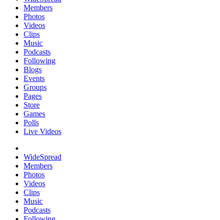
Members
Photos
Videos
Clips
Music
Podcasts
Following
Blogs
Events
Groups
Pages
Store
Games
Polls
Live Videos
WideSpread
Members
Photos
Videos
Clips
Music
Podcasts
Following