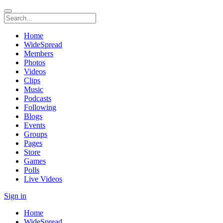
Home
WideSpread
Members
Photos
Videos
Clips
Music
Podcasts
Following
Blogs
Events
Groups
Pages
Store
Games
Polls
Live Videos
Sign in
Home
WideSpread