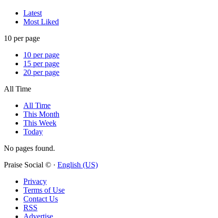
Latest
Most Liked
10 per page
10 per page
15 per page
20 per page
All Time
All Time
This Month
This Week
Today
No pages found.
Praise Social © ·
English (US)
Privacy
Terms of Use
Contact Us
RSS
Advertise