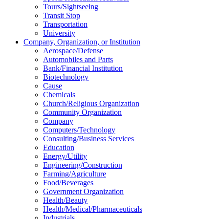
Tours/Sightseeing
Transit Stop
Transportation
University
Company, Organization, or Institution
Aerospace/Defense
Automobiles and Parts
Bank/Financial Institution
Biotechnology
Cause
Chemicals
Church/Religious Organization
Community Organization
Company
Computers/Technology
Consulting/Business Services
Education
Energy/Utility
Engineering/Construction
Farming/Agriculture
Food/Beverages
Government Organization
Health/Beauty
Health/Medical/Pharmaceuticals
Industrials