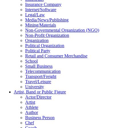
Insurance Company
Internet/Software
Legal/Law
Media/News/Publishing
Mining/Materials
Non-Governmental Organization (NGO)
Non-Profit Organization
Organization
Political Organization
Political Party
Retail and Consumer Merchandise
School
Small Business
Telecommunication
Transport/Freight
Travel/Leisure
University
Artist, Band or Public Figure
Actor/Director
Artist
Athlete
Author
Business Person
Chef
Coach