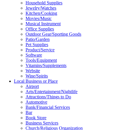
Household Supplies
Jewelry/Watches
Kitchen/Cooking
Movies/Music
Musical Instrument
Office Supplies
Outdoor Gear/Sporting Goods
Patio/Garden
Pet Supplies
Product/Service
Software
Tools/Equipment
Vitamins/Supplements
Website
Wine/Spirits
Local Business or Place
Airport
Arts/Entertainment/Nightlife
Attractions/Things to Do
Automotive
Bank/Financial Services
Bar
Book Store
Business Services
Church/Religious Organization