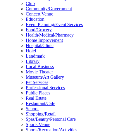
Club
Community/Government
Concert Venue
Education
Event Planning/Event Services
Food/Grocery
Health/Medical/Pharmacy
Home Improvement
Hospital/Clinic
Hotel
Landmark
Library
Local Business
Movie Theater
Museum/Art Gallery
Pet Services
Professional Services
Public Places
Real Estate
Restaurant/Cafe
School
Shopping/Retail
Spas/Beauty/Personal Care
Sports Venue
Sports/Recreation/Activities