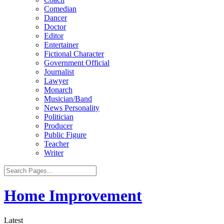
Comedian
Dancer
Doctor
Editor
Entertainer
Fictional Character
Government Official
Journalist
Lawyer
Monarch
Musician/Band
News Personality
Politician
Producer
Public Figure
Teacher
Writer
Home Improvement
Latest