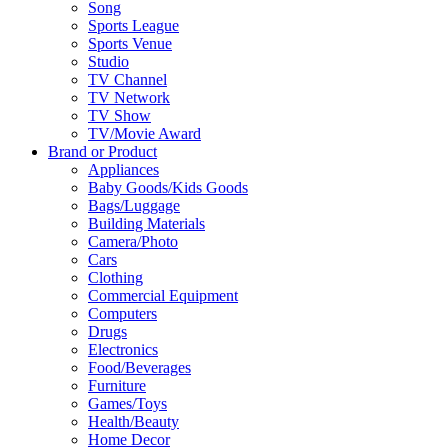
Song
Sports League
Sports Venue
Studio
TV Channel
TV Network
TV Show
TV/Movie Award
Brand or Product
Appliances
Baby Goods/Kids Goods
Bags/Luggage
Building Materials
Camera/Photo
Cars
Clothing
Commercial Equipment
Computers
Drugs
Electronics
Food/Beverages
Furniture
Games/Toys
Health/Beauty
Home Decor