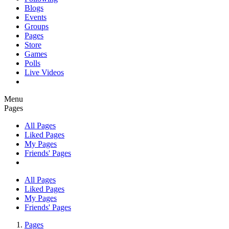
Blogs
Events
Groups
Pages
Store
Games
Polls
Live Videos
Menu
Pages
All Pages
Liked Pages
My Pages
Friends' Pages
All Pages
Liked Pages
My Pages
Friends' Pages
Pages