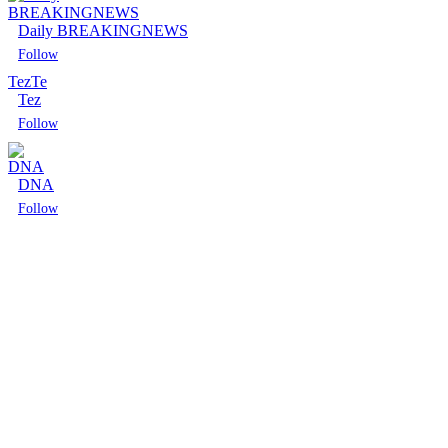
Daily BREAKINGNEWS
Follow
Tez
Te
Tez
Follow
DNA
Follow
Follow
Follow