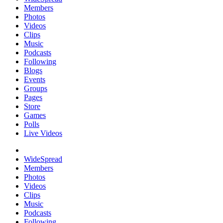
Members
Photos
Videos
Clips
Music
Podcasts
Following
Blogs
Events
Groups
Pages
Store
Games
Polls
Live Videos
WideSpread
Members
Photos
Videos
Clips
Music
Podcasts
Following