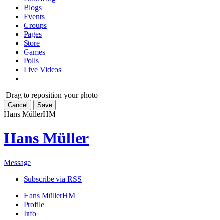
Blogs
Events
Groups
Pages
Store
Games
Polls
Live Videos
Drag to reposition your photo
Cancel
Save
Hans Müller
HM
Hans Müller
Message
Subscribe via RSS
Hans Müller
HM
Profile
Info