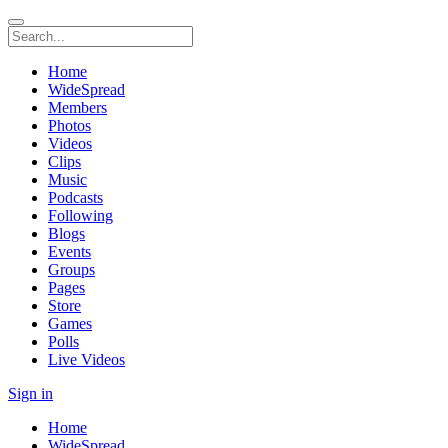
Home
WideSpread
Members
Photos
Videos
Clips
Music
Podcasts
Following
Blogs
Events
Groups
Pages
Store
Games
Polls
Live Videos
Sign in
Home
WideSpread