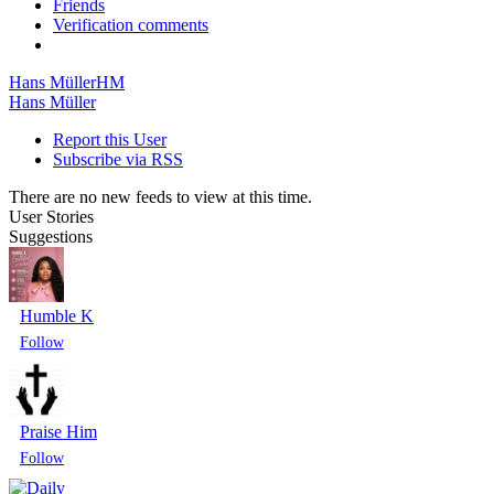
Friends
Verification comments
Hans Müller
HM
Hans Müller
Report this User
Subscribe via RSS
There are no new feeds to view at this time.
User Stories
Suggestions
Humble K
Praise Him