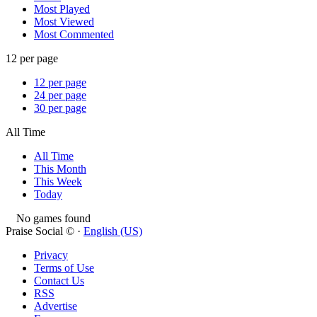
Most Played
Most Viewed
Most Commented
12 per page
12 per page
24 per page
30 per page
All Time
All Time
This Month
This Week
Today
No games found
Praise Social © ·
English (US)
Privacy
Terms of Use
Contact Us
RSS
Advertise