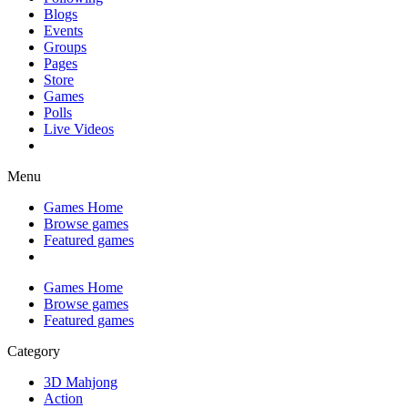
Blogs
Events
Groups
Pages
Store
Games
Polls
Live Videos
Menu
Games Home
Browse games
Featured games
Games Home
Browse games
Featured games
Category
3D Mahjong
Action