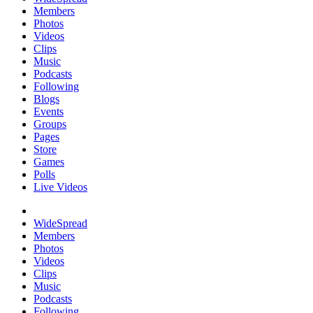
Members
Photos
Videos
Clips
Music
Podcasts
Following
Blogs
Events
Groups
Pages
Store
Games
Polls
Live Videos
WideSpread
Members
Photos
Videos
Clips
Music
Podcasts
Following