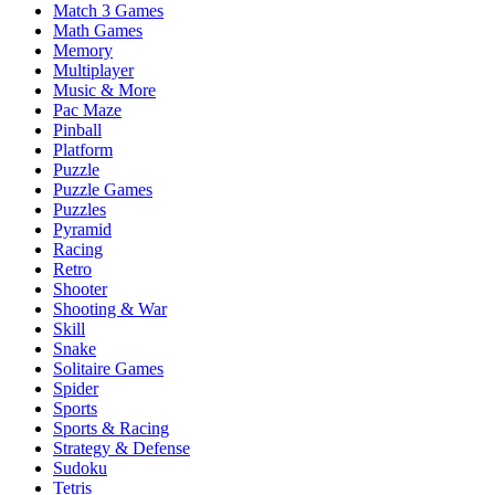
Match 3 Games
Math Games
Memory
Multiplayer
Music & More
Pac Maze
Pinball
Platform
Puzzle
Puzzle Games
Puzzles
Pyramid
Racing
Retro
Shooter
Shooting & War
Skill
Snake
Solitaire Games
Spider
Sports
Sports & Racing
Strategy & Defense
Sudoku
Tetris