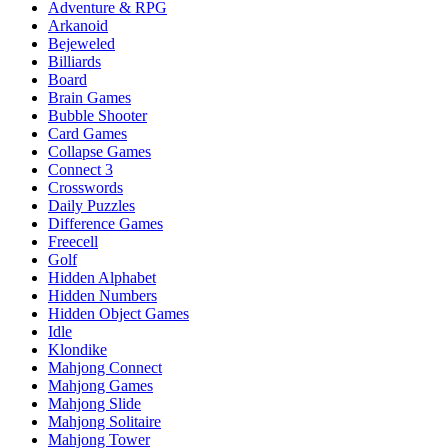
Adventure & RPG
Arkanoid
Bejeweled
Billiards
Board
Brain Games
Bubble Shooter
Card Games
Collapse Games
Connect 3
Crosswords
Daily Puzzles
Difference Games
Freecell
Golf
Hidden Alphabet
Hidden Numbers
Hidden Object Games
Idle
Klondike
Mahjong Connect
Mahjong Games
Mahjong Slide
Mahjong Solitaire
Mahjong Tower