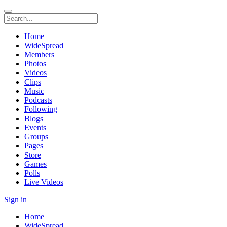
Home
WideSpread
Members
Photos
Videos
Clips
Music
Podcasts
Following
Blogs
Events
Groups
Pages
Store
Games
Polls
Live Videos
Sign in
Home
WideSpread