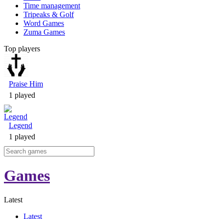
Time management
Tripeaks & Golf
Word Games
Zuma Games
Top players
Praise Him
1 played
Legend
1 played
Games
Latest
Latest