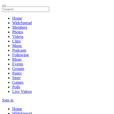
Home
WideSpread
Members
Photos
Videos
Clips
Music
Podcasts
Following
Blogs
Events
Groups
Pages
Store
Games
Polls
Live Videos
Sign in
Home
WideSpread