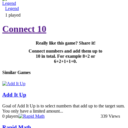
Legend
Adventure & RPG
1 played
Connect 10
Really like this game? Share it!
Puzzle
Connect numbers and add them up to
10 in total. For example 8+2 or
6+2+1+1+0.
Similar Games
Add It Up
Goal of Add It Up is to select numbers that add up to the target sum.
You only have a limited amount...
0 players
339 Views
Rapid Math