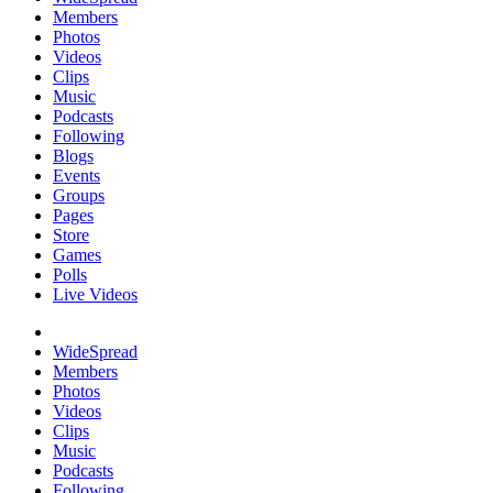
Members
Photos
Videos
Clips
Music
Podcasts
Following
Blogs
Events
Groups
Pages
Store
Games
Polls
Live Videos
WideSpread
Members
Photos
Videos
Clips
Music
Podcasts
Following