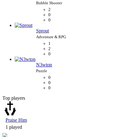
2
0
0
Sprout
1
2
0
N3wton
0
0
0
Top players
Bubble Shooter
Praise Him
1 played