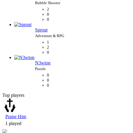
2
0
0
Sprout
1
2
0
N3wton
0
0
0
Top players
Bubble Shooter
Praise Him
1 played