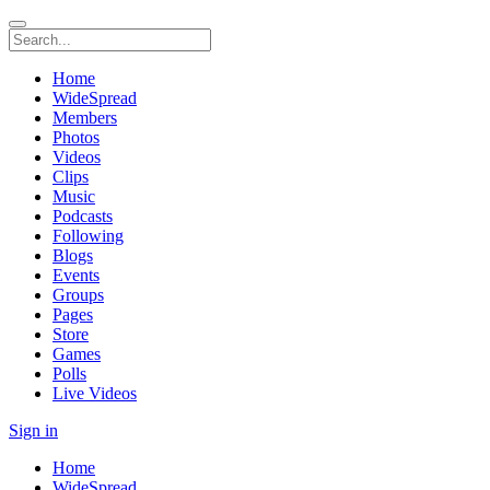
Home
WideSpread
Members
Photos
Videos
Clips
Music
Podcasts
Following
Blogs
Events
Groups
Pages
Store
Games
Polls
Live Videos
Sign in
Home
WideSpread