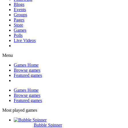
Blogs
Events
Groups
Pages
Store
Games
Polls
Live Videos
Menu
Games Home
Browse games
Featured games
Games Home
Browse games
Featured games
Most played games
Bubble Spinner