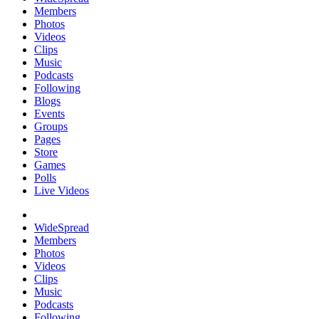
Members
Photos
Videos
Clips
Music
Podcasts
Following
Blogs
Events
Groups
Pages
Store
Games
Polls
Live Videos
WideSpread
Members
Photos
Videos
Clips
Music
Podcasts
Following