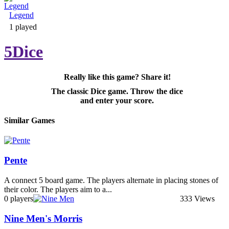
Legend
Adventure & RPG
1 played
5Dice
Really like this game? Share it!
Puzzle
The classic Dice game. Throw the dice
and enter your score.
Similar Games
Pente
A connect 5 board game. The players alternate in placing stones of
their color. The players aim to a...
0 players
333 Views
Nine Men's Morris