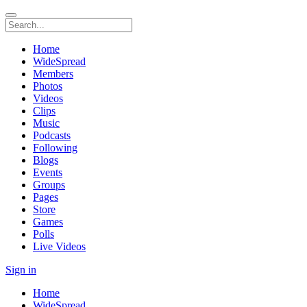
Home
WideSpread
Members
Photos
Videos
Clips
Music
Podcasts
Following
Blogs
Events
Groups
Pages
Store
Games
Polls
Live Videos
Sign in
Home
WideSpread