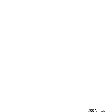
288 Views