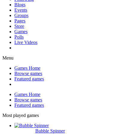
Blogs
Events
Groups
Pages
Store
Games
Polls
Live Videos
Menu
Games Home
Browse games
Featured games
Games Home
Browse games
Featured games
Most played games
Bubble Spinner