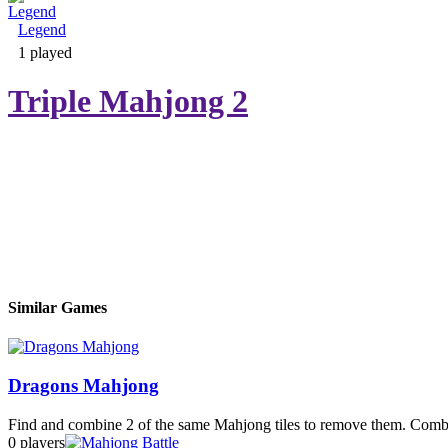
Legend
Adventure & RPG
1 played
Triple Mahjong 2
Puzzle
Similar Games
Dragons Mahjong
Find and combine 2 of the same Mahjong tiles to remove them. Combine
0 players