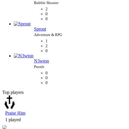
2
0
0
Sprout
1
2
0
N3wton
0
0
0
Top players
Bubble Shooter
Praise Him
1 played