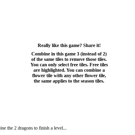
Really like this game? Share it!
Combine in this game 3 (instead of 2)
of the same tiles to remove those tiles.
You can only select free tiles. Free tiles
are highlighted. You can combine a
flower tile with any other flower tile,
the same applies to the season tiles.
 the 2 dragons to finish a level...