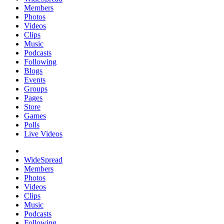
Members
Photos
Videos
Clips
Music
Podcasts
Following
Blogs
Events
Groups
Pages
Store
Games
Polls
Live Videos
WideSpread
Members
Photos
Videos
Clips
Music
Podcasts
Following