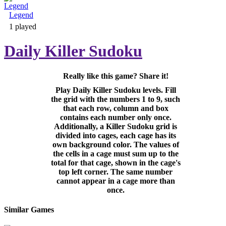
Legend
Adventure & RPG
1 played
Daily Killer Sudoku
Really like this game? Share it!
Puzzle
Play Daily Killer Sudoku levels. Fill
the grid with the numbers 1 to 9, such
that each row, column and box
contains each number only once.
Additionally, a Killer Sudoku grid is
divided into cages, each cage has its
own background color. The values of
the cells in a cage must sum up to the
total for that cage, shown in the cage's
top left corner. The same number
cannot appear in a cage more than
once.
Similar Games