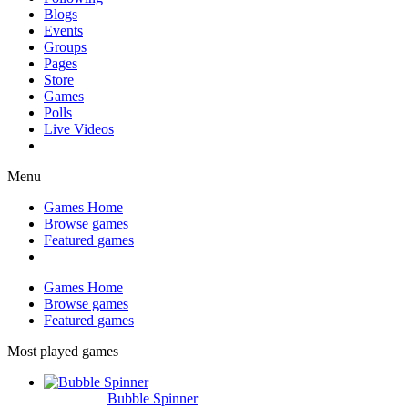
Blogs
Events
Groups
Pages
Store
Games
Polls
Live Videos
Menu
Games Home
Browse games
Featured games
Games Home
Browse games
Featured games
Most played games
Bubble Spinner