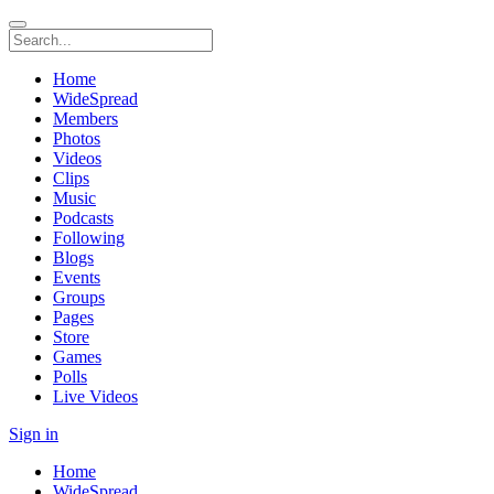
Home
WideSpread
Members
Photos
Videos
Clips
Music
Podcasts
Following
Blogs
Events
Groups
Pages
Store
Games
Polls
Live Videos
Sign in
Home
WideSpread