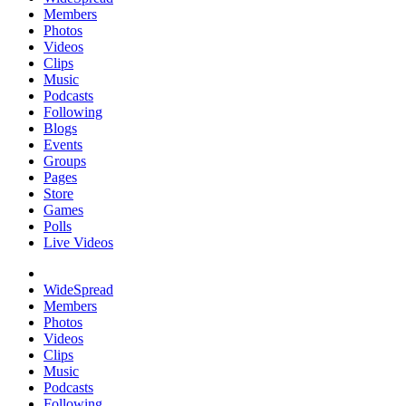
Members
Photos
Videos
Clips
Music
Podcasts
Following
Blogs
Events
Groups
Pages
Store
Games
Polls
Live Videos
WideSpread
Members
Photos
Videos
Clips
Music
Podcasts
Following