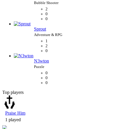
2
0
0
Sprout
1
2
0
N3wton
0
0
0
Top players
Bubble Shooter
Praise Him
1 played