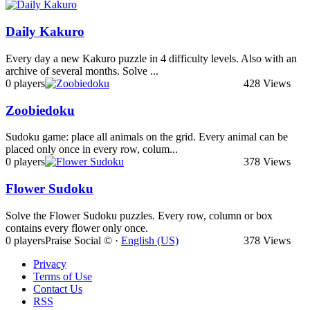
Daily Kakuro
Every day a new Kakuro puzzle in 4 difficulty levels. Also with an
archive of several months. Solve ...
0 players
428 Views
Zoobiedoku
Sudoku game: place all animals on the grid. Every animal can be
placed only once in every row, colum...
0 players
378 Views
Flower Sudoku
Solve the Flower Sudoku puzzles. Every row, column or box
contains every flower only once.
0 players
Praise Social © ·
English (US)
378 Views
Privacy
Terms of Use
Contact Us
RSS