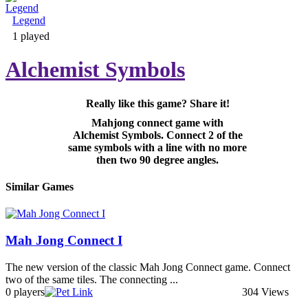
Legend
Adventure & RPG
1 played
Alchemist Symbols
Really like this game? Share it!
Puzzle
Mahjong connect game with
Alchemist Symbols. Connect 2 of the
same symbols with a line with no more
then two 90 degree angles.
Similar Games
Mah Jong Connect I
The new version of the classic Mah Jong Connect game. Connect
two of the same tiles. The connecting ...
0 players
304 Views