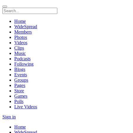
Home
WideSpread
Members
Photos
Videos
Clips
Music
Podcasts
Following
Blogs
Events
Groups
Pages
Store
Games
Polls
Live Videos
Sign in
Home
WideSpread