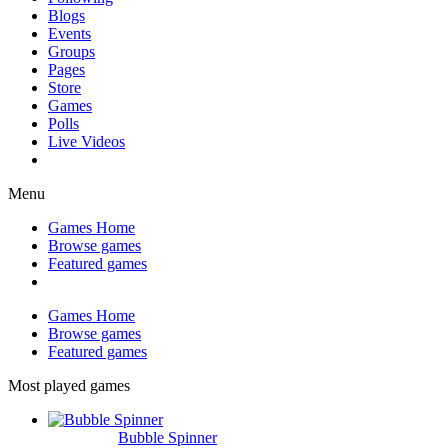
Blogs
Events
Groups
Pages
Store
Games
Polls
Live Videos
Menu
Games Home
Browse games
Featured games
Games Home
Browse games
Featured games
Most played games
Bubble Spinner