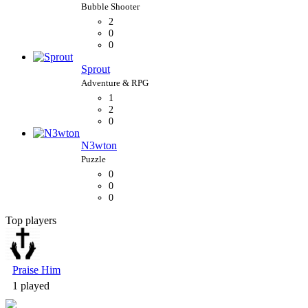
2
0
0
Sprout
1
2
0
N3wton
0
0
0
Top players
Bubble Shooter
Praise Him
1 played