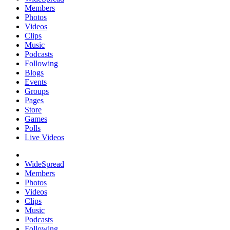
Members
Photos
Videos
Clips
Music
Podcasts
Following
Blogs
Events
Groups
Pages
Store
Games
Polls
Live Videos
WideSpread
Members
Photos
Videos
Clips
Music
Podcasts
Following