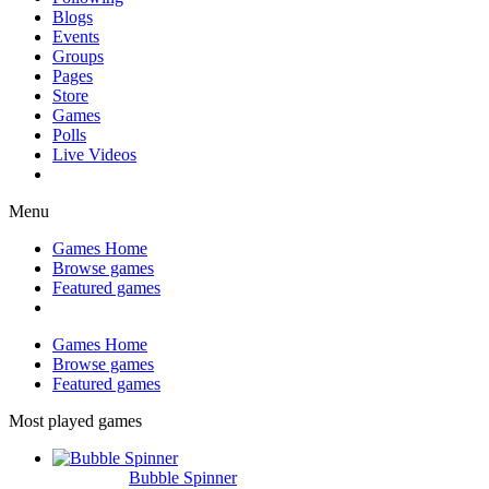
Blogs
Events
Groups
Pages
Store
Games
Polls
Live Videos
Menu
Games Home
Browse games
Featured games
Games Home
Browse games
Featured games
Most played games
Bubble Spinner