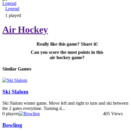
Legend
Adventure & RPG
1 played
Air Hockey
Really like this game? Share it!
Puzzle
Can you score the most points in this
air hockey game?
Similar Games
Ski Slalom
Ski Slalom winter game. Move left and right to turn and ski between
the 2 gates everytime. Turning d...
0 players
405 Views
Bowling