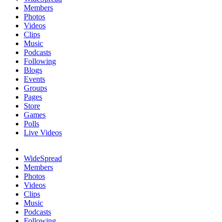
Members
Photos
Videos
Clips
Music
Podcasts
Following
Blogs
Events
Groups
Pages
Store
Games
Polls
Live Videos
WideSpread
Members
Photos
Videos
Clips
Music
Podcasts
Following