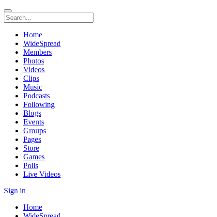
Home
WideSpread
Members
Photos
Videos
Clips
Music
Podcasts
Following
Blogs
Events
Groups
Pages
Store
Games
Polls
Live Videos
Sign in
Home
WideSpread