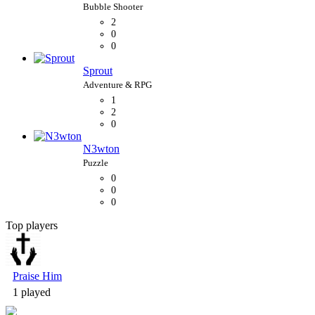
2
0
0
Sprout
1
2
0
N3wton
0
0
0
Top players
Bubble Shooter
Praise Him
1 played