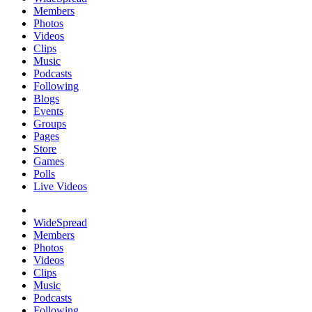
Members
Photos
Videos
Clips
Music
Podcasts
Following
Blogs
Events
Groups
Pages
Store
Games
Polls
Live Videos
WideSpread
Members
Photos
Videos
Clips
Music
Podcasts
Following