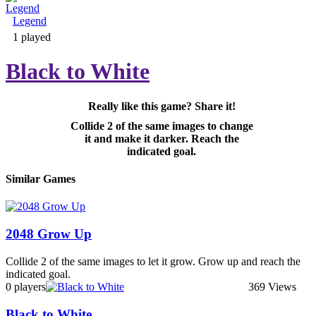
Legend
Adventure & RPG
1 played
Black to White
Really like this game? Share it!
Puzzle
Collide 2 of the same images to change
it and make it darker. Reach the
indicated goal.
Similar Games
2048 Grow Up
Collide 2 of the same images to let it grow. Grow up and reach the
indicated goal.
0 players
369 Views
Black to White