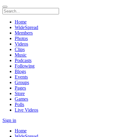
Home
WideSpread
Members
Photos
Videos
Clips
Music
Podcasts
Following
Blogs
Events
Groups
Pages
Store
Games
Polls
Live Videos
Sign in
Home
WideSpread