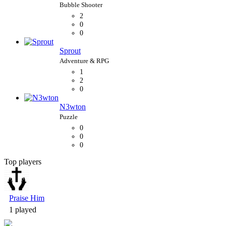
2
0
0
Sprout
1
2
0
N3wton
0
0
0
Top players
Bubble Shooter
Praise Him
1 played