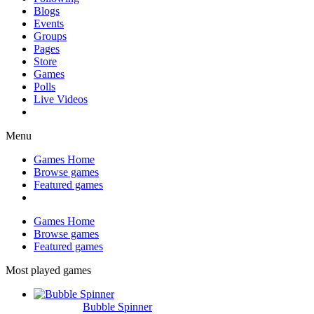
Blogs
Events
Groups
Pages
Store
Games
Polls
Live Videos
Menu
Games Home
Browse games
Featured games
Games Home
Browse games
Featured games
Most played games
Bubble Spinner