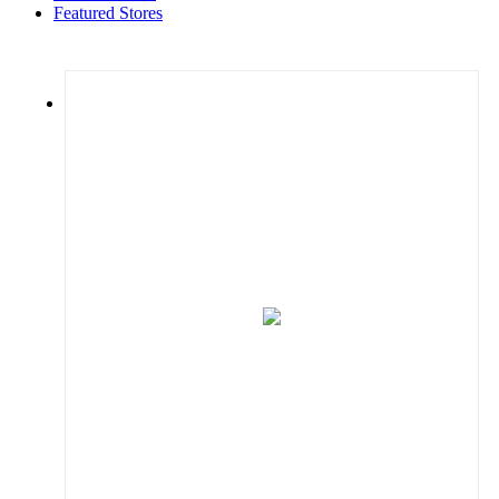
Featured Stores