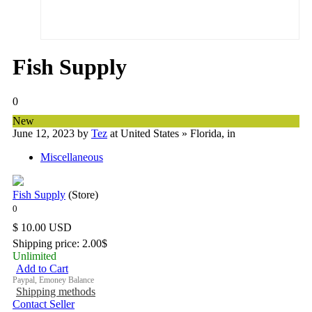
Fish Supply
0
New
June 12, 2023
by
Tez
at United States » Florida
, in
Miscellaneous
Fish Supply
(Store)
$ 10.00 USD
Shipping price: 2.00$
Unlimited
Add to Cart
Paypal, Emoney Balance
Shipping methods
Contact Seller