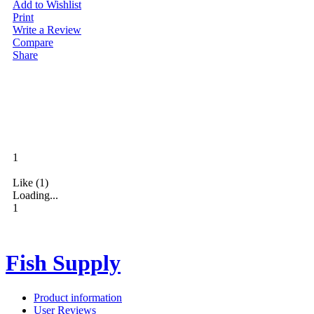
Add to Wishlist
Print
Write a Review
Compare
Share
1
Like (1)
Loading...
1
Fish Supply
0
Product information
User Reviews