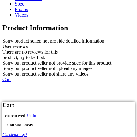
Spec
Photos
Videos
Product Information
Sorry product seller, not provide detailed information.
User reviews
There are no reviews for this
product, try to be first.
Sorry but product seller not provide spec for this product.
Sorry but product seller not upload any images.
Sorry but product seller not share any videos.
Cart