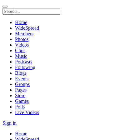
Home
WideSpread
Members
Photos
Videos
Clips
Music
Podcasts
Following
Blogs
Events
Groups
Pages
Store
Games
Polls
Live Videos
Sign in
Home
WideSpread