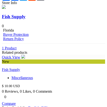
Store Info
Fish Supply
0
Florida
Buyer Protection
Return Policy
Cart
1 Product
Related products
Quick View
Item removed.
Undo
New
Cart was Empty
Fish Supply
Checkout - $
0
Miscellaneous
$ 10.00 USD
0 Reviews, 0 Likes, 0 Comments
0
Compare