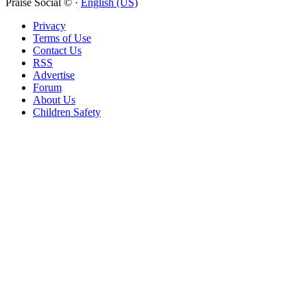
Compare
Praise Social © ·
English (US)
Privacy
Item removed.
Undo
Terms of Use
Contact Us
Nothing to compare
RSS
Advertise
Compare products
Forum
About Us
Children Safety