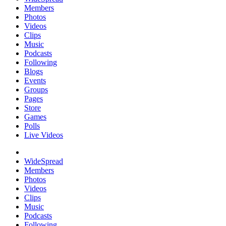
Members
Photos
Videos
Clips
Music
Podcasts
Following
Blogs
Events
Groups
Pages
Store
Games
Polls
Live Videos
WideSpread
Members
Photos
Videos
Clips
Music
Podcasts
Following