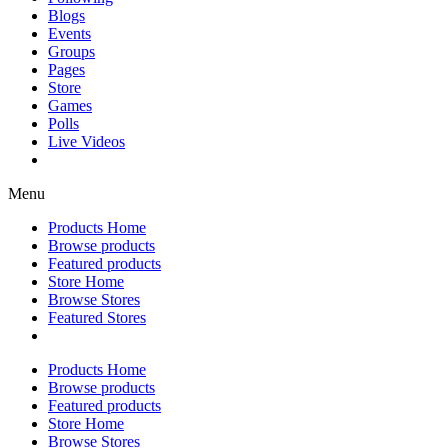
Blogs
Events
Groups
Pages
Store
Games
Polls
Live Videos
Menu
Products Home
Browse products
Featured products
Store Home
Browse Stores
Featured Stores
Products Home
Browse products
Featured products
Store Home
Browse Stores