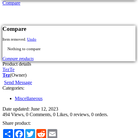
Compare
Product details
Tez
Te
Tez
(Owner)
Send Message
Categories:
Miscellaneous
Date updated: June 12, 2023
494 Views, 0 Comments, 0 Likes, 0 reviews, 0 orders.
Share product:
Share
Facebook
Twitter
Reddit
Email