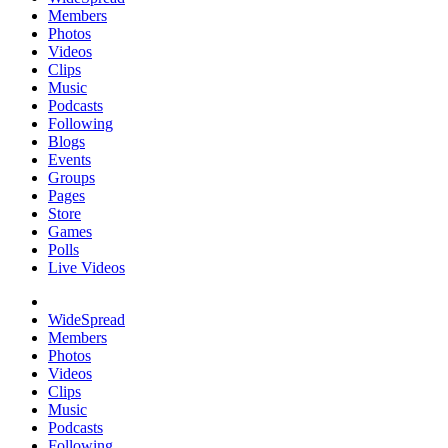
Members
Photos
Videos
Clips
Music
Podcasts
Following
Blogs
Events
Groups
Pages
Store
Games
Polls
Live Videos
WideSpread
Members
Photos
Videos
Clips
Music
Podcasts
Following