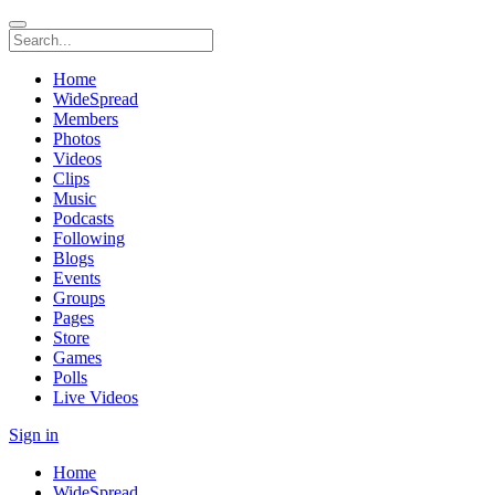
Home
WideSpread
Members
Photos
Videos
Clips
Music
Podcasts
Following
Blogs
Events
Groups
Pages
Store
Games
Polls
Live Videos
Sign in
Home
WideSpread