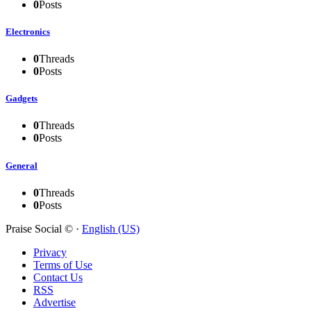
0
Posts
Electronics
0
Threads
0
Posts
Gadgets
0
Threads
0
Posts
General
0
Threads
0
Posts
Praise Social © ·
English (US)
Privacy
Terms of Use
Contact Us
RSS
Advertise