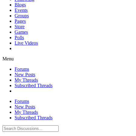
Blogs
Events
Groups
Pages
Store
Games
Polls
Live Videos
Menu
Forums
New Posts
My Threads
Subscribed Threads
Forums
New Posts
My Threads
Subscribed Threads