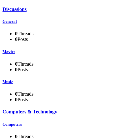
Discussions
General
0
Threads
0
Posts
Movies
0
Threads
0
Posts
Music
0
Threads
0
Posts
Computers & Technology
Computers
0
Threads