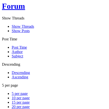
Forum
Show Threads
Show Threads
Show Posts
Post Time
Post Time
Author
Subject
Descending
Descending
Ascending
5 per page
5 per page
10 per page
15 per page
20 per page