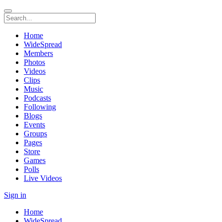
Home
WideSpread
Members
Photos
Videos
Clips
Music
Podcasts
Following
Blogs
Events
Groups
Pages
Store
Games
Polls
Live Videos
Sign in
Home
WideSpread