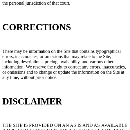
the personal jurisdiction of that court.
CORRECTIONS
There may be information on the Site that contains typographical
errors, inaccuracies, or omissions that may relate to the Site,
including descriptions, pricing, availability, and various other
information. We reserve the right to correct any errors, inaccuracies,
or omissions and to change or update the information on the Site at
any time, without prior notice.
DISCLAIMER
THE SITE IS PROVIDED ON AN AS-IS AND AS-AVAILABLE