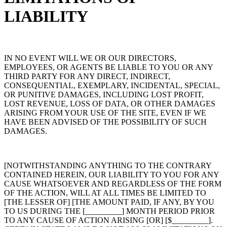
LIABILITY
IN NO EVENT WILL WE OR OUR DIRECTORS,
EMPLOYEES, OR AGENTS BE LIABLE TO YOU OR ANY
THIRD PARTY FOR ANY DIRECT, INDIRECT,
CONSEQUENTIAL, EXEMPLARY, INCIDENTAL, SPECIAL,
OR PUNITIVE DAMAGES, INCLUDING LOST PROFIT,
LOST REVENUE, LOSS OF DATA, OR OTHER DAMAGES
ARISING FROM YOUR USE OF THE SITE, EVEN IF WE
HAVE BEEN ADVISED OF THE POSSIBILITY OF SUCH
DAMAGES.
[NOTWITHSTANDING ANYTHING TO THE CONTRARY
CONTAINED HEREIN, OUR LIABILITY TO YOU FOR ANY
CAUSE WHATSOEVER AND REGARDLESS OF THE FORM
OF THE ACTION, WILL AT ALL TIMES BE LIMITED TO
[THE LESSER OF] [THE AMOUNT PAID, IF ANY, BY YOU
TO US DURING THE [_________] MONTH PERIOD PRIOR
TO ANY CAUSE OF ACTION ARISING [OR] [$_________].