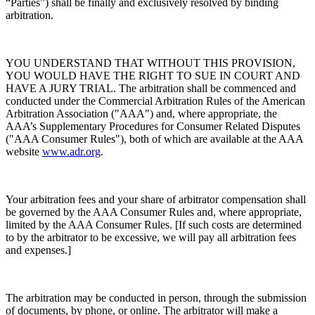
“Parties”) shall be finally and exclusively resolved by binding
arbitration.
YOU UNDERSTAND THAT WITHOUT THIS PROVISION,
YOU WOULD HAVE THE RIGHT TO SUE IN COURT AND
HAVE A JURY TRIAL. The arbitration shall be commenced and
conducted under the Commercial Arbitration Rules of the American
Arbitration Association ("AAA") and, where appropriate, the
AAA’s Supplementary Procedures for Consumer Related Disputes
("AAA Consumer Rules"), both of which are available at the AAA
website
www.adr.org
.
Your arbitration fees and your share of arbitrator compensation shall
be governed by the AAA Consumer Rules and, where appropriate,
limited by the AAA Consumer Rules. [If such costs are determined
to by the arbitrator to be excessive, we will pay all arbitration fees
and expenses.]
The arbitration may be conducted in person, through the submission
of documents, by phone, or online. The arbitrator will make a