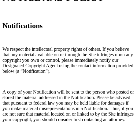
Notifications
We respect the intellectual property rights of others. If you believe
that any material available on or through the Site infringes upon any
copyright you own or control, please immediately notify our
Designated Copyright Agent using the contact information provided
below (a “Notification”).
A copy of your Notification will be sent to the person who posted or
stored the material addressed in the Notification. Please be advised
that pursuant to federal law you may be held liable for damages if
you make material misrepresentations in a Notification. Thus, if you
are not sure that material located on or linked to by the Site infringes
your copyright, you should consider first contacting an attorney.