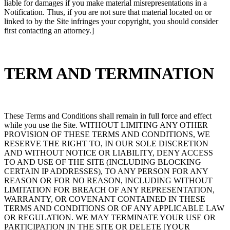
liable for damages if you make material misrepresentations in a
Notification. Thus, if you are not sure that material located on or
linked to by the Site infringes your copyright, you should consider
first contacting an attorney.]
TERM AND TERMINATION
These Terms and Conditions shall remain in full force and effect
while you use the Site. WITHOUT LIMITING ANY OTHER
PROVISION OF THESE TERMS AND CONDITIONS, WE
RESERVE THE RIGHT TO, IN OUR SOLE DISCRETION
AND WITHOUT NOTICE OR LIABILITY, DENY ACCESS
TO AND USE OF THE SITE (INCLUDING BLOCKING
CERTAIN IP ADDRESSES), TO ANY PERSON FOR ANY
REASON OR FOR NO REASON, INCLUDING WITHOUT
LIMITATION FOR BREACH OF ANY REPRESENTATION,
WARRANTY, OR COVENANT CONTAINED IN THESE
TERMS AND CONDITIONS OR OF ANY APPLICABLE LAW
OR REGULATION. WE MAY TERMINATE YOUR USE OR
PARTICIPATION IN THE SITE OR DELETE [YOUR