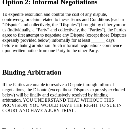
Option 2: Informal Negotiations
To expedite resolution and control the cost of any dispute,
controversy, or claim related to these Terms and Conditions (each a
"Dispute" and collectively, the “Disputes”) brought by either you or
us (individually, a “Party” and collectively, the “Parties”), the Parties
agree to first attempt to negotiate any Dispute (except those Disputes
expressly provided below) informally for at least
______
days
before initiating arbitration. Such informal negotiations commence
upon written notice from one Party to the other Party.
Binding Arbitration
If the Parties are unable to resolve a Dispute through informal
negotiations, the Dispute (except those Disputes expressly excluded
below) will be finally and exclusively resolved by binding
arbitration. YOU UNDERSTAND THAT WITHOUT THIS
PROVISION, YOU WOULD HAVE THE RIGHT TO SUE IN
COURT AND HAVE A JURY TRIAL.