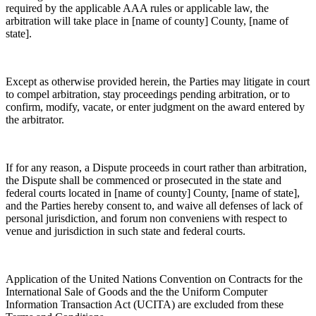
required by the applicable AAA rules or applicable law, the
arbitration will take place in [name of county] County, [name of
state].
Except as otherwise provided herein, the Parties may litigate in court
to compel arbitration, stay proceedings pending arbitration, or to
confirm, modify, vacate, or enter judgment on the award entered by
the arbitrator.
If for any reason, a Dispute proceeds in court rather than arbitration,
the Dispute shall be commenced or prosecuted in the state and
federal courts located in [name of county] County, [name of state],
and the Parties hereby consent to, and waive all defenses of lack of
personal jurisdiction, and forum non conveniens with respect to
venue and jurisdiction in such state and federal courts.
Application of the United Nations Convention on Contracts for the
International Sale of Goods and the the Uniform Computer
Information Transaction Act (UCITA) are excluded from these