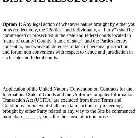
Option 1
: Any legal action of whatever nature brought by either you
or us (collectively, the “Parties” and individually, a “Party”) shall be
commenced or prosecuted in the state and federal courts located in
[name of county] County, [name of state], and the Parties hereby
consent to, and waive all defenses of lack of personal jurisdiction
and forum non conveniens with respect to venue and jurisdiction in
such state and federal courts.
Application of the United Nations Convention on Contracts for the
International Sale of Goods and the Uniform Computer Information
Transaction Act (UCITA) are excluded from these Terms and
Conditions. In no event shall any claim, action, or proceeding
brought by either Party related in any way to the Site be commenced
more than ______ years after the cause of action arose.