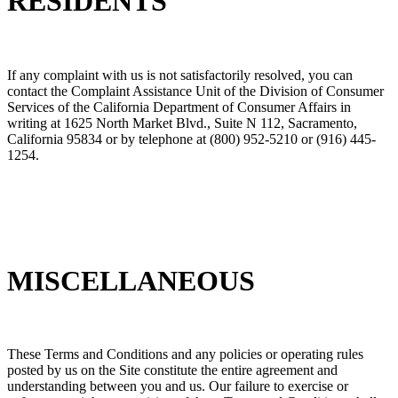
RESIDENTS
If any complaint with us is not satisfactorily resolved, you can
contact the Complaint Assistance Unit of the Division of Consumer
Services of the California Department of Consumer Affairs in
writing at 1625 North Market Blvd., Suite N 112, Sacramento,
California 95834 or by telephone at (800) 952-5210 or (916) 445-
1254.
MISCELLANEOUS
These Terms and Conditions and any policies or operating rules
posted by us on the Site constitute the entire agreement and
understanding between you and us. Our failure to exercise or