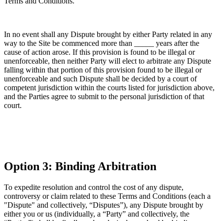
Terms and Conditions.
In no event shall any Dispute brought by either Party related in any
way to the Site be commenced more than _____ years after the
cause of action arose. If this provision is found to be illegal or
unenforceable, then neither Party will elect to arbitrate any Dispute
falling within that portion of this provision found to be illegal or
unenforceable and such Dispute shall be decided by a court of
competent jurisdiction within the courts listed for jurisdiction above,
and the Parties agree to submit to the personal jurisdiction of that
court.
Option 3: Binding Arbitration
To expedite resolution and control the cost of any dispute,
controversy or claim related to these Terms and Conditions (each a
"Dispute" and collectively, “Disputes”), any Dispute brought by
either you or us (individually, a “Party” and collectively, the