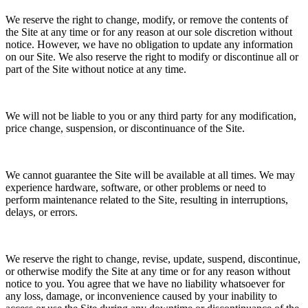
We reserve the right to change, modify, or remove the contents of
the Site at any time or for any reason at our sole discretion without
notice. However, we have no obligation to update any information
on our Site. We also reserve the right to modify or discontinue all or
part of the Site without notice at any time.
We will not be liable to you or any third party for any modification,
price change, suspension, or discontinuance of the Site.
We cannot guarantee the Site will be available at all times. We may
experience hardware, software, or other problems or need to
perform maintenance related to the Site, resulting in interruptions,
delays, or errors.
We reserve the right to change, revise, update, suspend, discontinue,
or otherwise modify the Site at any time or for any reason without
notice to you. You agree that we have no liability whatsoever for
any loss, damage, or inconvenience caused by your inability to