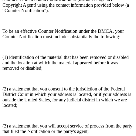
Copyright Agent] using the contact information provided below (a
“Counter Notification”).
To be an effective Counter Notification under the DMCA, your
Counter Notification must include substantially the following:
(1) identification of the material that has been removed or disabled
and the location at which the material appeared before it was
removed or disabled;
(2) a statement that you consent to the jurisdiction of the Federal
District Court in which your address is located, or if your address is
outside the United States, for any judicial district in which we are
located;
(3) a statement that you will accept service of process from the party
that filed the Notification or the party's agent;