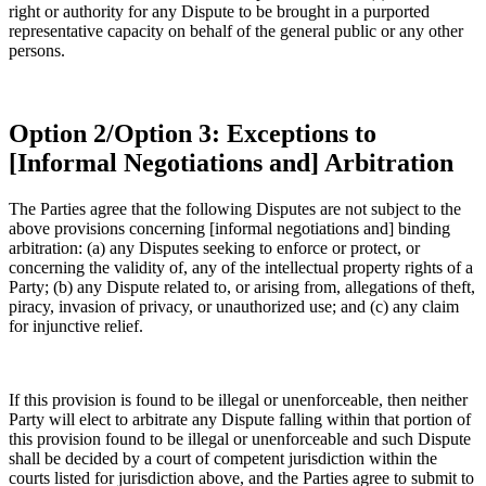
right or authority for any Dispute to be brought in a purported
representative capacity on behalf of the general public or any other
persons.
Option 2/Option 3: Exceptions to
[Informal Negotiations and] Arbitration
The Parties agree that the following Disputes are not subject to the
above provisions concerning [informal negotiations and] binding
arbitration: (a) any Disputes seeking to enforce or protect, or
concerning the validity of, any of the intellectual property rights of a
Party; (b) any Dispute related to, or arising from, allegations of theft,
piracy, invasion of privacy, or unauthorized use; and (c) any claim
for injunctive relief.
If this provision is found to be illegal or unenforceable, then neither
Party will elect to arbitrate any Dispute falling within that portion of
this provision found to be illegal or unenforceable and such Dispute
shall be decided by a court of competent jurisdiction within the
courts listed for jurisdiction above, and the Parties agree to submit to