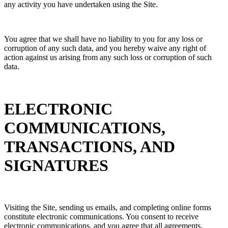
any activity you have undertaken using the Site.
You agree that we shall have no liability to you for any loss or
corruption of any such data, and you hereby waive any right of
action against us arising from any such loss or corruption of such
data.
ELECTRONIC
COMMUNICATIONS,
TRANSACTIONS, AND
SIGNATURES
Visiting the Site, sending us emails, and completing online forms
constitute electronic communications. You consent to receive
electronic communications, and you agree that all agreements,