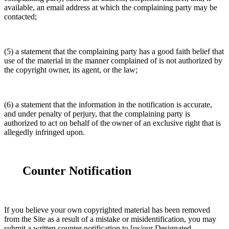
available, an email address at which the complaining party may be
contacted;
(5) a statement that the complaining party has a good faith belief that
use of the material in the manner complained of is not authorized by
the copyright owner, its agent, or the law;
(6) a statement that the information in the notification is accurate,
and under penalty of perjury, that the complaining party is
authorized to act on behalf of the owner of an exclusive right that is
allegedly infringed upon.
Counter Notification
If you believe your own copyrighted material has been removed
from the Site as a result of a mistake or misidentification, you may
submit a written counter notification to [us/our Designated