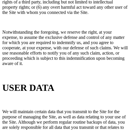
rights of a third party, including but not limited to intellectual
property rights; or (6) any overt harmful act toward any other user of
the Site with whom you connected via the Site.
Notwithstanding the foregoing, we reserve the right, at your
expense, to assume the exclusive defense and control of any matter
for which you are required to indemnify us, and you agree to
cooperate, at your expense, with our defense of such claims. We will
use reasonable efforts to notify you of any such claim, action, or
proceeding which is subject to this indemnification upon becoming
aware of it.
USER DATA
We will maintain certain data that you transmit to the Site for the
purpose of managing the Site, as well as data relating to your use of
the Site. Although we perform regular routine backups of data, you
are solely responsible for all data that you transmit or that relates to