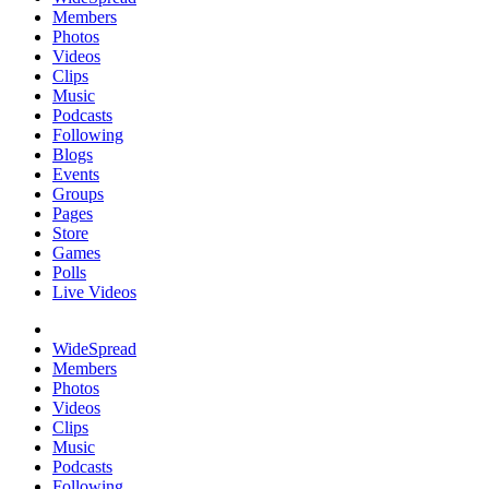
Members
Photos
Videos
Clips
Music
Podcasts
Following
Blogs
Events
Groups
Pages
Store
Games
Polls
Live Videos
WideSpread
Members
Photos
Videos
Clips
Music
Podcasts
Following