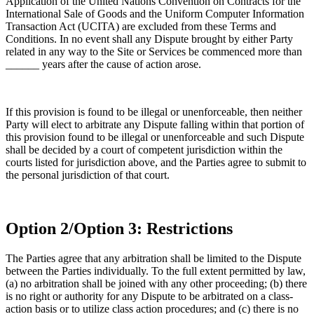
Application of the United Nations Convention on Contracts for the
International Sale of Goods and the Uniform Computer Information
Transaction Act (UCITA) are excluded from these Terms and
Conditions. In no event shall any Dispute brought by either Party
related in any way to the Site or Services be commenced more than
______ years after the cause of action arose.
If this provision is found to be illegal or unenforceable, then neither
Party will elect to arbitrate any Dispute falling within that portion of
this provision found to be illegal or unenforceable and such Dispute
shall be decided by a court of competent jurisdiction within the
courts listed for jurisdiction above, and the Parties agree to submit to
the personal jurisdiction of that court.
Option 2/Option 3: Restrictions
The Parties agree that any arbitration shall be limited to the Dispute
between the Parties individually. To the full extent permitted by law,
(a) no arbitration shall be joined with any other proceeding; (b) there
is no right or authority for any Dispute to be arbitrated on a class-
action basis or to utilize class action procedures; and (c) there is no