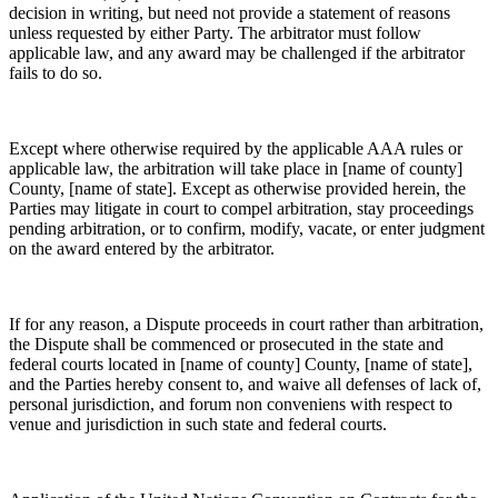
decision in writing, but need not provide a statement of reasons
unless requested by either Party. The arbitrator must follow
applicable law, and any award may be challenged if the arbitrator
fails to do so.
Except where otherwise required by the applicable AAA rules or
applicable law, the arbitration will take place in [name of county]
County, [name of state]. Except as otherwise provided herein, the
Parties may litigate in court to compel arbitration, stay proceedings
pending arbitration, or to confirm, modify, vacate, or enter judgment
on the award entered by the arbitrator.
If for any reason, a Dispute proceeds in court rather than arbitration,
the Dispute shall be commenced or prosecuted in the state and
federal courts located in [name of county] County, [name of state],
and the Parties hereby consent to, and waive all defenses of lack of,
personal jurisdiction, and forum non conveniens with respect to
venue and jurisdiction in such state and federal courts.