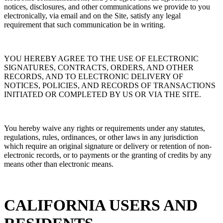
notices, disclosures, and other communications we provide to you
electronically, via email and on the Site, satisfy any legal
requirement that such communication be in writing.
YOU HEREBY AGREE TO THE USE OF ELECTRONIC
SIGNATURES, CONTRACTS, ORDERS, AND OTHER
RECORDS, AND TO ELECTRONIC DELIVERY OF
NOTICES, POLICIES, AND RECORDS OF TRANSACTIONS
INITIATED OR COMPLETED BY US OR VIA THE SITE.
You hereby waive any rights or requirements under any statutes,
regulations, rules, ordinances, or other laws in any jurisdiction
which require an original signature or delivery or retention of non-
electronic records, or to payments or the granting of credits by any
means other than electronic means.
CALIFORNIA USERS AND