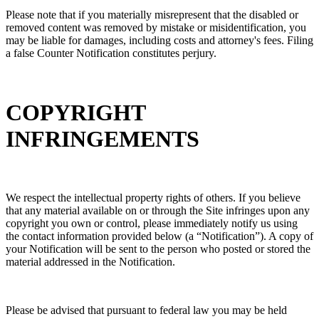
Please note that if you materially misrepresent that the disabled or
removed content was removed by mistake or misidentification, you
may be liable for damages, including costs and attorney's fees. Filing
a false Counter Notification constitutes perjury.
COPYRIGHT
INFRINGEMENTS
We respect the intellectual property rights of others. If you believe
that any material available on or through the Site infringes upon any
copyright you own or control, please immediately notify us using
the contact information provided below (a “Notification”). A copy of
your Notification will be sent to the person who posted or stored the
material addressed in the Notification.
Please be advised that pursuant to federal law you may be held