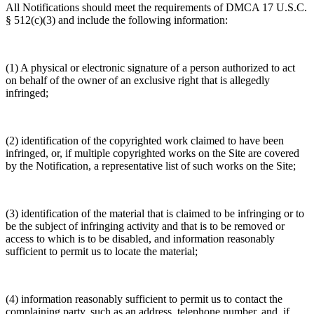
All Notifications should meet the requirements of DMCA 17 U.S.C.
§ 512(c)(3) and include the following information:
(1) A physical or electronic signature of a person authorized to act
on behalf of the owner of an exclusive right that is allegedly
infringed;
(2) identification of the copyrighted work claimed to have been
infringed, or, if multiple copyrighted works on the Site are covered
by the Notification, a representative list of such works on the Site;
(3) identification of the material that is claimed to be infringing or to
be the subject of infringing activity and that is to be removed or
access to which is to be disabled, and information reasonably
sufficient to permit us to locate the material;
(4) information reasonably sufficient to permit us to contact the
complaining party, such as an address, telephone number, and, if