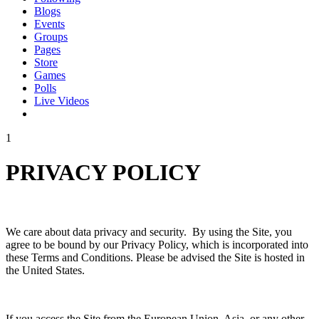
Blogs
Events
Groups
Pages
Store
Games
Polls
Live Videos
1
PRIVACY POLICY
We care about data privacy and security. By using the Site, you
agree to be bound by our Privacy Policy, which is incorporated into
these Terms and Conditions. Please be advised the Site is hosted in
the United States.
If you access the Site from the European Union, Asia, or any other