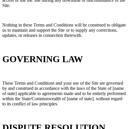
access or use the Site during any downtime or discontinuance of the
Site.
Nothing in these Terms and Conditions will be construed to obligate
us to maintain and support the Site or to supply any corrections,
updates, or releases in connection therewith.
GOVERNING LAW
These Terms and Conditions and your use of the Site are governed
by and construed in accordance with the laws of the State of [name
of state]
applicable to agreements made and to be entirely performed
within the State/Commonwealth of [name of state], without regard
to its conflict of law principles.
DISPUTE RESOLUTION