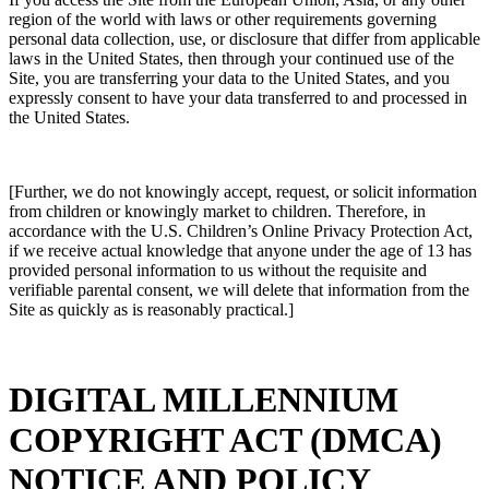
region of the world with laws or other requirements governing
personal data collection, use, or disclosure that differ from applicable
laws in the United States, then through your continued use of the
Site, you are transferring your data to the United States, and you
expressly consent to have your data transferred to and processed in
the United States.
[Further, we do not knowingly accept, request, or solicit information
from children or knowingly market to children. Therefore, in
accordance with the U.S. Children’s Online Privacy Protection Act,
if we receive actual knowledge that anyone under the age of 13 has
provided personal information to us without the requisite and
verifiable parental consent, we will delete that information from the
Site as quickly as is reasonably practical.]
DIGITAL MILLENNIUM
COPYRIGHT ACT (DMCA)
NOTICE AND POLICY