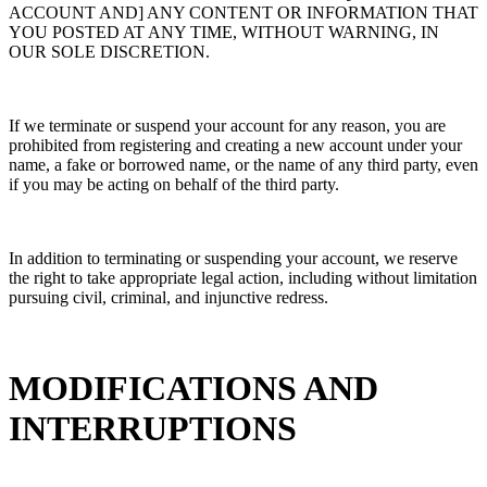
ACCOUNT AND] ANY CONTENT OR INFORMATION THAT
YOU POSTED AT ANY TIME, WITHOUT WARNING, IN
OUR SOLE DISCRETION.
If we terminate or suspend your account for any reason, you are
prohibited from registering and creating a new account under your
name, a fake or borrowed name, or the name of any third party, even
if you may be acting on behalf of the third party.
In addition to terminating or suspending your account, we reserve
the right to take appropriate legal action, including without limitation
pursuing civil, criminal, and injunctive redress.
MODIFICATIONS AND
INTERRUPTIONS