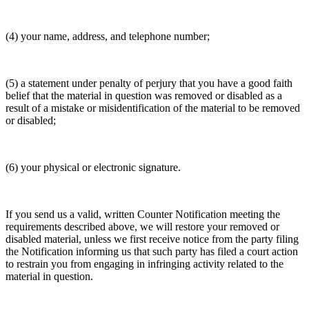
(4) your name, address, and telephone number;
(5) a statement under penalty of perjury that you have a good faith
belief that the material in question was removed or disabled as a
result of a mistake or misidentification of the material to be removed
or disabled;
(6) your physical or electronic signature.
If you send us a valid, written Counter Notification meeting the
requirements described above, we will restore your removed or
disabled material, unless we first receive notice from the party filing
the Notification informing us that such party has filed a court action
to restrain you from engaging in infringing activity related to the
material in question.