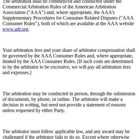
The arbitration shall be commenced and conducted under the
Commercial Arbitration Rules of the American Arbitration
Association ("AAA") and, where appropriate, the AAA’s
Supplementary Procedures for Consumer Related Disputes ("AAA
Consumer Rules"), both of which are available at the AAA website
www.adr.org
.
Your arbitration fees and your share of arbitrator compensation shall
be governed by the AAA Consumer Rules and, where appropriate,
limited by the AAA Consumer Rules. [If such costs are determined
to by the arbitrator to be excessive, we will pay all arbitration fees
and expenses.]
The arbitration may be conducted in person, through the submission
of documents, by phone, or online. The arbitrator will make a
decision in writing, but need not provide a statement of reasons
unless requested by either Party.
The arbitrator must follow applicable law, and any award may be
challenged if the arbitrator fails to do so. Except where otherwise