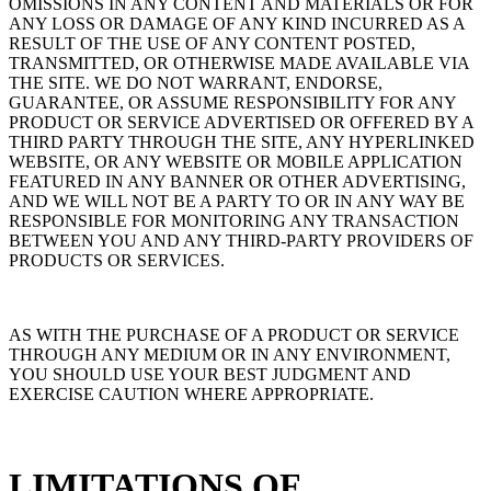
OMISSIONS IN ANY CONTENT AND MATERIALS OR FOR
ANY LOSS OR DAMAGE OF ANY KIND INCURRED AS A
RESULT OF THE USE OF ANY CONTENT POSTED,
TRANSMITTED, OR OTHERWISE MADE AVAILABLE VIA
THE SITE. WE DO NOT WARRANT, ENDORSE,
GUARANTEE, OR ASSUME RESPONSIBILITY FOR ANY
PRODUCT OR SERVICE ADVERTISED OR OFFERED BY A
THIRD PARTY THROUGH THE SITE, ANY HYPERLINKED
WEBSITE, OR ANY WEBSITE OR MOBILE APPLICATION
FEATURED IN ANY BANNER OR OTHER ADVERTISING,
AND WE WILL NOT BE A PARTY TO OR IN ANY WAY BE
RESPONSIBLE FOR MONITORING ANY TRANSACTION
BETWEEN YOU AND ANY THIRD-PARTY PROVIDERS OF
PRODUCTS OR SERVICES.
AS WITH THE PURCHASE OF A PRODUCT OR SERVICE
THROUGH ANY MEDIUM OR IN ANY ENVIRONMENT,
YOU SHOULD USE YOUR BEST JUDGMENT AND
EXERCISE CAUTION WHERE APPROPRIATE.
LIMITATIONS OF