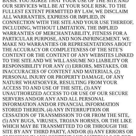
BASIS. YOU AGREE THAT YOUR USE OF THE SITE AND
OUR SERVICES WILL BE AT YOUR SOLE RISK. TO THE
FULLEST EXTENT PERMITTED BY LAW, WE DISCLAIM
ALL WARRANTIES, EXPRESS OR IMPLIED, IN
CONNECTION WITH THE SITE AND YOUR USE THEREOF,
INCLUDING, WITHOUT LIMITATION, THE IMPLIED
WARRANTIES OF MERCHANTABILITY, FITNESS FOR A
PARTICULAR PURPOSE, AND NON-INFRINGEMENT. WE
MAKE NO WARRANTIES OR REPRESENTATIONS ABOUT
THE ACCURACY OR COMPLETENESS OF THE SITE’S
CONTENT OR THE CONTENT OF ANY WEBSITES LINKED
TO THE SITE AND WE WILL ASSUME NO LIABILITY OR
RESPONSIBILITY FOR ANY (1) ERRORS, MISTAKES, OR
INACCURACIES OF CONTENT AND MATERIALS, (2)
PERSONAL INJURY OR PROPERTY DAMAGE, OF ANY
NATURE WHATSOEVER, RESULTING FROM YOUR
ACCESS TO AND USE OF THE SITE, (3) ANY
UNAUTHORIZED ACCESS TO OR USE OF OUR SECURE
SERVERS AND/OR ANY AND ALL PERSONAL
INFORMATION AND/OR FINANCIAL INFORMATION
STORED THEREIN, (4) ANY INTERRUPTION OR
CESSATION OF TRANSMISSION TO OR FROM THE SITE,
(5) ANY BUGS, VIRUSES, TROJAN HORSES, OR THE LIKE
WHICH MAY BE TRANSMITTED TO OR THROUGH THE
SITE BY ANY THIRD PARTY, AND/OR (6) ANY ERRORS OR