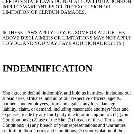
CERTAIN STATE LAWS DO NOT ALLOW LIMITATIONS ON
IMPLIED WARRANTIES OR THE EXCLUSION OR
LIMITATION OF CERTAIN DAMAGES.
IF THESE LAWS APPLY TO YOU, SOME OR ALL OF THE
ABOVE DISCLAIMERS OR LIMITATIONS MAY NOT APPLY
TO YOU, AND YOU MAY HAVE ADDITIONAL RIGHTS.]
INDEMNIFICATION
You agree to defend, indemnify, and hold us harmless, including our
subsidiaries, affiliates, and all of our respective officers, agents,
partners, and employees, from and against any loss, damage,
liability, claim, or demand, including reasonable attorneys’ fees and
expenses, made by any third party due to or arising out of: (1) [your
Contributions]; (2) use of the Site; (3) breach of these Terms and
Conditions; (4) any breach of your representations and warranties
set forth in these Terms and Conditions; (5) your violation of the