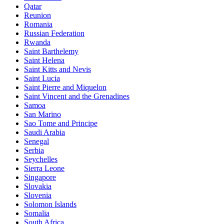
Qatar
Reunion
Romania
Russian Federation
Rwanda
Saint Barthelemy
Saint Helena
Saint Kitts and Nevis
Saint Lucia
Saint Pierre and Miquelon
Saint Vincent and the Grenadines
Samoa
San Marino
Sao Tome and Principe
Saudi Arabia
Senegal
Serbia
Seychelles
Sierra Leone
Singapore
Slovakia
Slovenia
Solomon Islands
Somalia
South Africa