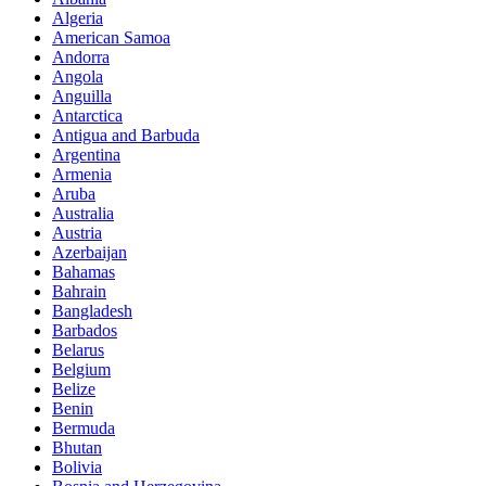
Algeria
American Samoa
Andorra
Angola
Anguilla
Antarctica
Antigua and Barbuda
Argentina
Armenia
Aruba
Australia
Austria
Azerbaijan
Bahamas
Bahrain
Bangladesh
Barbados
Belarus
Belgium
Belize
Benin
Bermuda
Bhutan
Bolivia