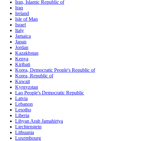
Iran, Islamic Republic of
Iraq
Ireland
Isle of Man
Israel
Italy
Jamaica
Japan
Jordan
Kazakhstan
Kenya
Kiribati
Korea, Democratic People's Republic of
Korea, Republic of
Kuwait
Kyrgyzstan
Lao People's Democratic Republic
Latvia
Lebanon
Lesotho
Liberia
Libyan Arab Jamahiriya
Liechtenstein
Lithuania
Luxembourg