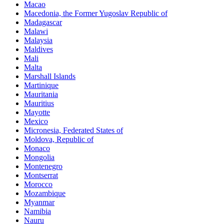
Macao
Macedonia, the Former Yugoslav Republic of
Madagascar
Malawi
Malaysia
Maldives
Mali
Malta
Marshall Islands
Martinique
Mauritania
Mauritius
Mayotte
Mexico
Micronesia, Federated States of
Moldova, Republic of
Monaco
Mongolia
Montenegro
Montserrat
Morocco
Mozambique
Myanmar
Namibia
Nauru