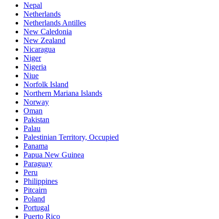
Nepal
Netherlands
Netherlands Antilles
New Caledonia
New Zealand
Nicaragua
Niger
Nigeria
Niue
Norfolk Island
Northern Mariana Islands
Norway
Oman
Pakistan
Palau
Palestinian Territory, Occupied
Panama
Papua New Guinea
Paraguay
Peru
Philippines
Pitcairn
Poland
Portugal
Puerto Rico