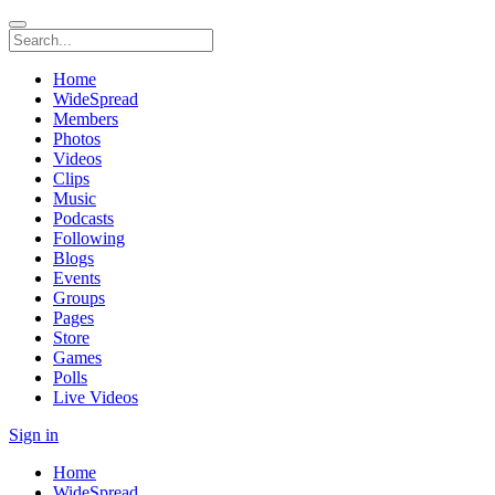
Home
WideSpread
Members
Photos
Videos
Clips
Music
Podcasts
Following
Blogs
Events
Groups
Pages
Store
Games
Polls
Live Videos
Sign in
Home
WideSpread