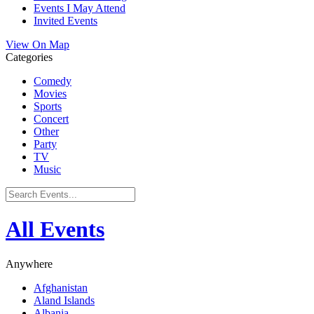
Events I May Attend
Invited Events
View On Map
Categories
Comedy
Movies
Sports
Concert
Other
Party
TV
Music
All Events
Anywhere
Afghanistan
Aland Islands
Albania