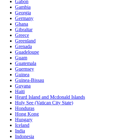
Gabon
Gambia
Georgia
Germany
Ghana
Gibraltar
Greece
Greenland
Grenada
Guadeloupe
Guam
Guatemala
Guernsey
Guinea
Guinea-Bissau
Guyana
Haiti
Heard Island and Mcdonald Islands
Holy See (Vatican City State)
Honduras
Hong Kong
Hungary
Iceland
India
Indonesia