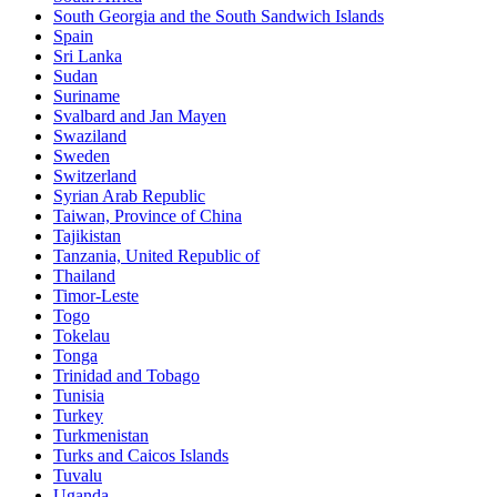
South Georgia and the South Sandwich Islands
Spain
Sri Lanka
Sudan
Suriname
Svalbard and Jan Mayen
Swaziland
Sweden
Switzerland
Syrian Arab Republic
Taiwan, Province of China
Tajikistan
Tanzania, United Republic of
Thailand
Timor-Leste
Togo
Tokelau
Tonga
Trinidad and Tobago
Tunisia
Turkey
Turkmenistan
Turks and Caicos Islands
Tuvalu
Uganda