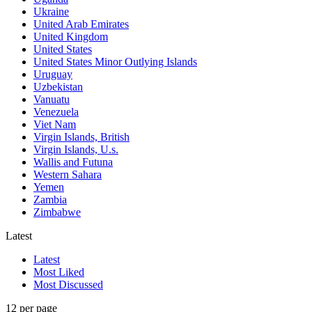
Ukraine
United Arab Emirates
United Kingdom
United States
United States Minor Outlying Islands
Uruguay
Uzbekistan
Vanuatu
Venezuela
Viet Nam
Virgin Islands, British
Virgin Islands, U.s.
Wallis and Futuna
Western Sahara
Yemen
Zambia
Zimbabwe
Latest
Latest
Most Liked
Most Discussed
12 per page