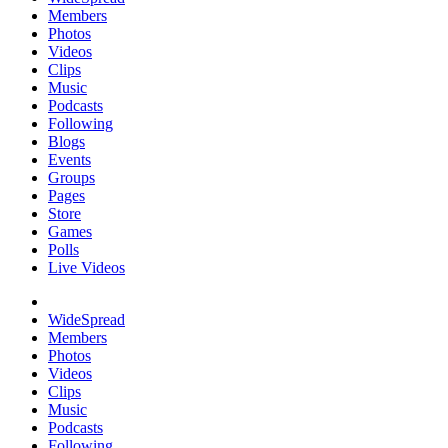
Members
Photos
Videos
Clips
Music
Podcasts
Following
Blogs
Events
Groups
Pages
Store
Games
Polls
Live Videos
WideSpread
Members
Photos
Videos
Clips
Music
Podcasts
Following