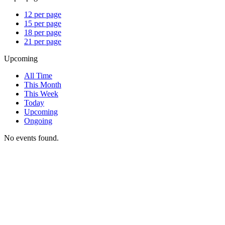
12 per page
15 per page
18 per page
21 per page
Upcoming
All Time
This Month
This Week
Today
Upcoming
Ongoing
No events found.