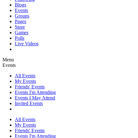
Blogs
Events
Groups
Pages
Store
Games
Polls
Live Videos
Menu
Events
All Events
My Events
Friends' Events
Events I'm Attending
Events I May Attend
Invited Events
All Events
My Events
Friends' Events
Events I'm Attending