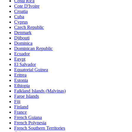
Costa Rica
Cote D'Ivoire
Croatia
Cuba
Cyprus
Czech Republic
Denmark
Djibouti
Dominica
Dominican Republic
Ecuador
Egypt
El Salvador
Equatorial Guinea
Eritrea
Estonia
Ethiopia
Falkland Islands (Malvinas)
Faroe Islands
Fiji
Finland
France
French Guiana
French Polynesia
French Southern Territories