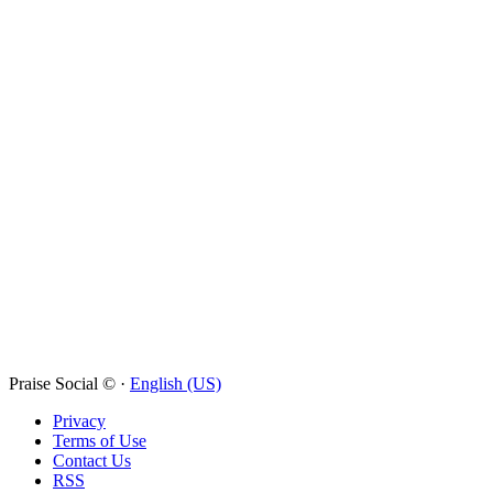
Praise Social © ·
English (US)
Privacy
Terms of Use
Contact Us
RSS