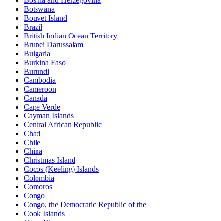
Bosnia and Herzegovina
Botswana
Bouvet Island
Brazil
British Indian Ocean Territory
Brunei Darussalam
Bulgaria
Burkina Faso
Burundi
Cambodia
Cameroon
Canada
Cape Verde
Cayman Islands
Central African Republic
Chad
Chile
China
Christmas Island
Cocos (Keeling) Islands
Colombia
Comoros
Congo
Congo, the Democratic Republic of the
Cook Islands