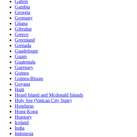
Gabon
Gambia
Georgia
Germany
Ghana
Gibraltar
Greece
Greenland
Grenada
Guadeloupe
Guam
Guatemala
Guernsey
Guinea
Guinea-Bissau
Guyana
Haiti
Heard Island and Mcdonald Islands
Holy See (Vatican City State)
Honduras
Hong Kong
Hungary
Iceland
India
Indonesia