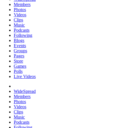
Members
Photos
Videos
Clips
Music
Podcasts
Following
Blogs
Events
Groups
Pages
Store
Games
Polls
Live Videos
WideSpread
Members
Photos
Videos
Clips
Music
Podcasts
Following