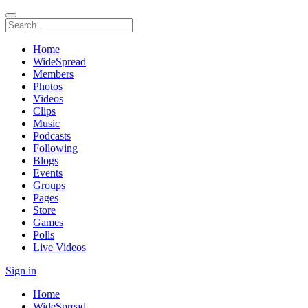
Home
WideSpread
Members
Photos
Videos
Clips
Music
Podcasts
Following
Blogs
Events
Groups
Pages
Store
Games
Polls
Live Videos
Sign in
Home
WideSpread