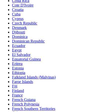
Costa Rica
Cote D'Ivoire
Croatia
Cuba
Cyprus
Czech Republic
Denmark
Djibouti
Dominica
Dominican Republic
Ecuador
Egypt
El Salvador
Equatorial Guinea
Eritrea
Estonia
Ethiopia
Falkland Islands (Malvinas)
Faroe Islands
Fiji
Finland
France
French Guiana
French Polynesia
French Southern Territories