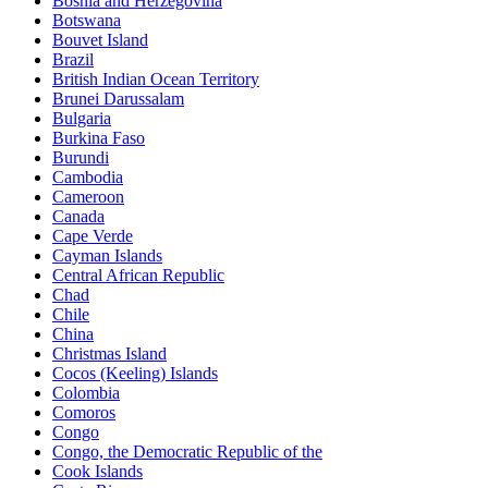
Bosnia and Herzegovina
Botswana
Bouvet Island
Brazil
British Indian Ocean Territory
Brunei Darussalam
Bulgaria
Burkina Faso
Burundi
Cambodia
Cameroon
Canada
Cape Verde
Cayman Islands
Central African Republic
Chad
Chile
China
Christmas Island
Cocos (Keeling) Islands
Colombia
Comoros
Congo
Congo, the Democratic Republic of the
Cook Islands