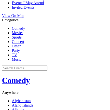
Events I May Attend
Invited Events
View On Map
Categories
Comedy
Movies
Sports
Concert
Other
Party
TV
Music
Comedy
Anywhere
Afghanistan
Aland Islands
Albania