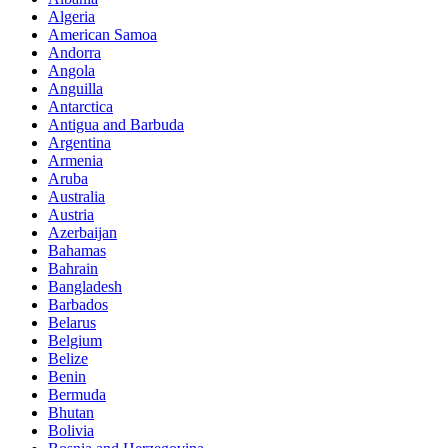
Algeria
American Samoa
Andorra
Angola
Anguilla
Antarctica
Antigua and Barbuda
Argentina
Armenia
Aruba
Australia
Austria
Azerbaijan
Bahamas
Bahrain
Bangladesh
Barbados
Belarus
Belgium
Belize
Benin
Bermuda
Bhutan
Bolivia