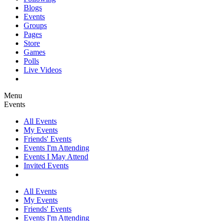
Blogs
Events
Groups
Pages
Store
Games
Polls
Live Videos
Menu
Events
All Events
My Events
Friends' Events
Events I'm Attending
Events I May Attend
Invited Events
All Events
My Events
Friends' Events
Events I'm Attending