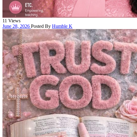
11 Views
June 28, 2026
Posted By
Humble K