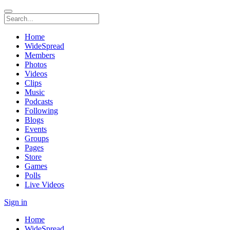
Home
WideSpread
Members
Photos
Videos
Clips
Music
Podcasts
Following
Blogs
Events
Groups
Pages
Store
Games
Polls
Live Videos
Sign in
Home
WideSpread