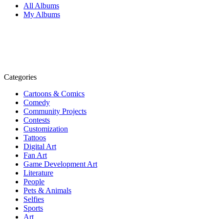
All Albums
My Albums
Categories
Cartoons & Comics
Comedy
Community Projects
Contests
Customization
Tattoos
Digital Art
Fan Art
Game Development Art
Literature
People
Pets & Animals
Selfies
Sports
Art