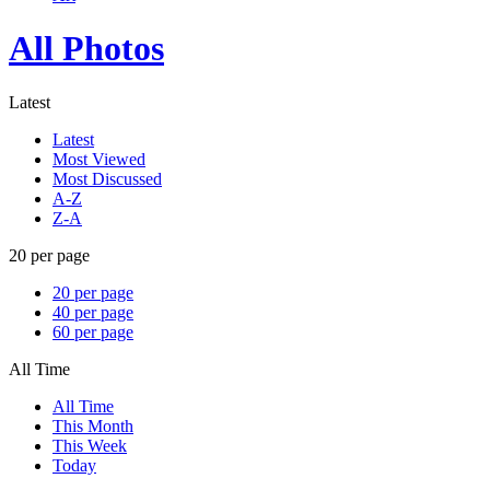
All Photos
Latest
Latest
Most Viewed
Most Discussed
A-Z
Z-A
20 per page
20 per page
40 per page
60 per page
All Time
All Time
This Month
This Week
Today