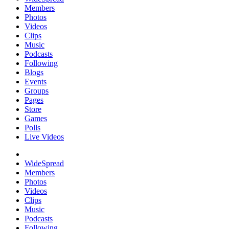
Members
Photos
Videos
Clips
Music
Podcasts
Following
Blogs
Events
Groups
Pages
Store
Games
Polls
Live Videos
WideSpread
Members
Photos
Videos
Clips
Music
Podcasts
Following