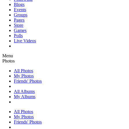
Blogs
Events
Groups
Pages
Store
Games
Polls
Live Videos
Menu
Photos
All Photos
My Photos
Friends' Photos
All Albums
My Albums
All Photos
My Photos
Friends' Photos