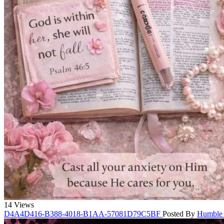
14 Views
D4A4D416-B388-4018-B1AA-57081D79C5BF
Posted By
Humble