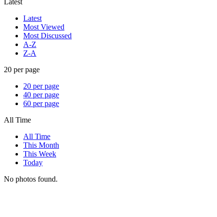
Latest
Latest
Most Viewed
Most Discussed
A-Z
Z-A
20 per page
20 per page
40 per page
60 per page
All Time
All Time
This Month
This Week
Today
No photos found.