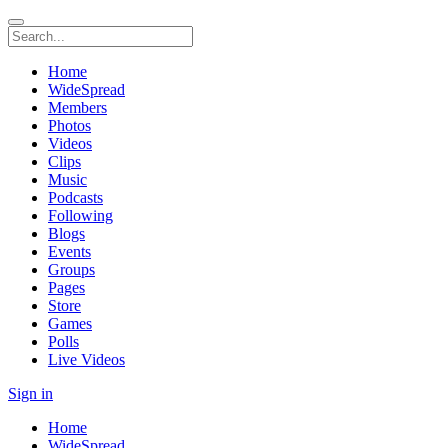
Home
WideSpread
Members
Photos
Videos
Clips
Music
Podcasts
Following
Blogs
Events
Groups
Pages
Store
Games
Polls
Live Videos
Sign in
Home
WideSpread