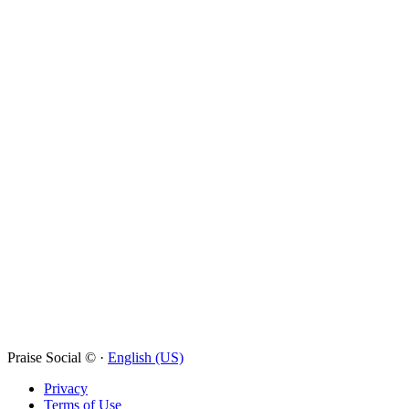
Praise Social © ·
English (US)
Privacy
Terms of Use