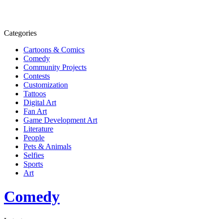
Categories
Cartoons & Comics
Comedy
Community Projects
Contests
Customization
Tattoos
Digital Art
Fan Art
Game Development Art
Literature
People
Pets & Animals
Selfies
Sports
Art
Comedy