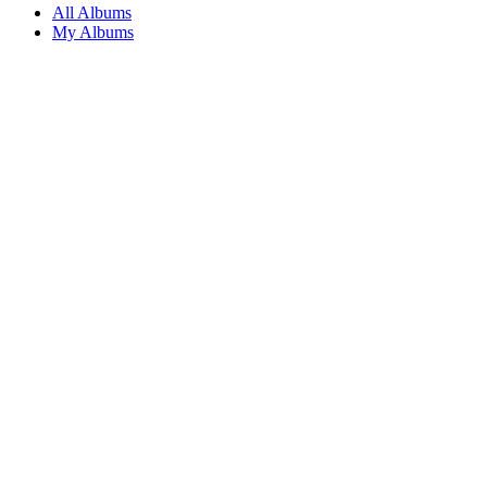
All Albums
My Albums