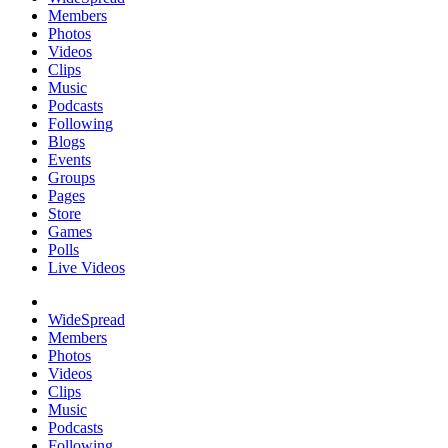
Members
Photos
Videos
Clips
Music
Podcasts
Following
Blogs
Events
Groups
Pages
Store
Games
Polls
Live Videos
WideSpread
Members
Photos
Videos
Clips
Music
Podcasts
Following