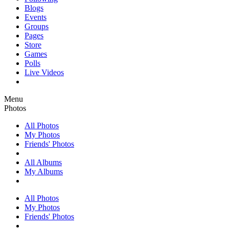
Blogs
Events
Groups
Pages
Store
Games
Polls
Live Videos
Menu
Photos
All Photos
My Photos
Friends' Photos
All Albums
My Albums
All Photos
My Photos
Friends' Photos