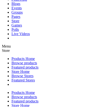
Blogs
Events
Groups
Pages
Store
Games
Polls
Live Videos
Menu
Store
Products Home
Browse products
Featured products
Store Home
Browse Stores
Featured Stores
Products Home
Browse products
Featured products
Store Home