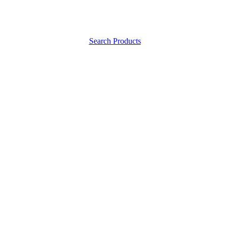
Search Products