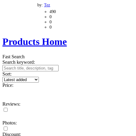
by:
Tez
490
0
0
0
Products Home
Fast Search
Search keyword:
Sort:
Price:
Reviews:
Photos:
Discount: