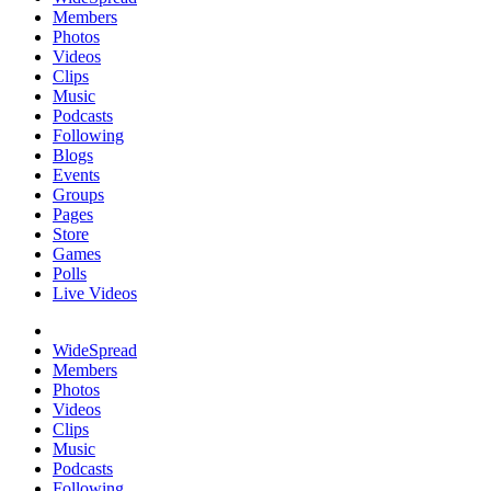
Members
Photos
Videos
Clips
Music
Podcasts
Following
Blogs
Events
Groups
Pages
Store
Games
Polls
Live Videos
WideSpread
Members
Photos
Videos
Clips
Music
Podcasts
Following