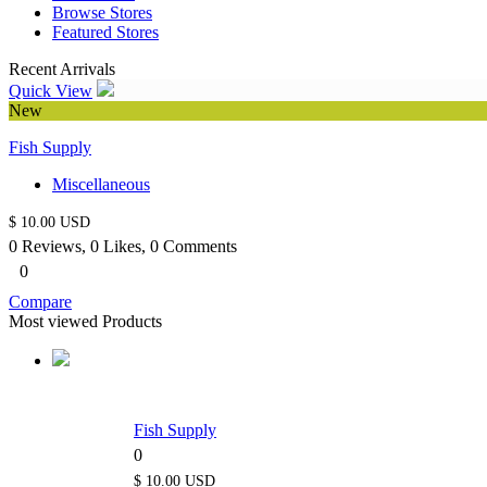
Browse Stores
Featured Stores
Recent Arrivals
Quick View
New
Fish Supply
Miscellaneous
$ 10.00 USD
0 Reviews, 0 Likes, 0 Comments
0
Compare
Most viewed Products
Fish Supply
0
$ 10.00 USD