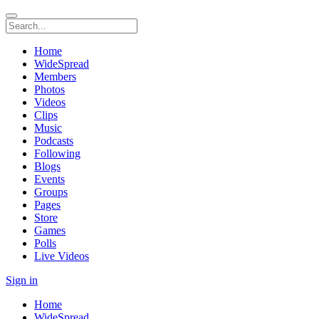
Home
WideSpread
Members
Photos
Videos
Clips
Music
Podcasts
Following
Blogs
Events
Groups
Pages
Store
Games
Polls
Live Videos
Sign in
Home
WideSpread