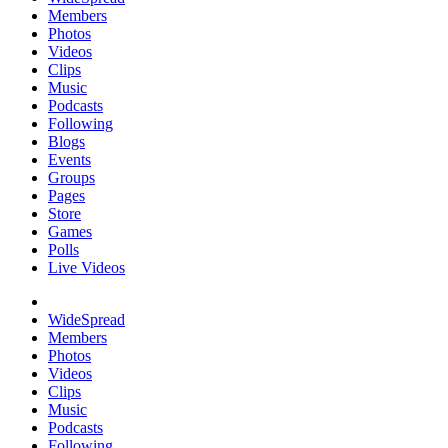
Members
Photos
Videos
Clips
Music
Podcasts
Following
Blogs
Events
Groups
Pages
Store
Games
Polls
Live Videos
WideSpread
Members
Photos
Videos
Clips
Music
Podcasts
Following