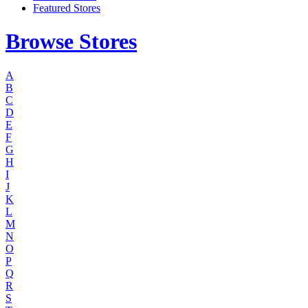
Featured Stores
Browse Stores
A
B
C
D
E
F
G
H
I
J
K
L
M
N
O
P
Q
R
S