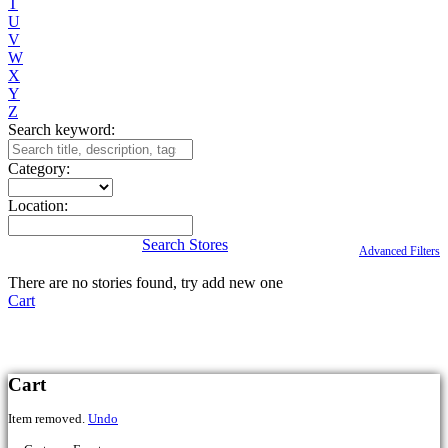
T
U
V
W
X
Y
Z
Search keyword:
Category:
Location:
Search Stores
Advanced Filters
There are no stories found, try add new one
Cart