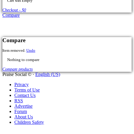
Compare
Praise Social © ·
English (US)
Privacy
Terms of Use
Contact Us
RSS
Advertise
Forum
About Us
Children Safety