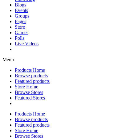
Blogs
Events
Groups
Pages
Store
Games
Polls
Live Videos
Menu
Products Home
Browse products
Featured products
Store Home
Browse Stores
Featured Stores
Products Home
Browse products
Featured products
Store Home
Browse Stores