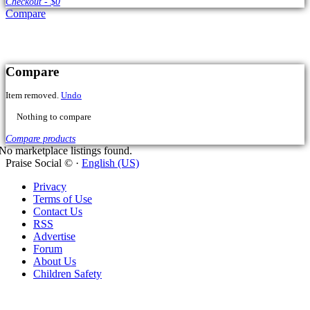
Compare
No marketplace listings found.
Praise Social © ·
English (US)
Privacy
Terms of Use
Contact Us
RSS
Advertise
Forum
About Us
Children Safety
Cart