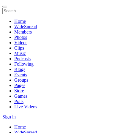
Home
WideSpread
Members
Photos
Videos
Clips
Music
Podcasts
Following
Blogs
Events
Groups
Pages
Store
Games
Polls
Live Videos
Sign in
Home
WideSpread