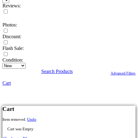
Reviews:
Photos:
Discount:
Flash Sale:
Condition:
Search Products
Advanced Filters
Cart