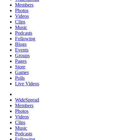
Members
Photos
Videos
Clips
Music
Podcasts
Following
Blogs
Events
Groups
Pages
Store
Games
Polls
Live Videos
WideSpread
Members
Photos
Videos
Clips
Music
Podcasts
Following