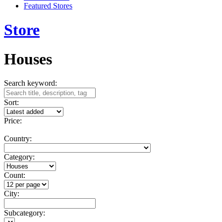
Featured Stores
Store
Houses
Search keyword:
Sort:
Price:
Country:
Category:
Count:
City:
Subcategory: