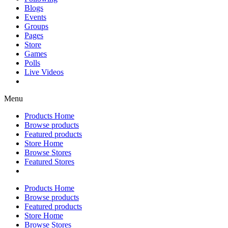
Blogs
Events
Groups
Pages
Store
Games
Polls
Live Videos
Menu
Products Home
Browse products
Featured products
Store Home
Browse Stores
Featured Stores
Products Home
Browse products
Featured products
Store Home
Browse Stores