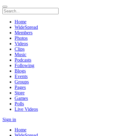
Home
WideSpread
Members
Photos
Videos
Clips
Music
Podcasts
Following
Blogs
Events
Groups
Pages
Store
Games
Polls
Live Videos
Sign in
Home
WideSpread