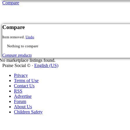
Compare
No marketplace listings found.
Praise Social © ·
English (US)
Privacy
Terms of Use
Contact Us
Cart
RSS
Advertise
Forum
Item removed.
Undo
About Us
Children Safety
Cart was Empty
Checkout - $
0