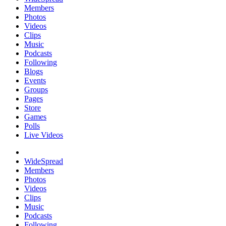
Members
Photos
Videos
Clips
Music
Podcasts
Following
Blogs
Events
Groups
Pages
Store
Games
Polls
Live Videos
WideSpread
Members
Photos
Videos
Clips
Music
Podcasts
Following