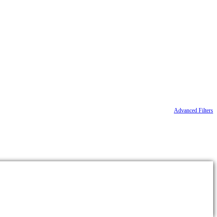
Advanced Filters