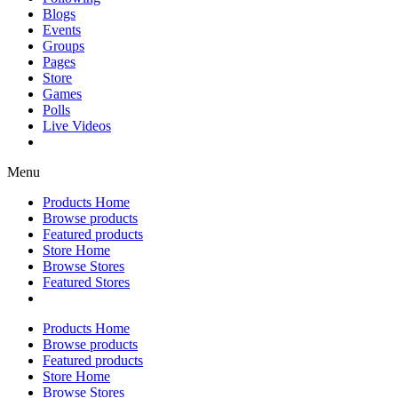
Blogs
Events
Groups
Pages
Store
Games
Polls
Live Videos
Menu
Products Home
Browse products
Featured products
Store Home
Browse Stores
Featured Stores
Products Home
Browse products
Featured products
Store Home
Browse Stores