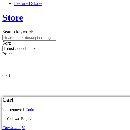
Featured Stores
Store
Search keyword:
Sort:
Price:
Cart