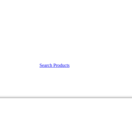
Search Products