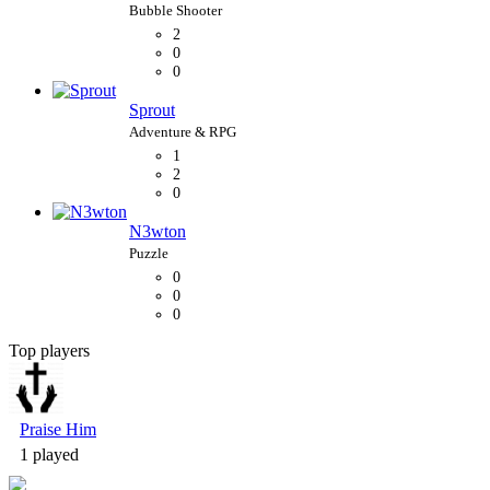
2
0
0
Sprout
1
2
0
N3wton
0
0
0
Top players
Bubble Shooter
Praise Him
1 played