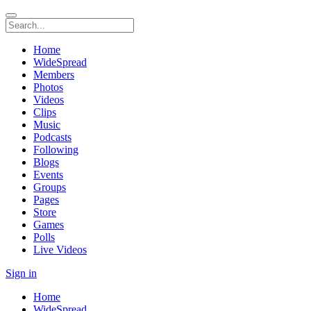
Home
WideSpread
Members
Photos
Videos
Clips
Music
Podcasts
Following
Blogs
Events
Groups
Pages
Store
Games
Polls
Live Videos
Sign in
Home
WideSpread