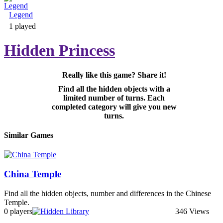
Legend
Adventure & RPG
1 played
Hidden Princess
Really like this game? Share it!
Puzzle
Find all the hidden objects with a
limited number of turns. Each
completed category will give you new
turns.
Similar Games
China Temple
Find all the hidden objects, number and differences in the Chinese
Temple.
0 players
346 Views