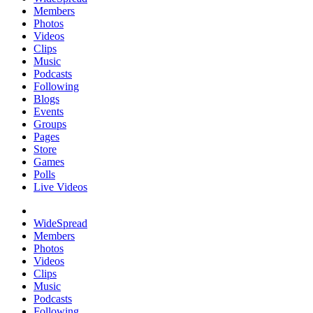
Members
Photos
Videos
Clips
Music
Podcasts
Following
Blogs
Events
Groups
Pages
Store
Games
Polls
Live Videos
WideSpread
Members
Photos
Videos
Clips
Music
Podcasts
Following