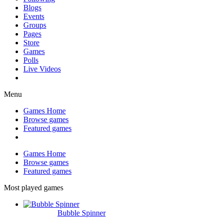
Blogs
Events
Groups
Pages
Store
Games
Polls
Live Videos
Menu
Games Home
Browse games
Featured games
Games Home
Browse games
Featured games
Most played games
Bubble Spinner