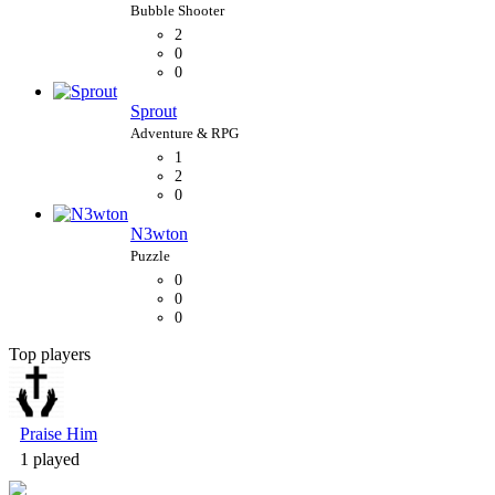
2
0
0
Sprout
1
2
0
N3wton
0
0
0
Top players
Bubble Shooter
Praise Him
1 played