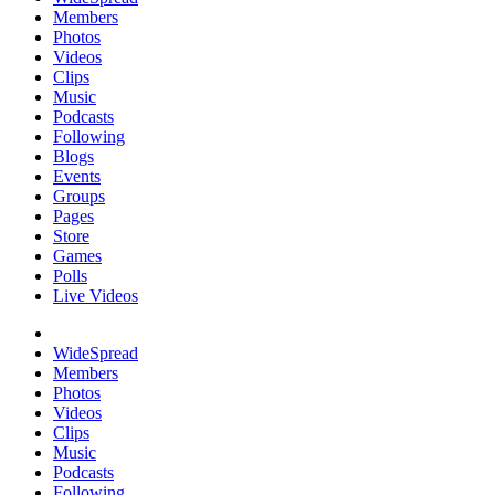
Members
Photos
Videos
Clips
Music
Podcasts
Following
Blogs
Events
Groups
Pages
Store
Games
Polls
Live Videos
WideSpread
Members
Photos
Videos
Clips
Music
Podcasts
Following