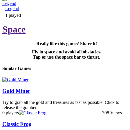
Legend
Adventure & RPG
1 played
Space
Really like this game? Share it!
Puzzle
Fly in space and avoid all obstacles.
Tap or use the space bar to thrust.
Similar Games
Gold Miner
Try to grab all the gold and treasures as fast as possible. Click to
release the grabber.
0 players
308 Views
Classic Frog