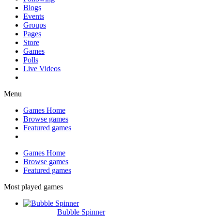
Blogs
Events
Groups
Pages
Store
Games
Polls
Live Videos
Menu
Games Home
Browse games
Featured games
Games Home
Browse games
Featured games
Most played games
Bubble Spinner