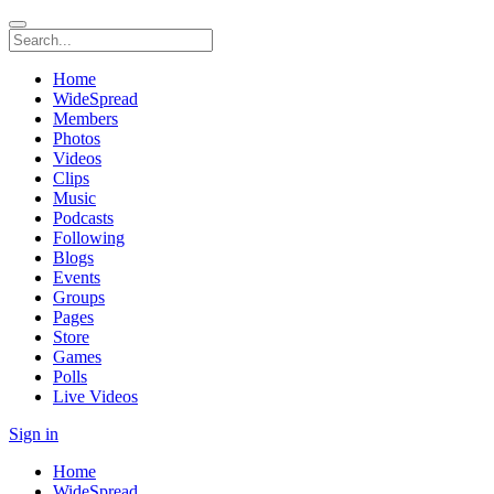
Home
WideSpread
Members
Photos
Videos
Clips
Music
Podcasts
Following
Blogs
Events
Groups
Pages
Store
Games
Polls
Live Videos
Sign in
Home
WideSpread