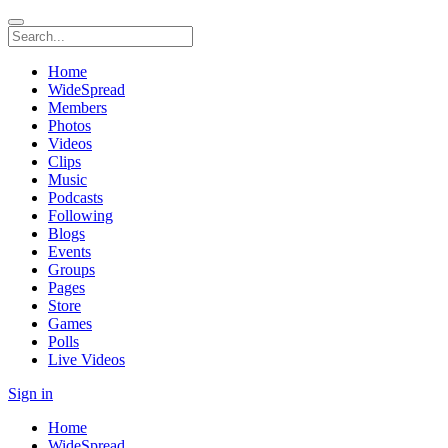
Home
WideSpread
Members
Photos
Videos
Clips
Music
Podcasts
Following
Blogs
Events
Groups
Pages
Store
Games
Polls
Live Videos
Sign in
Home
WideSpread