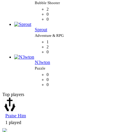
2
0
0
Sprout
1
2
0
N3wton
0
0
0
Top players
Bubble Shooter
Praise Him
1 played