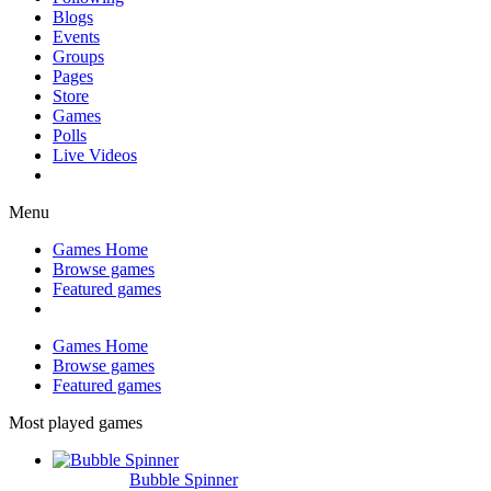
Blogs
Events
Groups
Pages
Store
Games
Polls
Live Videos
Menu
Games Home
Browse games
Featured games
Games Home
Browse games
Featured games
Most played games
Bubble Spinner