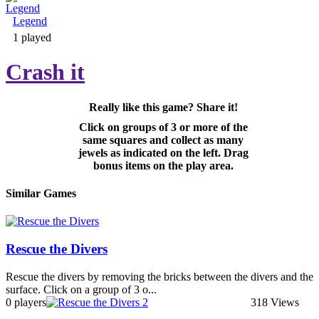
Legend
Adventure & RPG
1 played
Crash it
Really like this game? Share it!
Puzzle
Click on groups of 3 or more of the
same squares and collect as many
jewels as indicated on the left. Drag
bonus items on the play area.
Similar Games
Rescue the Divers
Rescue the divers by removing the bricks between the divers and the
surface. Click on a group of 3 o...
0 players
318 Views