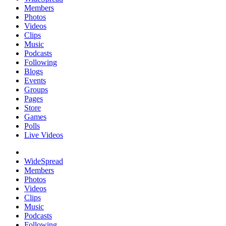
Members
Photos
Videos
Clips
Music
Podcasts
Following
Blogs
Events
Groups
Pages
Store
Games
Polls
Live Videos
WideSpread
Members
Photos
Videos
Clips
Music
Podcasts
Following