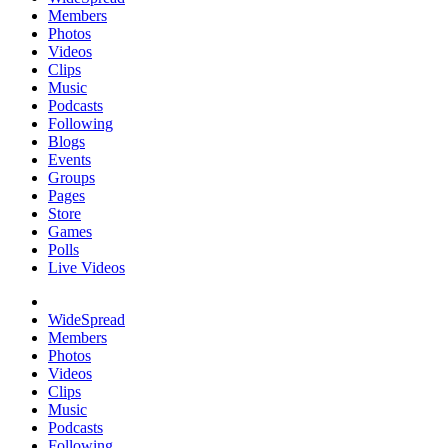
Members
Photos
Videos
Clips
Music
Podcasts
Following
Blogs
Events
Groups
Pages
Store
Games
Polls
Live Videos
WideSpread
Members
Photos
Videos
Clips
Music
Podcasts
Following