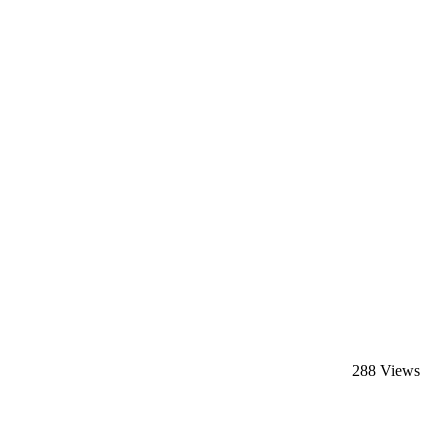
288 Views