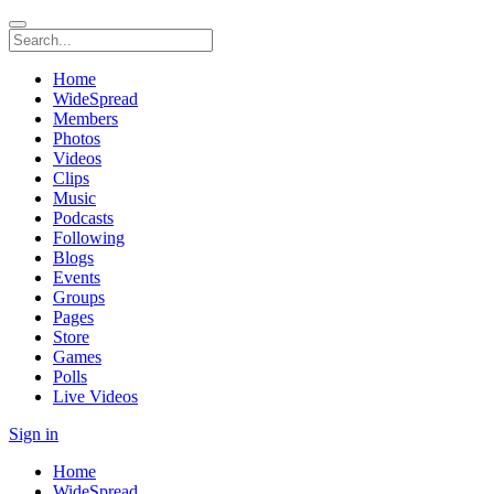
Home
WideSpread
Members
Photos
Videos
Clips
Music
Podcasts
Following
Blogs
Events
Groups
Pages
Store
Games
Polls
Live Videos
Sign in
Home
WideSpread