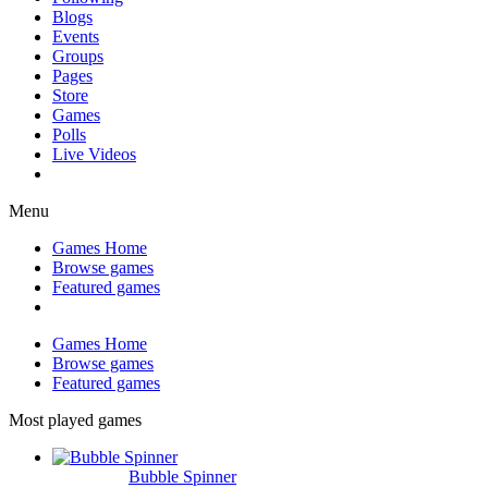
Blogs
Events
Groups
Pages
Store
Games
Polls
Live Videos
Menu
Games Home
Browse games
Featured games
Games Home
Browse games
Featured games
Most played games
Bubble Spinner