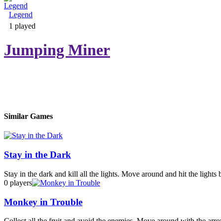
Legend
Adventure & RPG
1 played
Jumping Miner
Puzzle
Similar Games
Stay in the Dark
Stay in the dark and kill all the lights. Move around and hit the lights
0 players
Monkey in Trouble
Collect all the fruit and avoid the enemies. Move around with the arr