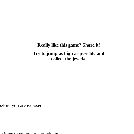
Really like this game? Share it!
Try to jump as high as possible and
collect the jewels.
 before you are exposed.
ow keys or swipe on a touch dev...