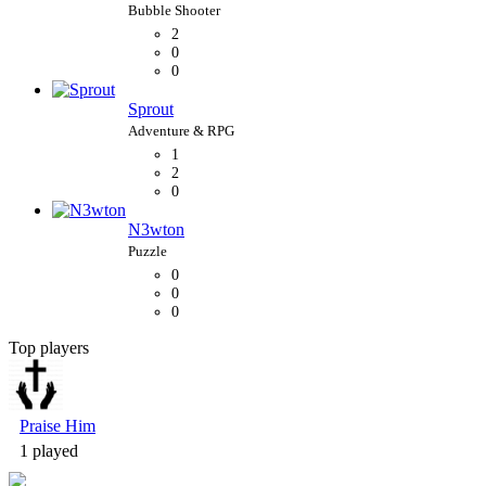
2
0
0
Sprout
1
2
0
N3wton
0
0
0
Top players
Bubble Shooter
Praise Him
1 played