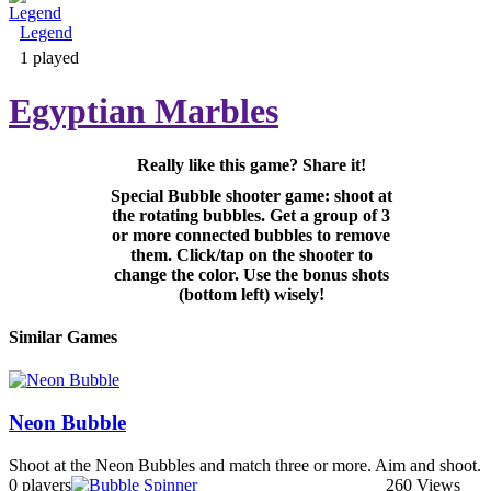
Legend
Adventure & RPG
1 played
Egyptian Marbles
Really like this game? Share it!
Puzzle
Special Bubble shooter game: shoot at
the rotating bubbles. Get a group of 3
or more connected bubbles to remove
them. Click/tap on the shooter to
change the color. Use the bonus shots
(bottom left) wisely!
Similar Games
Neon Bubble
Shoot at the Neon Bubbles and match three or more. Aim and shoot.
0 players
260 Views