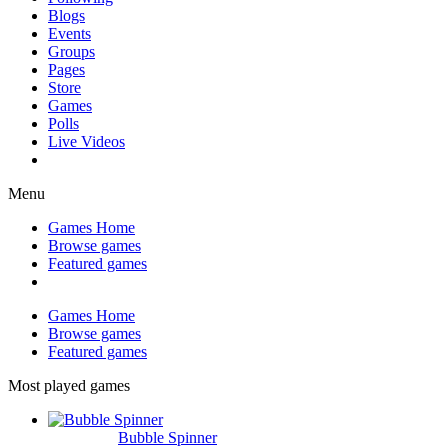
Blogs
Events
Groups
Pages
Store
Games
Polls
Live Videos
Menu
Games Home
Browse games
Featured games
Games Home
Browse games
Featured games
Most played games
Bubble Spinner