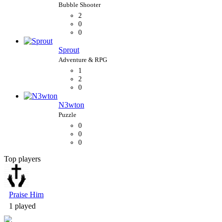
2
0
0
Sprout
1
2
0
N3wton
0
0
0
Top players
Bubble Shooter
Praise Him
1 played