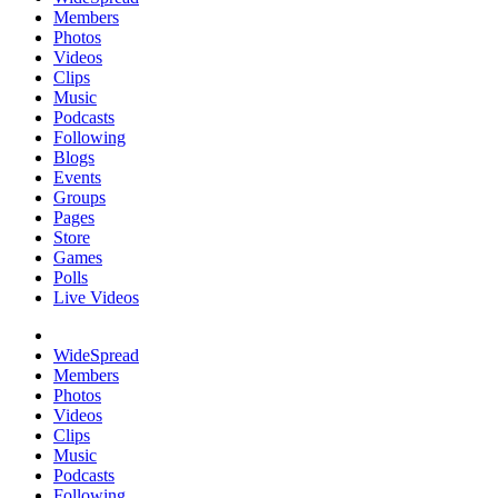
Members
Photos
Videos
Clips
Music
Podcasts
Following
Blogs
Events
Groups
Pages
Store
Games
Polls
Live Videos
WideSpread
Members
Photos
Videos
Clips
Music
Podcasts
Following