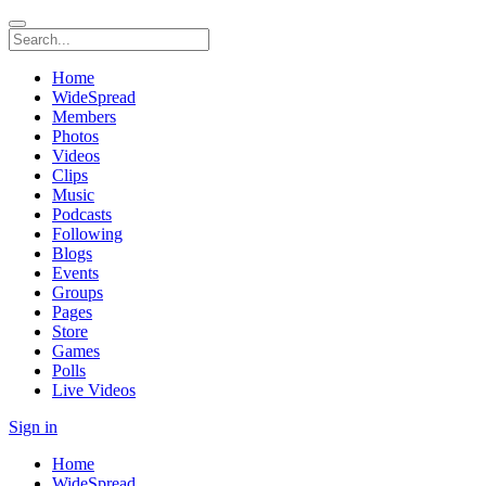
Home
WideSpread
Members
Photos
Videos
Clips
Music
Podcasts
Following
Blogs
Events
Groups
Pages
Store
Games
Polls
Live Videos
Sign in
Home
WideSpread