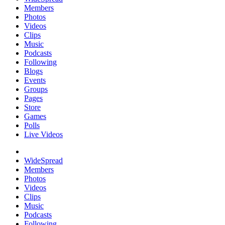
Members
Photos
Videos
Clips
Music
Podcasts
Following
Blogs
Events
Groups
Pages
Store
Games
Polls
Live Videos
WideSpread
Members
Photos
Videos
Clips
Music
Podcasts
Following