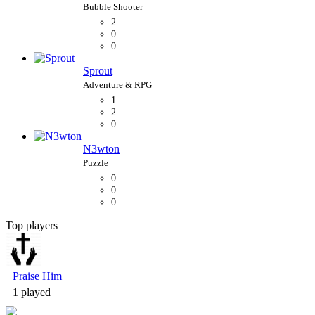
2
0
0
Sprout
1
2
0
N3wton
0
0
0
Top players
Bubble Shooter
Praise Him
1 played