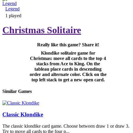
Legend
Adventure & RPG
1 played
Christmas Solitaire
Really like this game? Share it!
Puzzle
Klondike solitaire game for
Christmas: move all cards to the top 4
stacks from Ace to King. On the
tableau place cards in descending
order and alternate color. Click on the
top left stack to get a new open card.
Similar Games
Classic Klondike
The classic klondike card game. Choose between draw 1 or draw 3.
Try to move all cards to the four p...