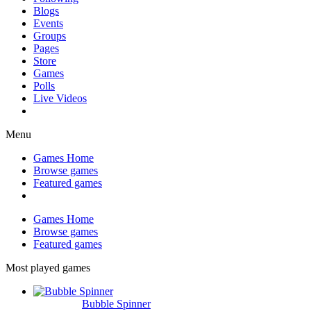
Blogs
Events
Groups
Pages
Store
Games
Polls
Live Videos
Menu
Games Home
Browse games
Featured games
Games Home
Browse games
Featured games
Most played games
Bubble Spinner