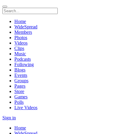
Home
WideSpread
Members
Photos
Videos
Clips
Music
Podcasts
Following
Blogs
Events
Groups
Pages
Store
Games
Polls
Live Videos
Sign in
Home
WideSpread