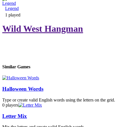
Legend
Adventure & RPG
1 played
Wild West Hangman
Puzzle
Similar Games
Halloween Words
Type or create valid English words using the letters on the grid.
0 players
Letter Mix
Mix the letters and create valid English words.