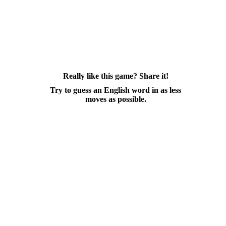
Really like this game? Share it!
Try to guess an English word in as less
moves as possible.