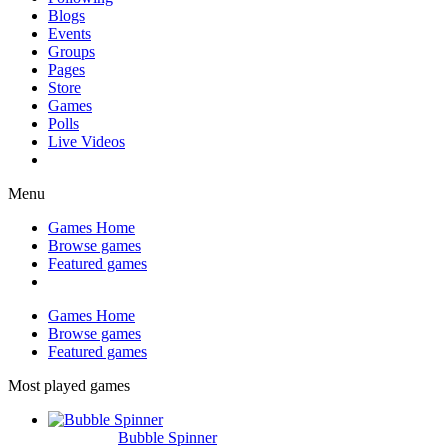
Blogs
Events
Groups
Pages
Store
Games
Polls
Live Videos
Menu
Games Home
Browse games
Featured games
Games Home
Browse games
Featured games
Most played games
Bubble Spinner