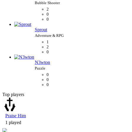
2
0
0
Sprout
1
2
0
N3wton
0
0
0
Top players
Bubble Shooter
Praise Him
1 played