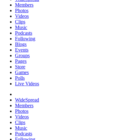
Members
Photos
Videos
Clips
Music
Podcasts
Following
Blogs
Events
Groups
Pages
Store
Games
Polls
Live Videos
WideSpread
Members
Photos
Videos
Clips
Music
Podcasts
Following