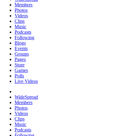
Members
Photos
Videos
Clips
Music
Podcasts
Following
Blogs
Events
Groups
Pages
Store
Games
Polls
Live Videos
WideSpread
Members
Photos
Videos
Clips
Music
Podcasts
Following