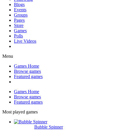
Blogs
Events
Groups
Pages
Store
Games
Polls
Live Videos
Menu
Games Home
Browse games
Featured games
Games Home
Browse games
Featured games
Most played games
Bubble Spinner