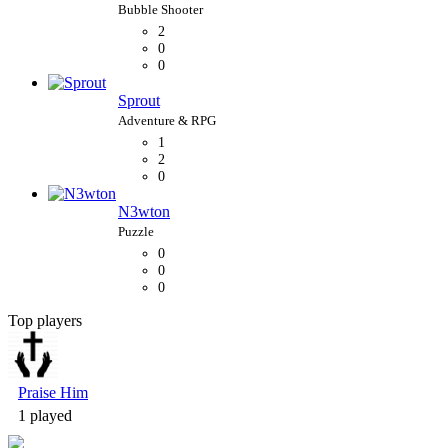
2
0
0
Sprout
1
2
0
N3wton
0
0
0
Top players
Bubble Shooter
Praise Him
1 played