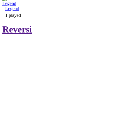
Legend
Adventure & RPG
1 played
Reversi
Puzzle