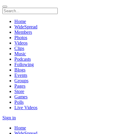
Home
WideSpread
Members
Photos
Videos
Clips
Music
Podcasts
Following
Blogs
Events
Groups
Pages
Store
Games
Polls
Live Videos
Sign in
Home
WideSpread