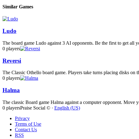
Similar Games
Ludo
The board game Ludo against 3 AI opponents. Be the first to get all yo
0 players
Reversi
The Classic Othello board game. Players take turns placing disks on th
0 players
Halma
The classic Board game Halma against a computer opponent. Move your
0 players
Praise Social © ·
English (US)
Privacy
Terms of Use
Contact Us
RSS