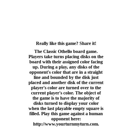
Really like this game? Share it!
The Classic Othello board game.
Players take turns placing disks on the
board with their assigned color facing
up. During a play, any disks of the
opponent's color that are in a straight
line and bounded by the disk just
placed and another disk of the current
player's color are turned over to the
current player's color. The object of
the game is to have the majority of
disks turned to display your color
when the last playable empty square is
filled. Play this game against a human
opponent here:
http://www.yourturnmyturn.com.