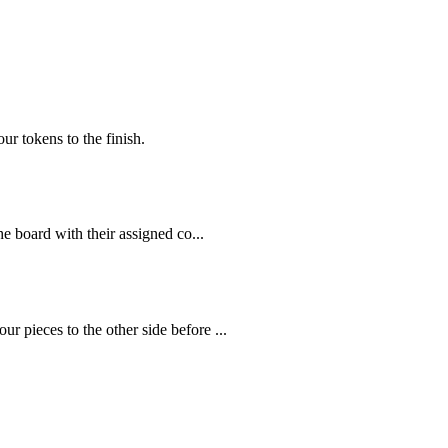
ur tokens to the finish.
e board with their assigned co...
 pieces to the other side before ...