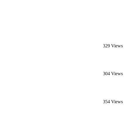
329 Views
304 Views
354 Views