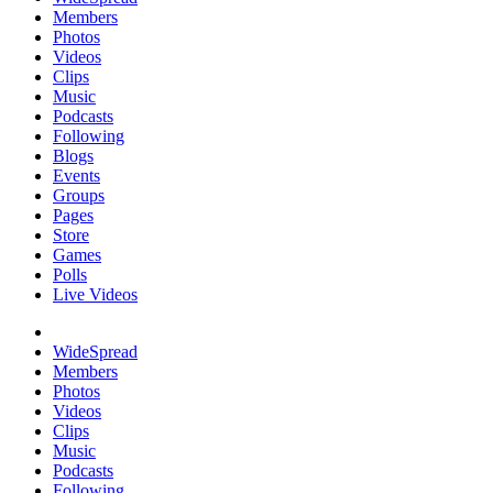
Members
Photos
Videos
Clips
Music
Podcasts
Following
Blogs
Events
Groups
Pages
Store
Games
Polls
Live Videos
WideSpread
Members
Photos
Videos
Clips
Music
Podcasts
Following