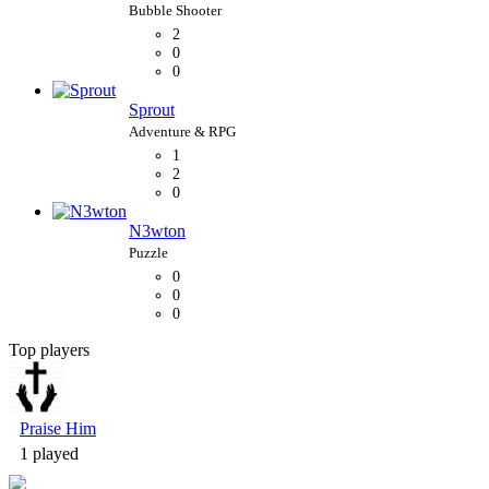
2
0
0
Sprout
1
2
0
N3wton
0
0
0
Top players
Bubble Shooter
Praise Him
1 played