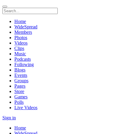
Home
WideSpread
Members
Photos
Videos
Clips
Music
Podcasts
Following
Blogs
Events
Groups
Pages
Store
Games
Polls
Live Videos
Sign in
Home
WideSpread