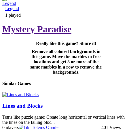
Legend
Adventure & RPG
1 played
Mystery Paradise
Really like this game? Share it!
Puzzle
Remove all colored backgrounds in
this game. Move the marbles to free
locations and get 3 or more of the
same marbles in a row to remove the
backgrounds.
Similar Games
Lines and Blocks
Tetris like puzzle game: Create long horizontal or vertical lines with
the lines on the falling bloc...
0 players
401 Views