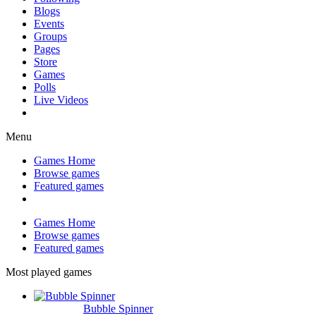
Blogs
Events
Groups
Pages
Store
Games
Polls
Live Videos
Menu
Games Home
Browse games
Featured games
Games Home
Browse games
Featured games
Most played games
Bubble Spinner