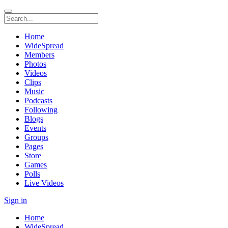
Home
WideSpread
Members
Photos
Videos
Clips
Music
Podcasts
Following
Blogs
Events
Groups
Pages
Store
Games
Polls
Live Videos
Sign in
Home
WideSpread