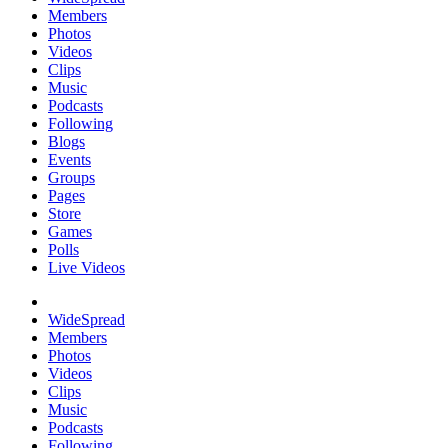
Members
Photos
Videos
Clips
Music
Podcasts
Following
Blogs
Events
Groups
Pages
Store
Games
Polls
Live Videos
WideSpread
Members
Photos
Videos
Clips
Music
Podcasts
Following