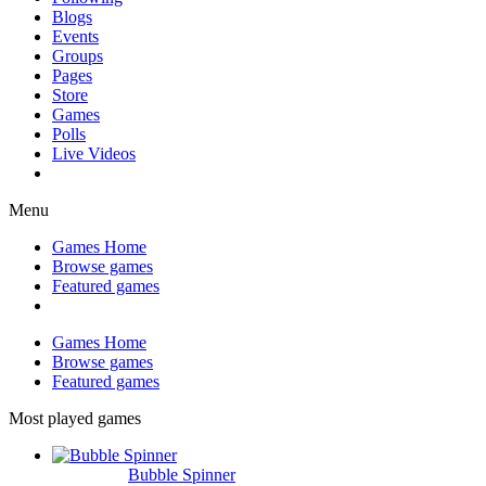
Blogs
Events
Groups
Pages
Store
Games
Polls
Live Videos
Menu
Games Home
Browse games
Featured games
Games Home
Browse games
Featured games
Most played games
Bubble Spinner