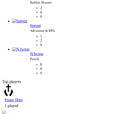
2
0
0
Sprout
1
2
0
N3wton
0
0
0
Top players
Bubble Shooter
Praise Him
1 played