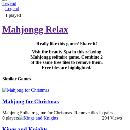
Legend
Adventure & RPG
1 played
Mahjongg Relax
Really like this game? Share it!
Puzzle
Visit the beauty Spa in this relaxing
Mahjongg solitaire game. Combine 2
of the same free tiles to remove them.
Free tiles are highlighted.
Similar Games
Mahjong for Christmas
Mahjong Solitaire game for Christmas. Remove tiles in pairs.
0 players
294 Views
Kings and Knights