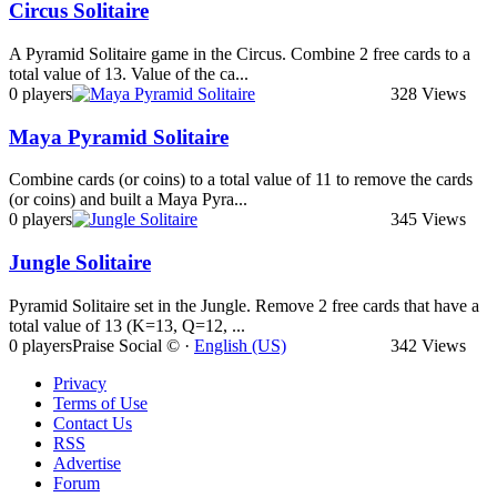
Circus Solitaire
A Pyramid Solitaire game in the Circus. Combine 2 free cards to a
total value of 13. Value of the ca...
0 players
328 Views
Maya Pyramid Solitaire
Combine cards (or coins) to a total value of 11 to remove the cards
(or coins) and built a Maya Pyra...
0 players
345 Views
Jungle Solitaire
Pyramid Solitaire set in the Jungle. Remove 2 free cards that have a
total value of 13 (K=13, Q=12, ...
0 players
Praise Social © ·
English (US)
342 Views
Privacy
Terms of Use
Contact Us
RSS
Advertise
Forum