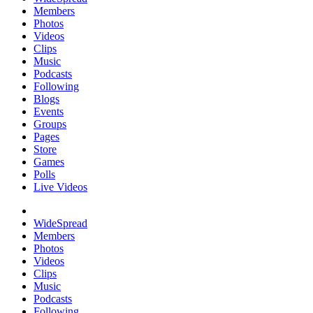
Members
Photos
Videos
Clips
Music
Podcasts
Following
Blogs
Events
Groups
Pages
Store
Games
Polls
Live Videos
WideSpread
Members
Photos
Videos
Clips
Music
Podcasts
Following