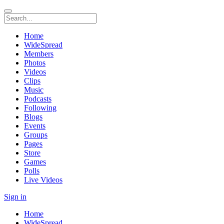
Home
WideSpread
Members
Photos
Videos
Clips
Music
Podcasts
Following
Blogs
Events
Groups
Pages
Store
Games
Polls
Live Videos
Sign in
Home
WideSpread