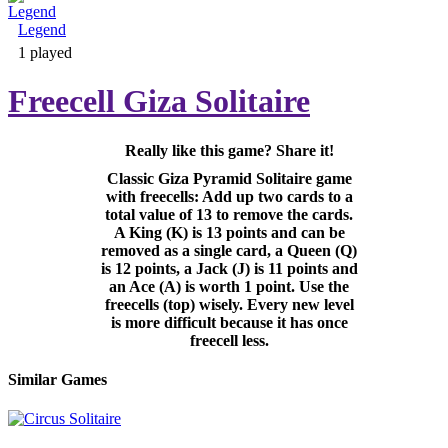
Legend
Adventure & RPG
1 played
Freecell Giza Solitaire
Really like this game? Share it!
Puzzle
Classic Giza Pyramid Solitaire game
with freecells: Add up two cards to a
total value of 13 to remove the cards.
A King (K) is 13 points and can be
removed as a single card, a Queen (Q)
is 12 points, a Jack (J) is 11 points and
an Ace (A) is worth 1 point. Use the
freecells (top) wisely. Every new level
is more difficult because it has once
freecell less.
Similar Games