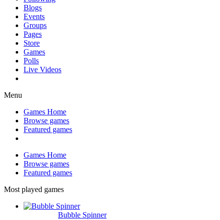
Blogs
Events
Groups
Pages
Store
Games
Polls
Live Videos
Menu
Games Home
Browse games
Featured games
Games Home
Browse games
Featured games
Most played games
Bubble Spinner