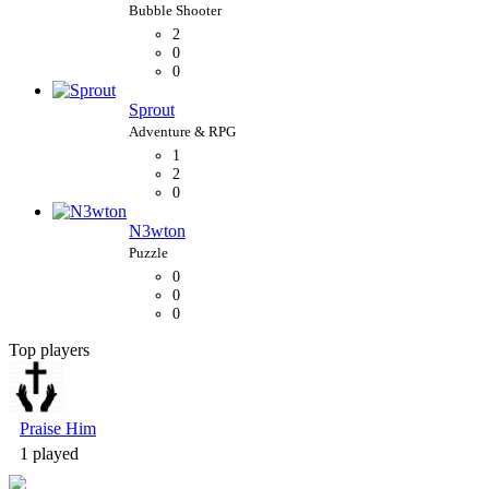
2
0
0
Sprout
1
2
0
N3wton
0
0
0
Top players
Bubble Shooter
Praise Him
1 played