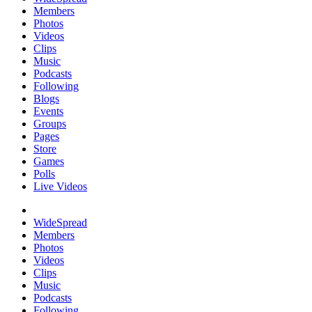
Members
Photos
Videos
Clips
Music
Podcasts
Following
Blogs
Events
Groups
Pages
Store
Games
Polls
Live Videos
WideSpread
Members
Photos
Videos
Clips
Music
Podcasts
Following