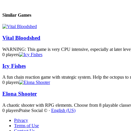
Similar Games
Vital Bloodshed
WARNING: This game is very CPU intensive, especially at later level
0 players
Icy Fishes
A fun chain reaction game with strategic system. Help the octopus to re
0 players
Elona Shooter
A chaotic shooter with RPG elements. Choose from 8 playable classes,
0 players
Praise Social © ·
English (US)
Privacy
Terms of Use
Contact Us