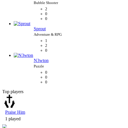
2
0
0
Sprout
1
2
0
N3wton
0
0
0
Top players
Bubble Shooter
Praise Him
1 played