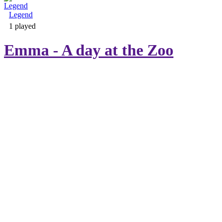
Legend
Adventure & RPG
1 played
Emma - A day at the Zoo
Puzzle