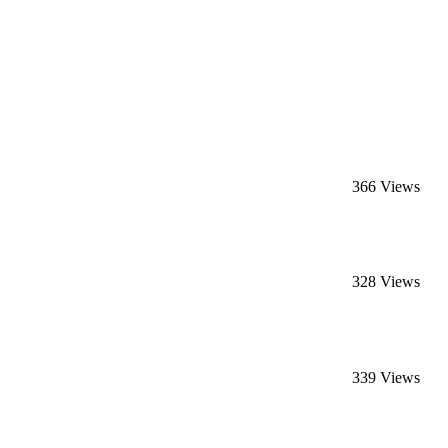
366 Views
328 Views
339 Views