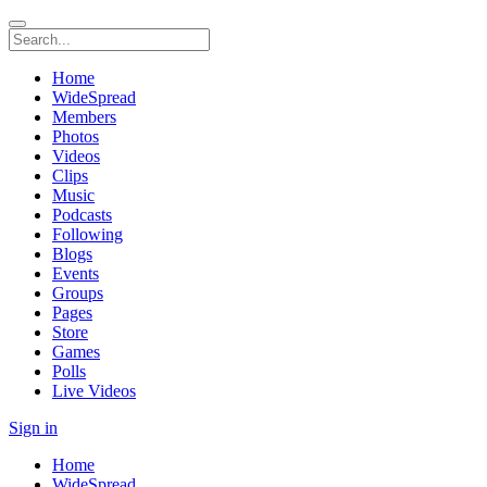
Home
WideSpread
Members
Photos
Videos
Clips
Music
Podcasts
Following
Blogs
Events
Groups
Pages
Store
Games
Polls
Live Videos
Sign in
Home
WideSpread