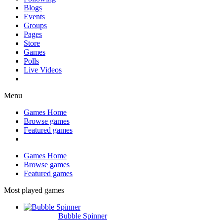
Blogs
Events
Groups
Pages
Store
Games
Polls
Live Videos
Menu
Games Home
Browse games
Featured games
Games Home
Browse games
Featured games
Most played games
Bubble Spinner