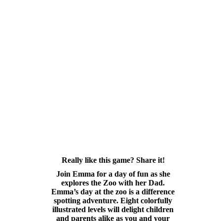
Really like this game? Share it!
Join Emma for a day of fun as she
explores the Zoo with her Dad.
Emma’s day at the zoo is a difference
spotting adventure. Eight colorfully
illustrated levels will delight children
and parents alike as you and your