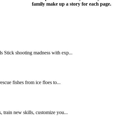
family make up a story for each page.
s Stick shooting madness with exp...
scue fishes from ice floes to...
 train new skills, customize you...