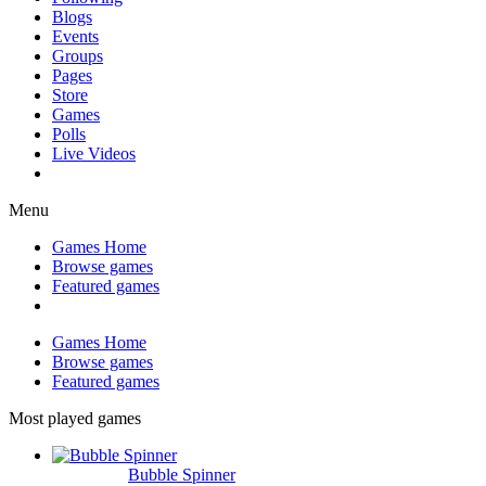
Blogs
Events
Groups
Pages
Store
Games
Polls
Live Videos
Menu
Games Home
Browse games
Featured games
Games Home
Browse games
Featured games
Most played games
Bubble Spinner