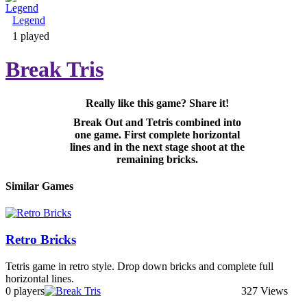
Legend
Adventure & RPG
1 played
Break Tris
Really like this game? Share it!
Puzzle
Break Out and Tetris combined into
one game. First complete horizontal
lines and in the next stage shoot at the
remaining bricks.
Similar Games
Retro Bricks
Tetris game in retro style. Drop down bricks and complete full
horizontal lines.
0 players
327 Views