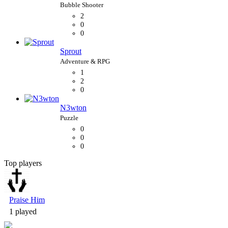
2
0
0
Sprout
1
2
0
N3wton
0
0
0
Top players
Bubble Shooter
Praise Him
1 played