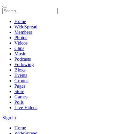
Home
WideSpread
Members
Photos
Videos
Clips
Music
Podcasts
Following
Blogs
Events
Groups
Pages
Store
Games
Polls
Live Videos
Sign in
Home
WideSpread