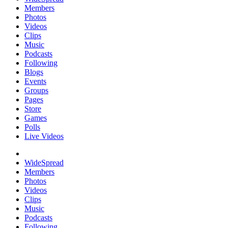
Members
Photos
Videos
Clips
Music
Podcasts
Following
Blogs
Events
Groups
Pages
Store
Games
Polls
Live Videos
WideSpread
Members
Photos
Videos
Clips
Music
Podcasts
Following