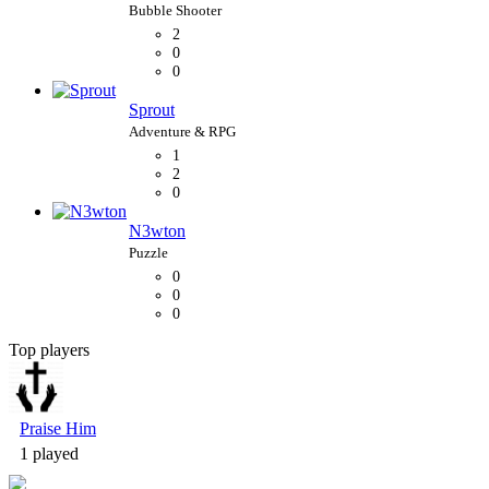
2
0
0
Sprout
1
2
0
N3wton
0
0
0
Top players
Bubble Shooter
Praise Him
1 played