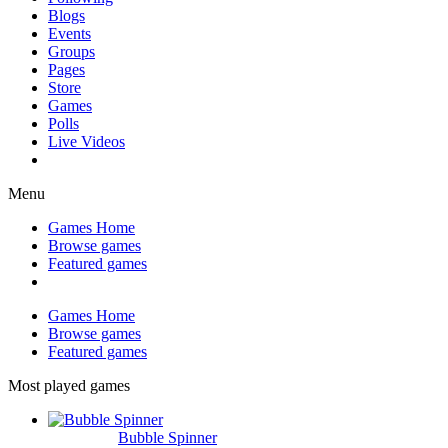
Blogs
Events
Groups
Pages
Store
Games
Polls
Live Videos
Menu
Games Home
Browse games
Featured games
Games Home
Browse games
Featured games
Most played games
Bubble Spinner