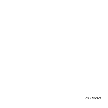
283 Views