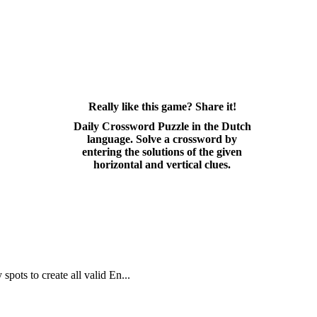
Really like this game? Share it!
Daily Crossword Puzzle in the Dutch
language. Solve a crossword by
entering the solutions of the given
horizontal and vertical clues.
spots to create all valid En...