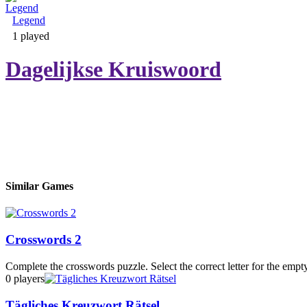
Legend
Adventure & RPG
1 played
Dagelijkse Kruiswoord
Puzzle
Similar Games
Crosswords 2
Complete the crosswords puzzle. Select the correct letter for the empty 
0 players
Tägliches Kreuzwort Rätsel