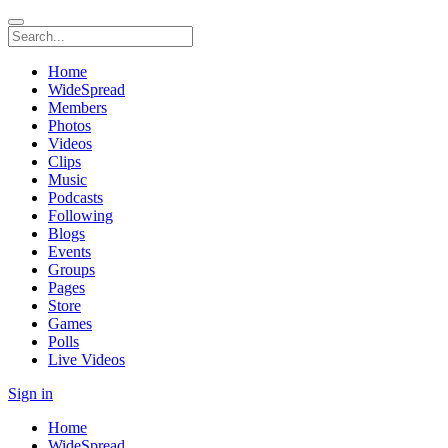
Home
WideSpread
Members
Photos
Videos
Clips
Music
Podcasts
Following
Blogs
Events
Groups
Pages
Store
Games
Polls
Live Videos
Sign in
Home
WideSpread