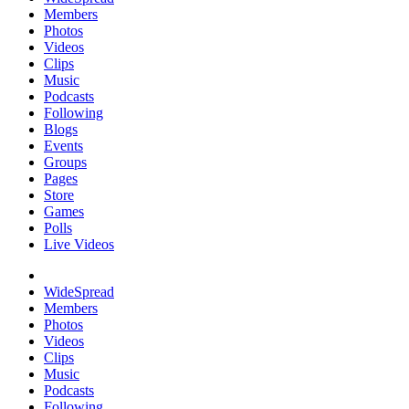
Members
Photos
Videos
Clips
Music
Podcasts
Following
Blogs
Events
Groups
Pages
Store
Games
Polls
Live Videos
WideSpread
Members
Photos
Videos
Clips
Music
Podcasts
Following