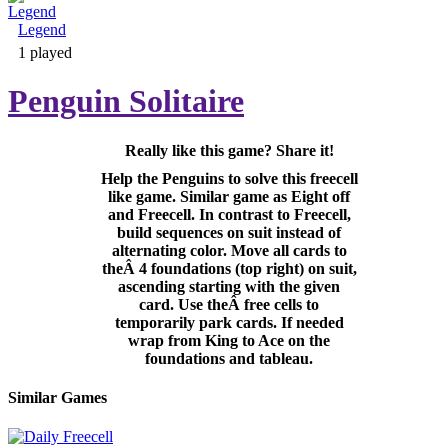
Legend
Adventure & RPG
1 played
Penguin Solitaire
Really like this game? Share it!
Puzzle
Help the Penguins to solve this freecell
like game. Similar game as Eight off
and Freecell. In contrast to Freecell,
build sequences on suit instead of
alternating color. Move all cards to
theÂ 4 foundations (top right) on suit,
ascending starting with the given
card. Use theÂ free cells to
temporarily park cards. If needed
wrap from King to Ace on the
foundations and tableau.
Similar Games