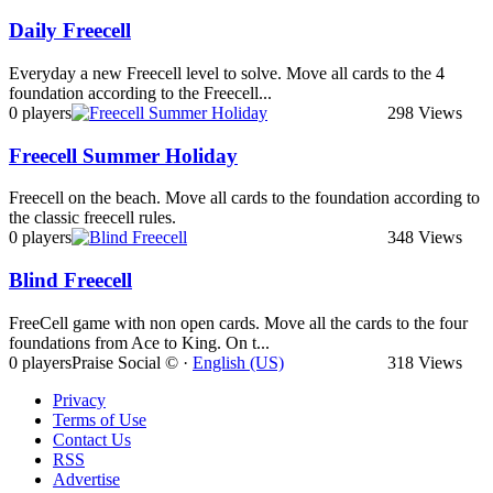
Daily Freecell
Everyday a new Freecell level to solve. Move all cards to the 4
foundation according to the Freecell...
0 players
298 Views
Freecell Summer Holiday
Freecell on the beach. Move all cards to the foundation according to
the classic freecell rules.
0 players
348 Views
Blind Freecell
FreeCell game with non open cards. Move all the cards to the four
foundations from Ace to King. On t...
0 players
Praise Social © ·
English (US)
318 Views
Privacy
Terms of Use
Contact Us
RSS
Advertise