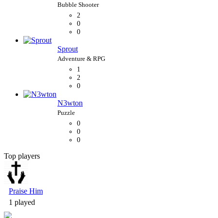
2
0
0
Sprout
1
2
0
N3wton
0
0
0
Top players
Bubble Shooter
Praise Him
1 played