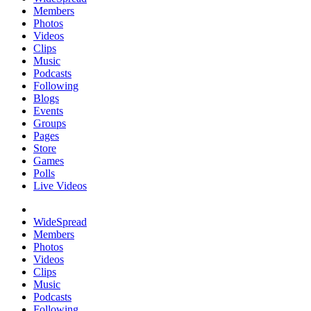
Members
Photos
Videos
Clips
Music
Podcasts
Following
Blogs
Events
Groups
Pages
Store
Games
Polls
Live Videos
WideSpread
Members
Photos
Videos
Clips
Music
Podcasts
Following