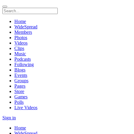
Home
WideSpread
Members
Photos
Videos
Clips
Music
Podcasts
Following
Blogs
Events
Groups
Pages
Store
Games
Polls
Live Videos
Sign in
Home
WideSpread