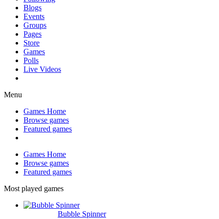
Blogs
Events
Groups
Pages
Store
Games
Polls
Live Videos
Menu
Games Home
Browse games
Featured games
Games Home
Browse games
Featured games
Most played games
Bubble Spinner