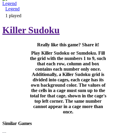
Legend
Adventure & RPG
1 played
Killer Sudoku
Really like this game? Share it!
Puzzle
Play Killer Sudoku or Sumdoku. Fill
the grid with the numbers 1 to 9, such
that each row, column and box
contains each number only once.
Additionally, a Killer Sudoku grid is
divided into cages, each cage has its
own background color. The values of
the cells in a cage must sum up to the
total for that cage, shown in the cage's
top left corner. The same number
cannot appear in a cage more than
once.
Similar Games