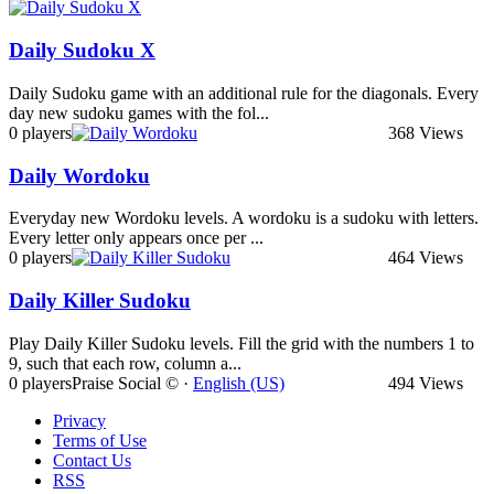
Daily Sudoku X
Daily Sudoku game with an additional rule for the diagonals. Every
day new sudoku games with the fol...
0 players
368 Views
Daily Wordoku
Everyday new Wordoku levels. A wordoku is a sudoku with letters.
Every letter only appears once per ...
0 players
464 Views
Daily Killer Sudoku
Play Daily Killer Sudoku levels. Fill the grid with the numbers 1 to
9, such that each row, column a...
0 players
Praise Social © ·
English (US)
494 Views
Privacy
Terms of Use
Contact Us
RSS