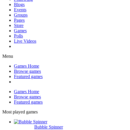
Blogs
Events
Groups
Pages
Store
Games
Polls
Live Videos
Menu
Games Home
Browse games
Featured games
Games Home
Browse games
Featured games
Most played games
Bubble Spinner