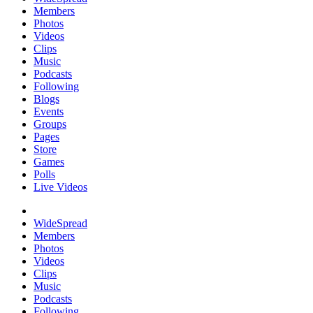
Members
Photos
Videos
Clips
Music
Podcasts
Following
Blogs
Events
Groups
Pages
Store
Games
Polls
Live Videos
WideSpread
Members
Photos
Videos
Clips
Music
Podcasts
Following