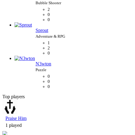
2
0
0
Sprout
1
2
0
N3wton
0
0
0
Top players
Bubble Shooter
Praise Him
1 played