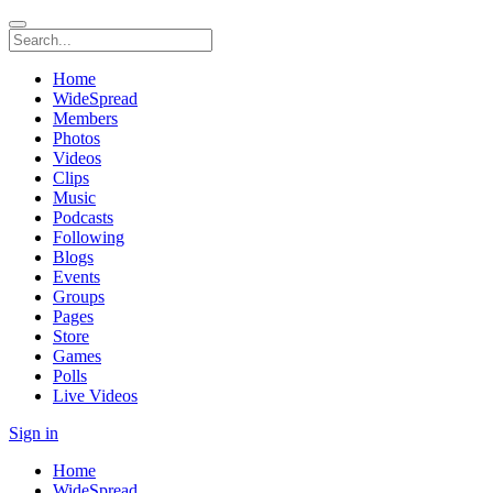
Home
WideSpread
Members
Photos
Videos
Clips
Music
Podcasts
Following
Blogs
Events
Groups
Pages
Store
Games
Polls
Live Videos
Sign in
Home
WideSpread