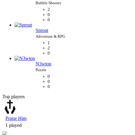
2
0
0
Sprout
1
2
0
N3wton
0
0
0
Top players
Bubble Shooter
Praise Him
1 played