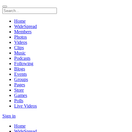
Home
WideSpread
Members
Photos
Videos
Clips
Music
Podcasts
Following
Blogs
Events
Groups
Pages
Store
Games
Polls
Live Videos
Sign in
Home
WideSpread