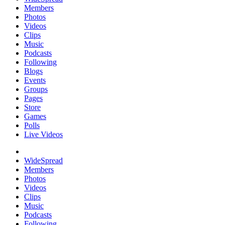
Members
Photos
Videos
Clips
Music
Podcasts
Following
Blogs
Events
Groups
Pages
Store
Games
Polls
Live Videos
WideSpread
Members
Photos
Videos
Clips
Music
Podcasts
Following