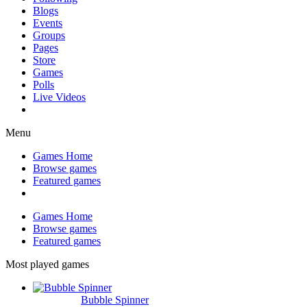
Blogs
Events
Groups
Pages
Store
Games
Polls
Live Videos
Menu
Games Home
Browse games
Featured games
Games Home
Browse games
Featured games
Most played games
Bubble Spinner