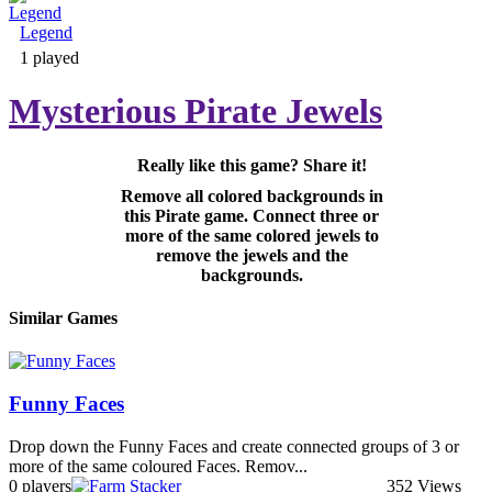
Legend
Adventure & RPG
1 played
Mysterious Pirate Jewels
Really like this game? Share it!
Puzzle
Remove all colored backgrounds in
this Pirate game. Connect three or
more of the same colored jewels to
remove the jewels and the
backgrounds.
Similar Games
Funny Faces
Drop down the Funny Faces and create connected groups of 3 or
more of the same coloured Faces. Remov...
0 players
352 Views