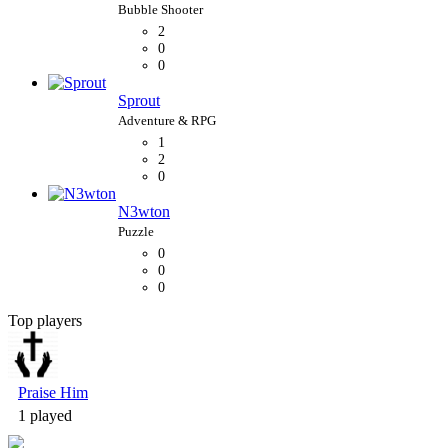
2
0
0
Sprout
1
2
0
N3wton
0
0
0
Top players
Bubble Shooter
Praise Him
1 played