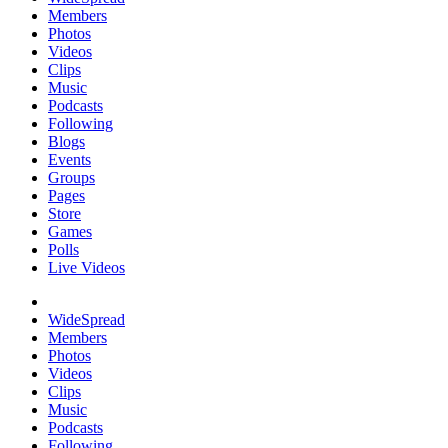
Members
Photos
Videos
Clips
Music
Podcasts
Following
Blogs
Events
Groups
Pages
Store
Games
Polls
Live Videos
WideSpread
Members
Photos
Videos
Clips
Music
Podcasts
Following