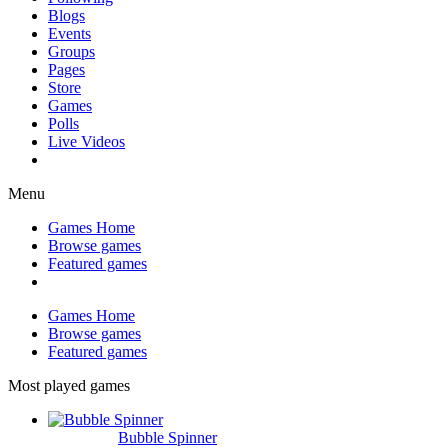
Blogs
Events
Groups
Pages
Store
Games
Polls
Live Videos
Menu
Games Home
Browse games
Featured games
Games Home
Browse games
Featured games
Most played games
Bubble Spinner