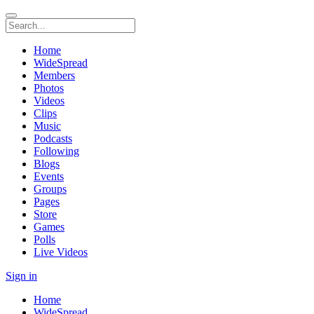
Home
WideSpread
Members
Photos
Videos
Clips
Music
Podcasts
Following
Blogs
Events
Groups
Pages
Store
Games
Polls
Live Videos
Sign in
Home
WideSpread