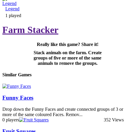
Legend
Adventure & RPG
1 played
Farm Stacker
Really like this game? Share it!
Puzzle
Stack animals on the farm. Create
groups of five or more of the same
animals to remove the groups.
Similar Games
Funny Faces
Drop down the Funny Faces and create connected groups of 3 or
more of the same coloured Faces. Remov...
0 players
352 Views
Fruit Squares