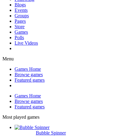
Blogs
Events
Groups
Pages
Store
Games
Polls
Live Videos
Menu
Games Home
Browse games
Featured games
Games Home
Browse games
Featured games
Most played games
Bubble Spinner