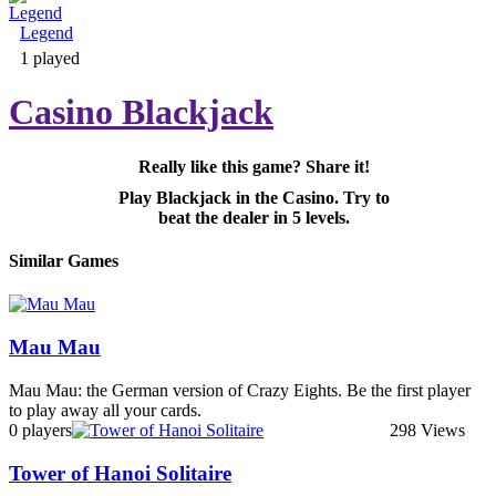
Legend
Adventure & RPG
1 played
Casino Blackjack
Really like this game? Share it!
Puzzle
Play Blackjack in the Casino. Try to
beat the dealer in 5 levels.
Similar Games
Mau Mau
Mau Mau: the German version of Crazy Eights. Be the first player
to play away all your cards.
0 players
298 Views
Tower of Hanoi Solitaire