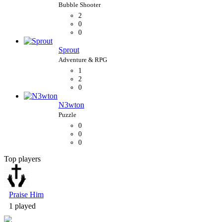
2
0
0
Sprout
1
2
0
N3wton
0
0
0
Top players
Bubble Shooter
Praise Him
1 played