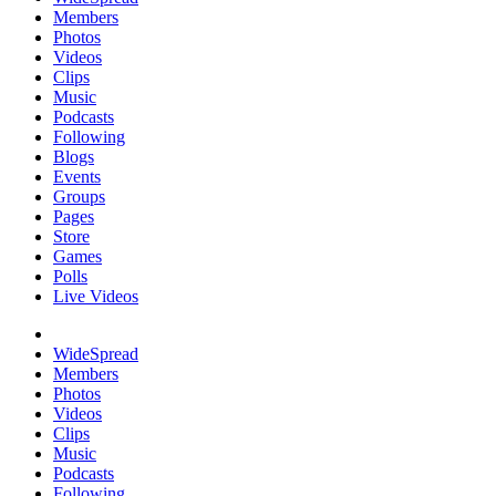
Members
Photos
Videos
Clips
Music
Podcasts
Following
Blogs
Events
Groups
Pages
Store
Games
Polls
Live Videos
WideSpread
Members
Photos
Videos
Clips
Music
Podcasts
Following