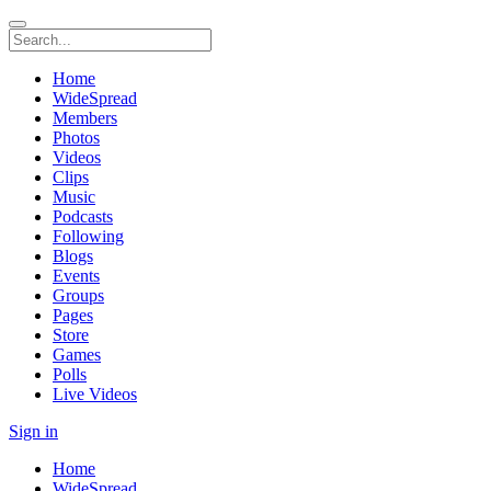
Home
WideSpread
Members
Photos
Videos
Clips
Music
Podcasts
Following
Blogs
Events
Groups
Pages
Store
Games
Polls
Live Videos
Sign in
Home
WideSpread