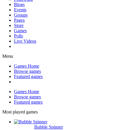
Blogs
Events
Groups
Pages
Store
Games
Polls
Live Videos
Menu
Games Home
Browse games
Featured games
Games Home
Browse games
Featured games
Most played games
Bubble Spinner