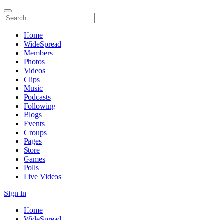
Home
WideSpread
Members
Photos
Videos
Clips
Music
Podcasts
Following
Blogs
Events
Groups
Pages
Store
Games
Polls
Live Videos
Sign in
Home
WideSpread