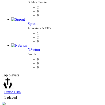
2
0
0
Sprout
1
2
0
N3wton
0
0
0
Top players
Bubble Shooter
Praise Him
1 played