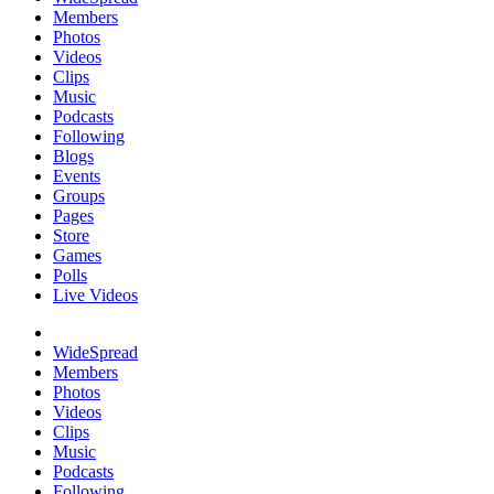
Members
Photos
Videos
Clips
Music
Podcasts
Following
Blogs
Events
Groups
Pages
Store
Games
Polls
Live Videos
WideSpread
Members
Photos
Videos
Clips
Music
Podcasts
Following