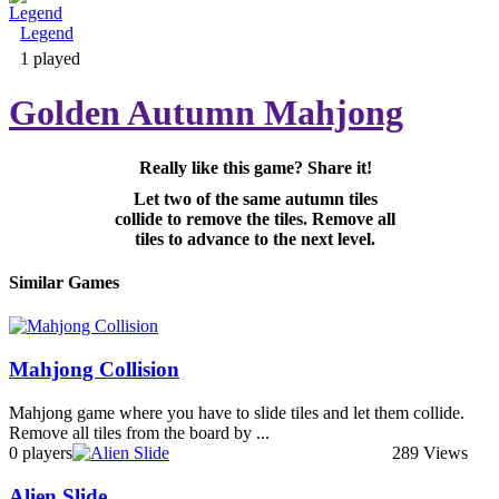
Legend
Adventure & RPG
1 played
Golden Autumn Mahjong
Really like this game? Share it!
Puzzle
Let two of the same autumn tiles
collide to remove the tiles. Remove all
tiles to advance to the next level.
Similar Games
Mahjong Collision
Mahjong game where you have to slide tiles and let them collide.
Remove all tiles from the board by ...
0 players
289 Views
Alien Slide