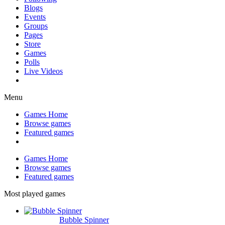
Blogs
Events
Groups
Pages
Store
Games
Polls
Live Videos
Menu
Games Home
Browse games
Featured games
Games Home
Browse games
Featured games
Most played games
Bubble Spinner