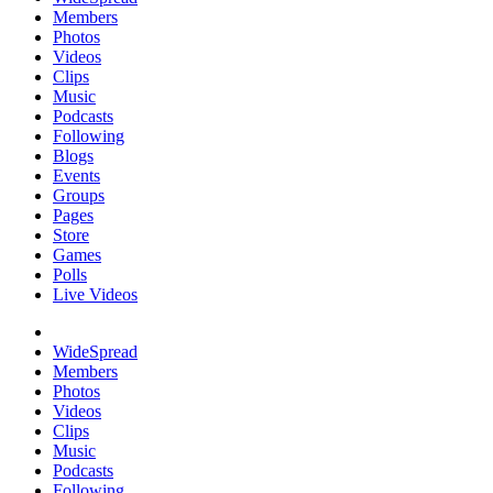
Members
Photos
Videos
Clips
Music
Podcasts
Following
Blogs
Events
Groups
Pages
Store
Games
Polls
Live Videos
WideSpread
Members
Photos
Videos
Clips
Music
Podcasts
Following