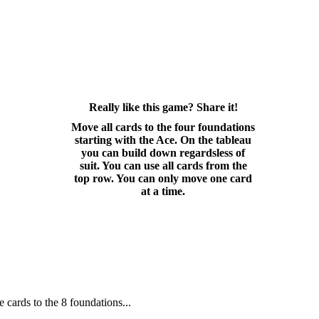
Really like this game? Share it!
Move all cards to the four foundations
starting with the Ace. On the tableau
you can build down regardsless of
suit. You can use all cards from the
top row. You can only move one card
at a time.
e cards to the 8 foundations...