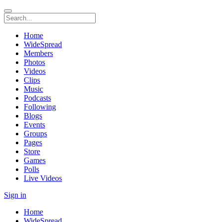
Home
WideSpread
Members
Photos
Videos
Clips
Music
Podcasts
Following
Blogs
Events
Groups
Pages
Store
Games
Polls
Live Videos
Sign in
Home
WideSpread