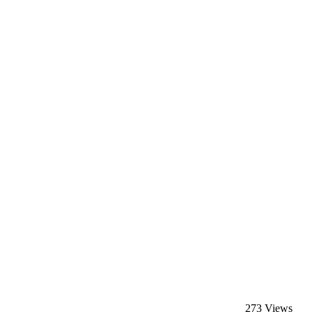
273 Views