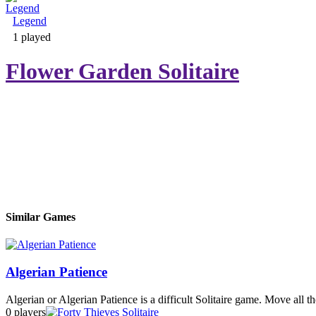
Legend
Adventure & RPG
1 played
Flower Garden Solitaire
Puzzle
Similar Games
Algerian Patience
Algerian or Algerian Patience is a difficult Solitaire game. Move all th
0 players