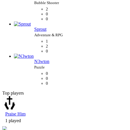
2
0
0
Sprout
1
2
0
N3wton
0
0
0
Top players
Bubble Shooter
Praise Him
1 played