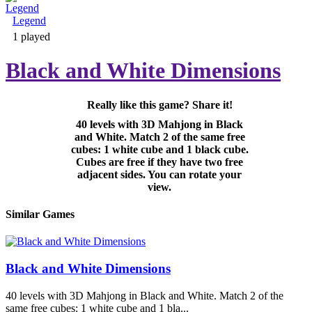
Legend
Adventure & RPG
1 played
Black and White Dimensions
Really like this game? Share it!
Puzzle
40 levels with 3D Mahjong in Black
and White. Match 2 of the same free
cubes: 1 white cube and 1 black cube.
Cubes are free if they have two free
adjacent sides. You can rotate your
view.
Similar Games
Black and White Dimensions
40 levels with 3D Mahjong in Black and White. Match 2 of the
same free cubes: 1 white cube and 1 bla...