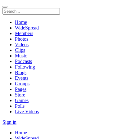
Home
WideSpread
Members
Photos
Videos
Clips
Music
Podcasts
Following
Blogs
Events
Groups
Pages
Store
Games
Polls
Live Videos
Sign in
Home
WideSpread