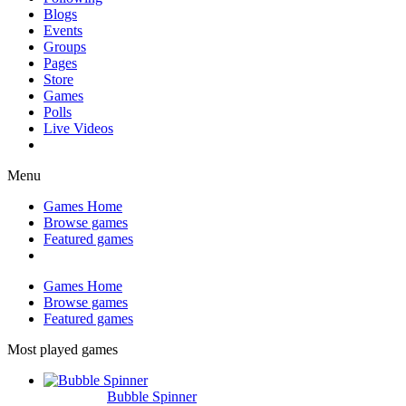
Blogs
Events
Groups
Pages
Store
Games
Polls
Live Videos
Menu
Games Home
Browse games
Featured games
Games Home
Browse games
Featured games
Most played games
Bubble Spinner