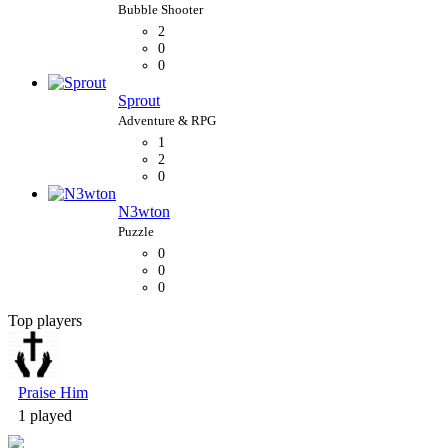
2
0
0
Sprout
1
2
0
N3wton
0
0
0
Top players
Bubble Shooter
Praise Him
1 played